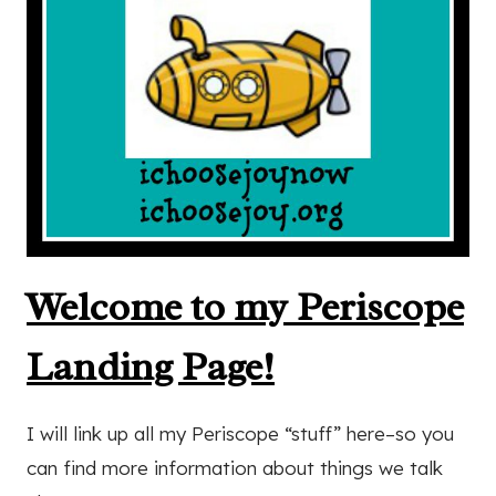
Welcome to my Periscope
Landing Page!
I will link up all my Periscope “stuff” here–so you
can find more information about things we talk