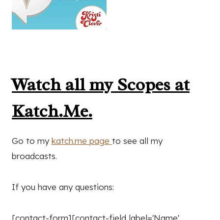
Watch all my Scopes at
Katch.Me.
Go to my
katch.me page
to see all my
broadcasts.
If you have any questions:
[contact-form][contact-field label='Name'