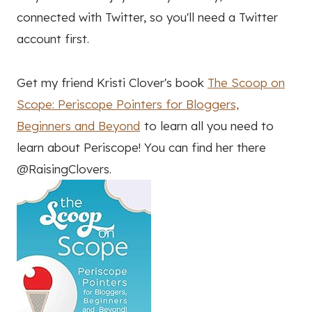
connected with Twitter, so you'll need a Twitter
account first.
Get my friend Kristi Clover's book
The Scoop on
Scope: Periscope Pointers for Bloggers,
Beginners and Beyond
to learn all you need to
learn about Periscope! You can find her there
@RaisingClovers.