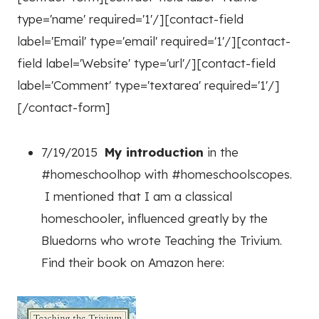
type='name' required='1'/][contact-field
label='Email' type='email' required='1'/][contact-
field label='Website' type='url'/][contact-field
label='Comment' type='textarea' required='1'/]
[/contact-form]
7/19/2015
My introduction
in the
#homeschoolhop with #homeschoolscopes.
I mentioned that I am a classical
homeschooler, influenced greatly by the
Bluedorns who wrote Teaching the Trivium.
Find their book on Amazon here: