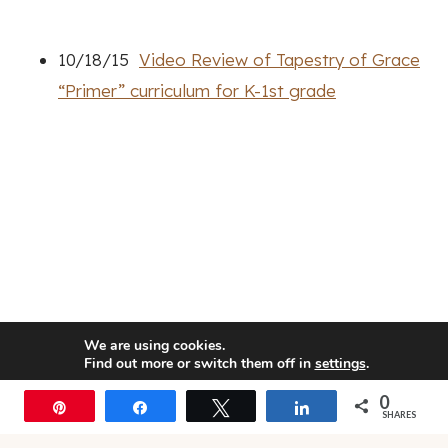
10/18/15
Video Review of Tapestry of Grace
“Primer” curriculum for K-1st grade
We are using cookies.
Find out more or switch them off in
settings
.
0
Accept
Pin
Share
Tweet
Share
SHARES
© 2026 • Rosemary Theme by
Restored 316