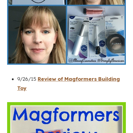
9/26/15
Review of Magformers Building
Toy