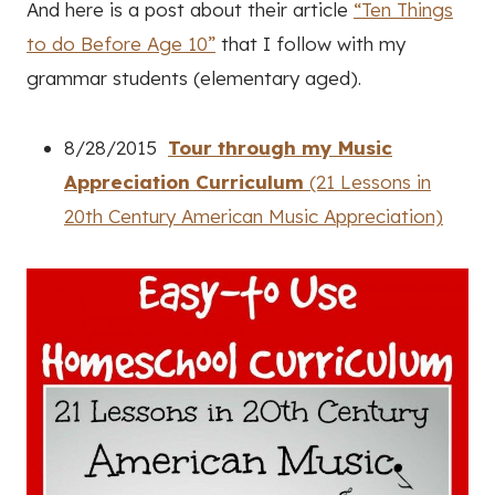
And here is a post about their article
“Ten Things
to do Before Age 10”
that I follow with my
grammar students (elementary aged).
8/28/2015
Tour through my Music
Appreciation Curriculum
(21 Lessons in
20th Century American Music Appreciation)