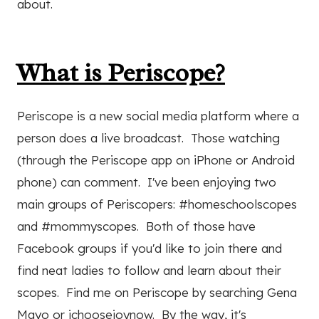
about.
What is Periscope?
Periscope is a new social media platform where a
person does a live broadcast. Those watching
(through the Periscope app on iPhone or Android
phone) can comment. I've been enjoying two
main groups of Periscopers: #homeschoolscopes
and #mommyscopes. Both of those have
Facebook groups if you'd like to join there and
find neat ladies to follow and learn about their
scopes. Find me on Periscope by searching Gena
Mayo or ichoosejoynow. By the way, it's