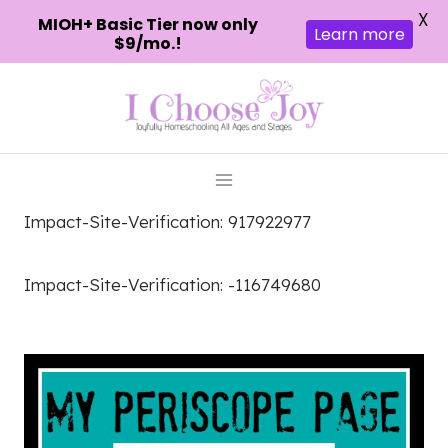
X
MIOH+ Basic Tier now only
Learn more
$9/mo.!
Skip
to
content
Impact-Site-Verification: 917922977
Impact-Site-Verification: -116749680