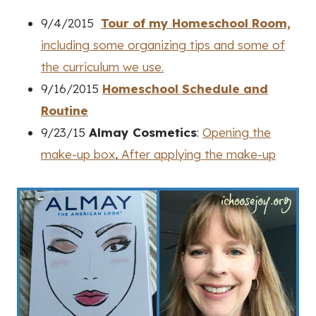
9/4/2015
Tour of my Homeschool Room,
including some organizing tips and some of
the curriculum we use.
9/16/2015
Homeschool Schedule and
Routine
9/23/15
Almay Cosmetics
:
Opening the
make-up box
,
After applying the make-up