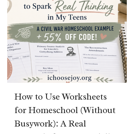
R
I
C
A
N
H
I
S
T
O
R
Y
R
How to Use Worksheets
E
for Homeschool (Without
V
I
Busywork): A Real
E
W