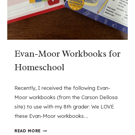
C
R
E
O
C
M
U
O
R
U
R
R
I
Evan-Moor Workbooks for
C
C
I
Homeschool
U
V
L
I
U
L
March 17, 2026
Recently, I received the following Evan-
M
W
R
A
Moor workbooks (from the Carson Dellosa
E
R
site) to use with my 8th grader: We LOVE
V
S
these Evan-Moor workbooks….
I
T
E
U
E
READ MORE
W
D