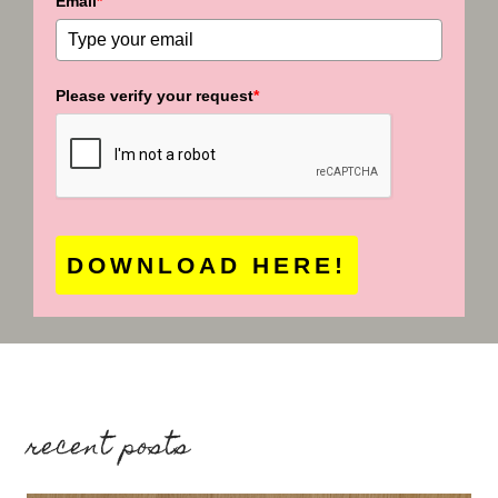
Email
*
Please verify your request
*
DOWNLOAD HERE!
recent posts