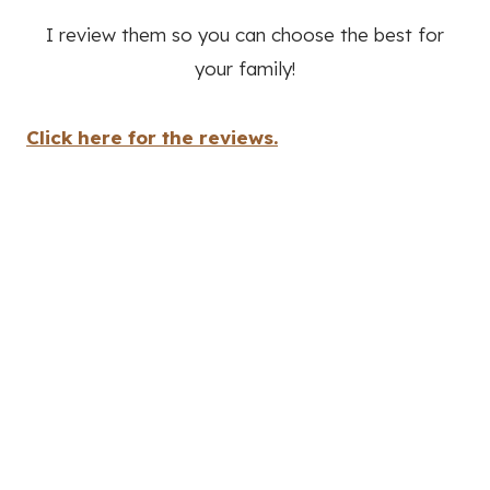
I review them so you can choose the best for
your family!
Click here for the reviews.