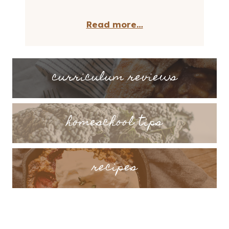
Read more…
curriculum reviews
homeschool tips
recipes