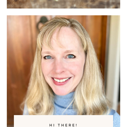
O
W
R
I
H
T
O
H
M
E
E
A
S
R
C
T
H
H
O
S
O
C
L
I
E
N
C
E
F
HI THERE!
R