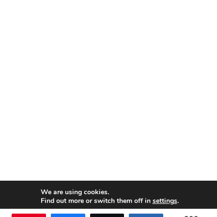
We are using cookies.
Find out more or switch them off in
settings
.