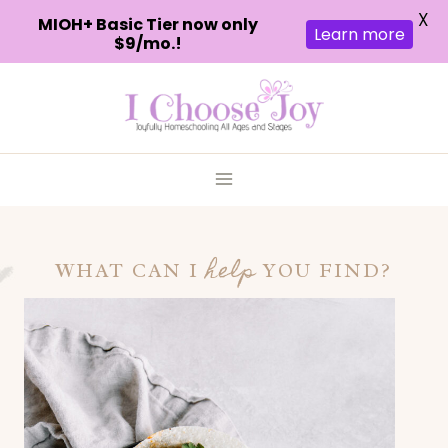
X
MIOH+ Basic Tier now only
Learn more
$9/mo.!
Skip
to
content
help
WHAT CAN I
YOU FIND?