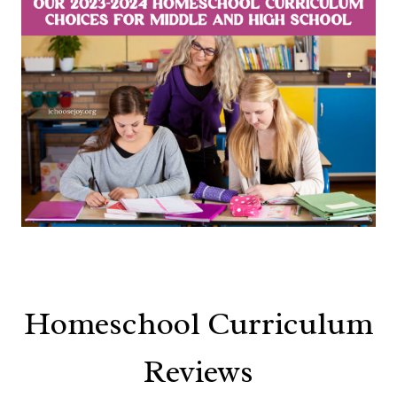
Homeschool Curriculum
Reviews