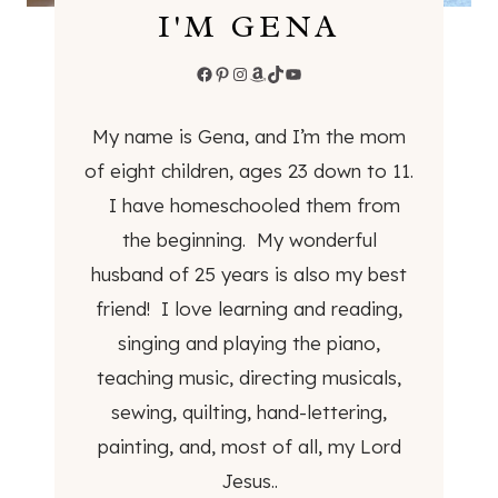
I'M GENA
O
M
Facebook
Pinterest
Instagram
Amazon
TikTok
YouTube
B
E
My name is Gena, and I’m the mom
R
E
of eight children, ages 23 down to 11.
A
I have homeschooled them from
N
the beginning. My wonderful
B
husband of 25 years is also my best
U
I
friend! I love learning and reading,
L
singing and playing the piano,
D
teaching music, directing musicals,
E
sewing, quilting, hand-lettering,
R
S
painting, and, most of all, my Lord
Jesus..