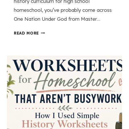
history curriculum for high school
homeschool, you’ve probably come across
One Nation Under God from Master…
M
READ MORE
A
S
T
E
R
B
O
O
K
S
A
M
E