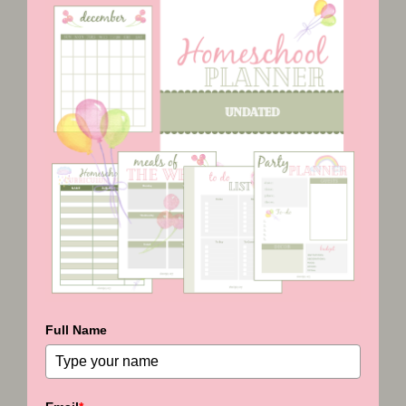
Full Name