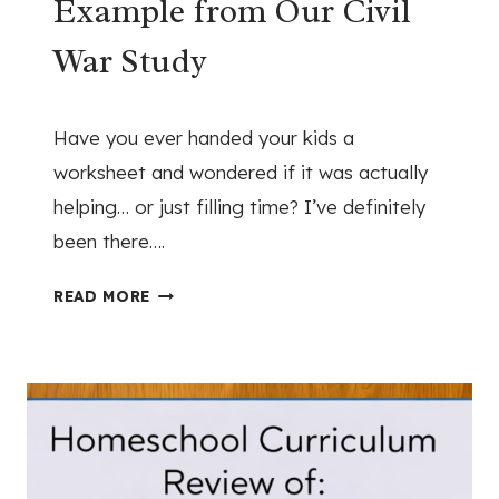
Example from Our Civil
:
I
War Study
S
O
April 22, 2026
N
Have you ever handed your kids a
E
worksheet and wondered if it was actually
N
helping… or just filling time? I’ve definitely
A
T
been there….
I
H
O
READ MORE
O
N
W
U
T
N
O
D
U
E
S
R
E
G