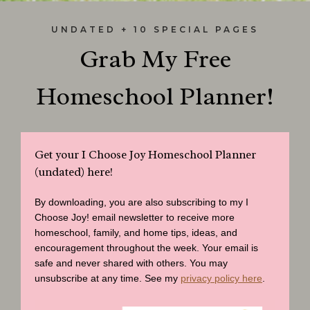
UNDATED + 10 SPECIAL PAGES
Grab My Free
Homeschool Planner!
Get your I Choose Joy Homeschool Planner
(undated) here!
By downloading, you are also subscribing to my I
Choose Joy! email newsletter to receive more
homeschool, family, and home tips, ideas, and
encouragement throughout the week. Your email is
safe and never shared with others. You may
unsubscribe at any time. See my
privacy policy here
.