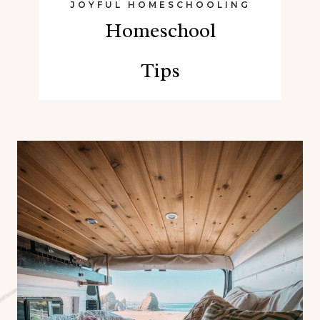
JOYFUL HOMESCHOOLING
Homeschool
Tips