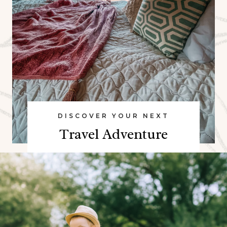
DISCOVER YOUR NEXT
Travel Adventure