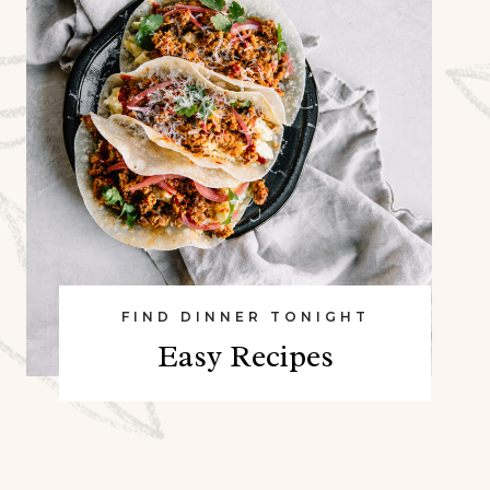
FIND DINNER TONIGHT
Easy Recipes