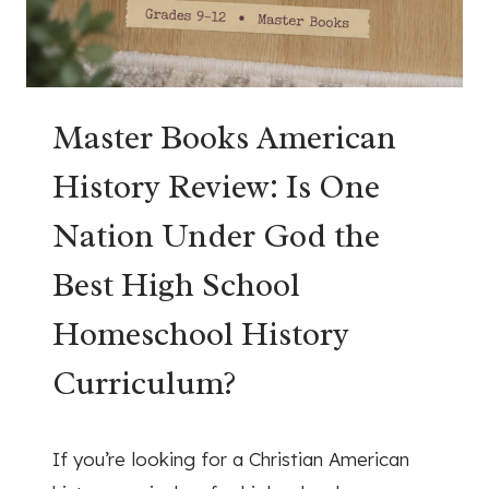
Master Books American
History Review: Is One
Nation Under God the
Best High School
Homeschool History
Curriculum?
July 1, 2026
If you’re looking for a Christian American