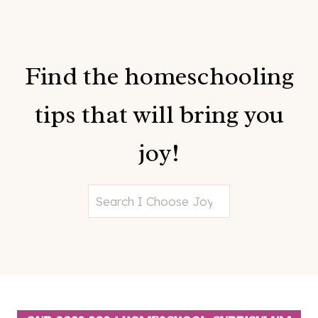
Find the homeschooling
tips that will bring you
joy!
S
e
a
r
c
h