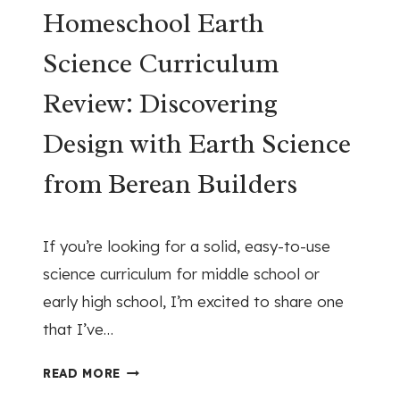
C
Homeschool Earth
L
H
H
Science Curriculum
O
O
O
M
Review: Discovering
L
E
(
S
Design with Earth Science
W
C
I
H
from Berean Builders
T
O
H
O
April 7, 2026
O
L
If you’re looking for a solid, easy-to-use
U
H
science curriculum for middle school or
T
I
early high school, I’m excited to share one
B
S
U
that I’ve…
T
S
O
H
Y
R
READ MORE
O
W
Y