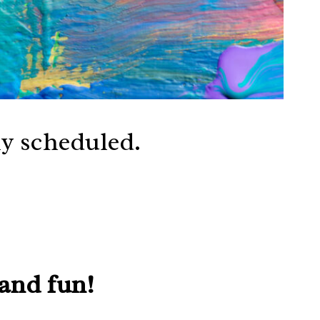
ly scheduled.
 and fun!