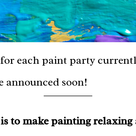
for each paint party current
be announced soon!
is to make painting relaxing