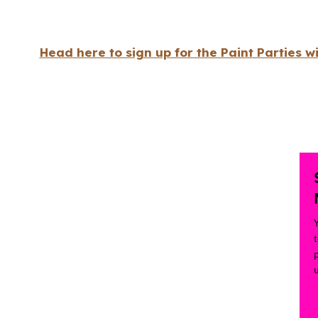
Head here to sign up for the Paint Parties w