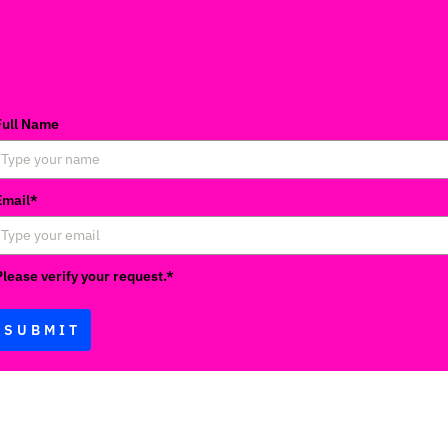
Full Name
Email*
Please verify your request.*
SUBMIT