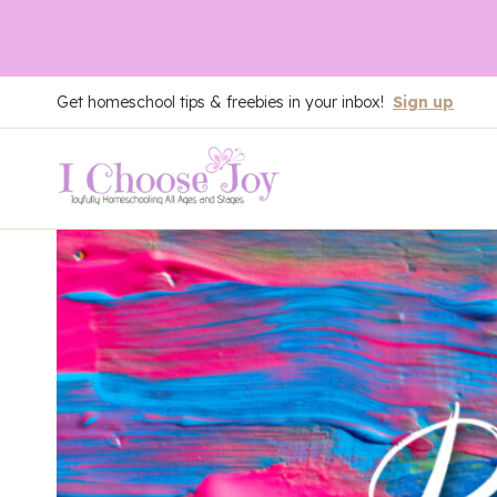
Skip
Get homeschool tips & freebies in your inbox!
Sign up
to
content