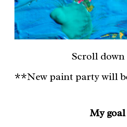
Scroll down 
**New paint party will 
My goal 