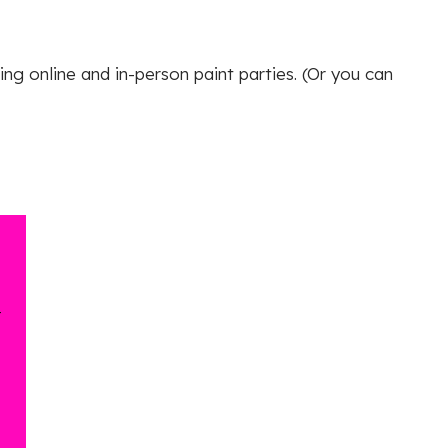
ing online and in-person paint parties. (Or you can
r