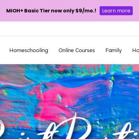
MIOH+ Basic Tier now only $9/mo.!
Learn more
Homeschooling
Online Courses
Family
H