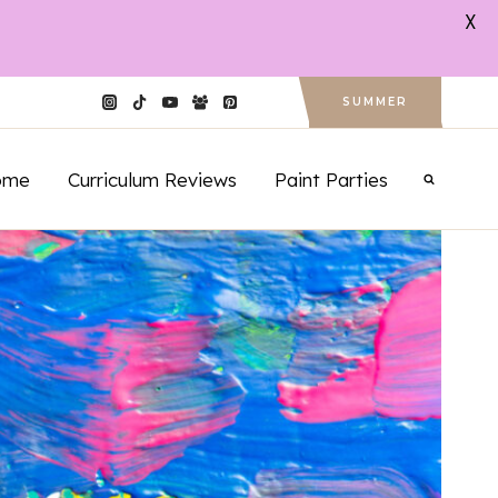
X
SUMMER
ome
Curriculum Reviews
Paint Parties