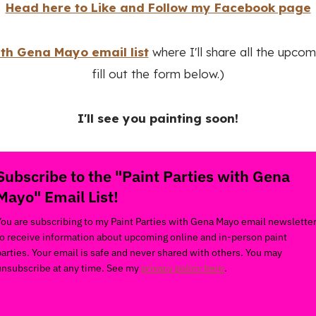
Head here to Like and Follow my Facebook page
ith Gena Mayo email list
where I'll share all the upcom
fill out the form below.)
I'll see you painting soon!
Subscribe to the "Paint Parties with Gena
Mayo" Email List!
You are subscribing to my Paint Parties with Gena Mayo email newslette
to receive information about upcoming online and in-person paint
parties. Your email is safe and never shared with others. You may
unsubscribe at any time. See my
privacy policy here
.