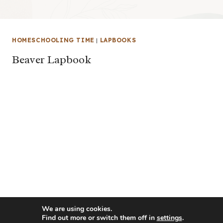
HOMESCHOOLING TIME
|
LAPBOOKS
Beaver Lapbook
We are using cookies.
Find out more or switch them off in
settings
.