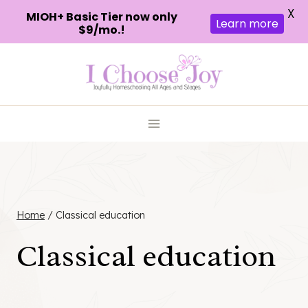
X
MIOH+ Basic Tier now only
Learn more
$9/mo.!
Skip
to
content
Home
/
Classical education
Classical education