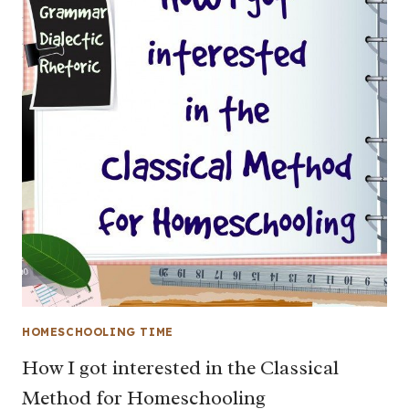
HOMESCHOOLING TIME
How I got interested in the Classical
Method for Homeschooling