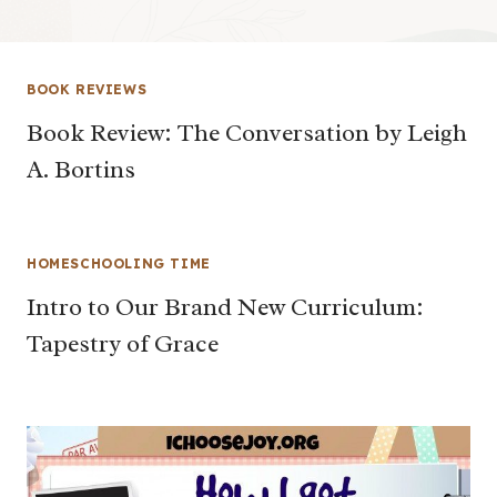
BOOK REVIEWS
Book Review: The Conversation by Leigh
A. Bortins
HOMESCHOOLING TIME
Intro to Our Brand New Curriculum:
Tapestry of Grace