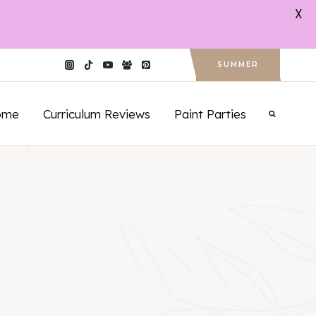
X
SUMMER
ome
Curriculum Reviews
Paint Parties