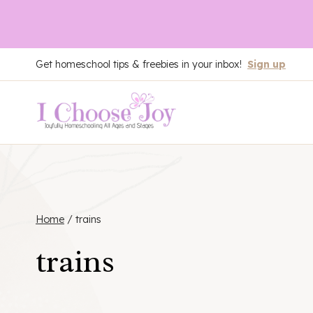
Skip
Get homeschool tips & freebies in your inbox!
Sign up
to
content
Home
/
trains
trains