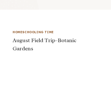
HOMESCHOOLING TIME
August Field Trip–Botanic
Gardens