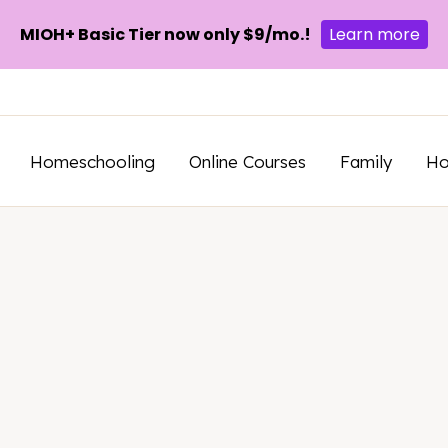
MIOH+ Basic Tier now only $9/mo.!
Learn more
Homeschooling
Online Courses
Family
H