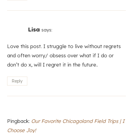
don’t do x, will I regret it in the future..
Reply
Pingback:
Our Favorite Chicagoland Field Trips | I
Choose Joy!
Leave a Reply
Your email address will not be published.
Required fields are
marked
*