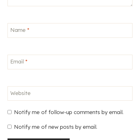
Website
Notify me of follow-up comments by email.
Notify me of new posts by email.
This site uses Akismet to reduce spam.
Learn how
your comment data is processed.