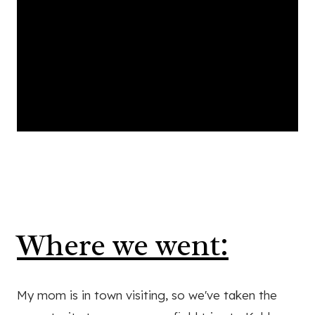
Where we went:
My mom is in town visiting, so we've taken the