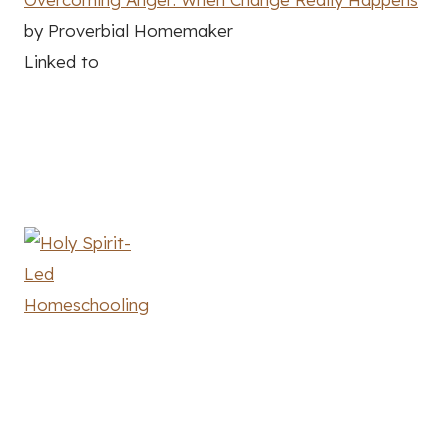
by Proverbial Homemaker
Linked to