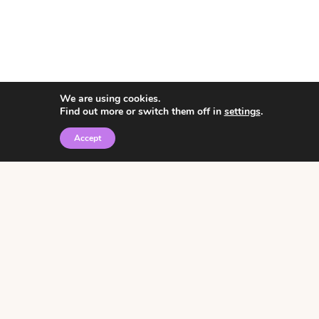
We are using cookies.
Find out more or switch them off in
settings
.
Accept
© 2026 • Rosemary Theme by
Restored 316
Click the graphic to
receive over 3000
notebooking pages for