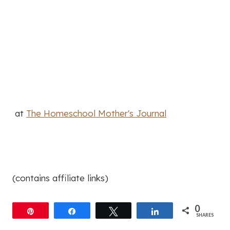
at
The Homeschool Mother's Journal
(contains affiliate links)
0
Pin
Share
Tweet
Share
SHARES