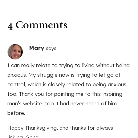
I can really relate to trying to living without being
anxious. My struggle now is trying to let go of
control, which is closely related to being anxious,
too. Thank you for pointing me to this inspiring
man’s website, too. I had never heard of him
before.
Happy Thanksgiving, and thanks for always
linking, Gena!
Reply
Nicole
says: