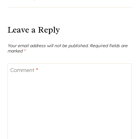
Comment
*
Name
*
Email
*