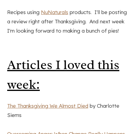
Recipes using
NuNaturals
products. I'll be posting
a review right after Thanksgiving. And next week
I'm looking forward to making a bunch of pies!
Articles I loved this
week:
The Thanksgiving We Almost Died
by Charlotte
Siems
Overcoming Anger: When Change Really Happens