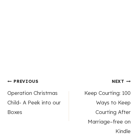
Post
PREVIOUS
NEXT
Operation Christmas
Keep Courting: 100
navigation
Child- A Peek into our
Ways to Keep
Boxes
Courting After
Marriage–free on
Kindle
4 Comments
Mary
says: