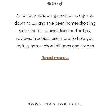
Read more...
DOWNLOAD FOR FREE!
Homeschool
Planner
DOWNLOAD NOW