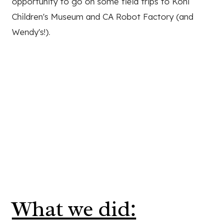
opportunity to go on some field trips to Kohl
Children's Museum and CA Robot Factory (and
Wendy's!).
What we did: