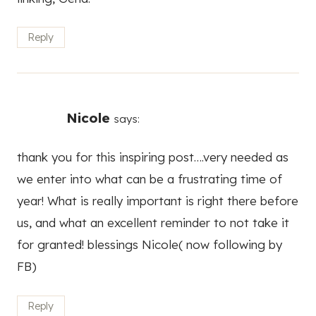
thank you for this inspiring post….very needed as
we enter into what can be a frustrating time of
year! What is really important is right there before
us, and what an excellent reminder to not take it
for granted! blessings Nicole( now following by
FB)
Reply
Lisa
says:
Love this post. I struggle to live without regrets
and often worry/ obsess over what if I do or