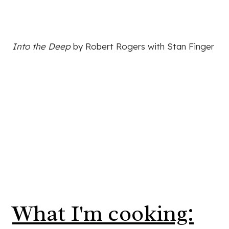
Into the Deep
by Robert Rogers with Stan Finger
What I'm cooking: