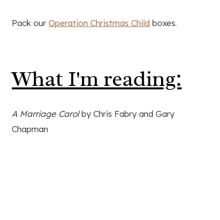
Pack our
Operation Christmas Child
boxes.
What I'm reading:
A Marriage Carol
by Chris Fabry and Gary
Chapman