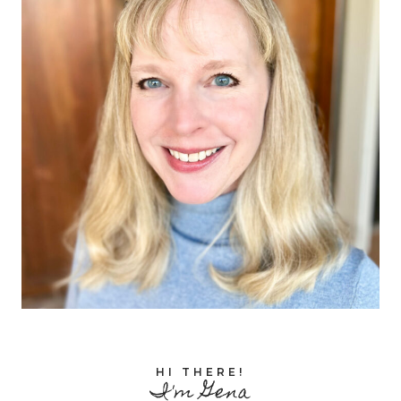
HI THERE!
I'm Gena
Facebook
Pinterest
Instagram
TikTok
I'm a homeschooling mom of 8, ages 25
down to 13, and I've been homeschooling
since the beginning! Join me for tips,
reviews, freebies, and more to help you
joyfully homeschool all ages and stages!