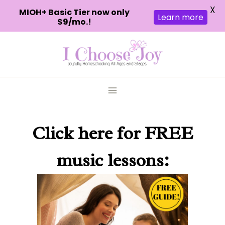
X
MIOH+ Basic Tier now only
Learn more
$9/mo.!
Skip
to
content
Click here
for FREE
music lessons: