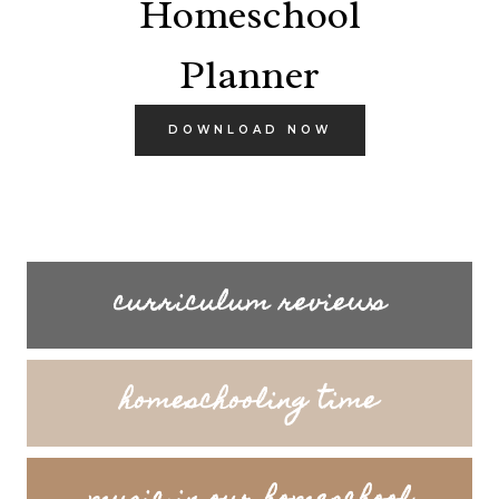
curriculum reviews
homeschooling time
music in our homeschool
courses
LOOKING FOR SOMETHING SPECIFIC?
Search
SEARCH