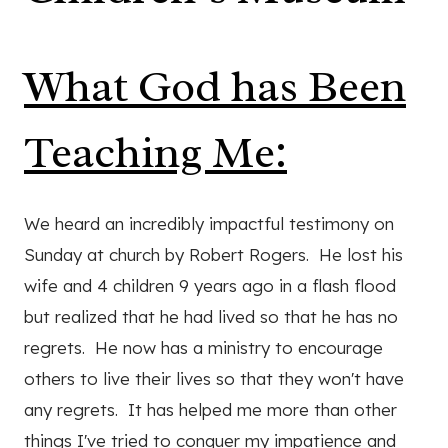
What God has Been
Teaching Me:
We heard an incredibly impactful testimony on
Sunday at church by Robert Rogers. He lost his
wife and 4 children 9 years ago in a flash flood
but realized that he had lived so that he has no
regrets. He now has a ministry to encourage
others to live their lives so that they won't have
any regrets. It has helped me more than other
things I've tried to conquer my impatience and