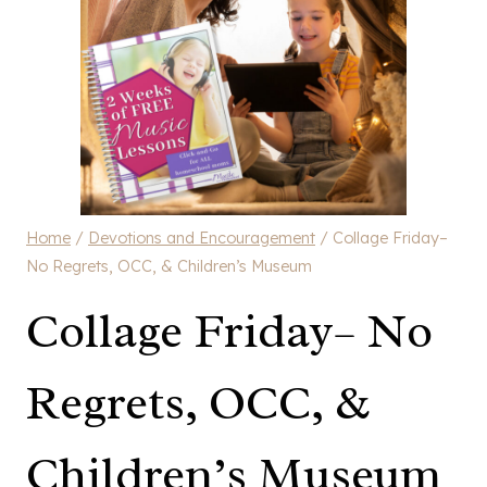
Home
/
Devotions and Encouragement
/
Collage Friday–
No Regrets, OCC, & Children’s Museum
Collage Friday– No
Regrets, OCC, &
Children’s Museum