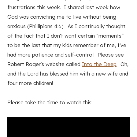
frustrations this week. I shared last week how
God was convicting me to live without being
anxious (Phillipians 4:6). As I continually thought
of the fact that I don't want certain “moments”
to be the last that my kids remember of me, I've
had more patience and self-control. Please see
Robert Roger's website called
Into the Deep
. Oh,
and the Lord has blessed him with a new wife and
four more children!
Please take the time to watch this: