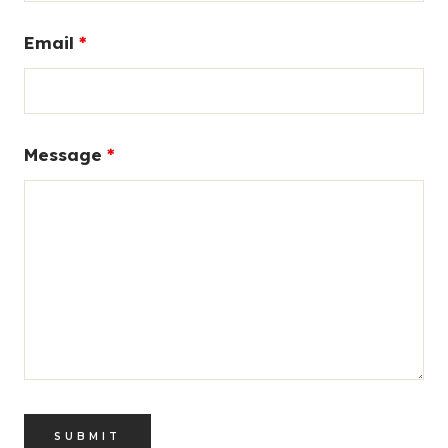
Email
*
Message
*