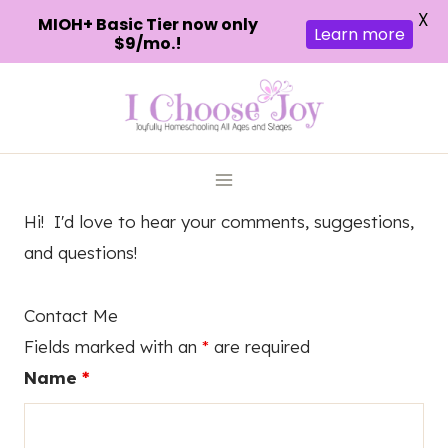
X
MIOH+ Basic Tier now only
Learn more
$9/mo.!
Skip
to
content
Hi! I'd love to hear your comments, suggestions,
and questions!
Contact Me
Fields marked with an
*
are required
Name
*