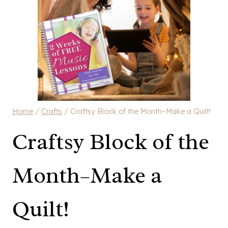
Home
/
Crafts
/
Craftsy Block of the Month–Make a Quilt!
Craftsy Block of the
Month–Make a
Quilt!