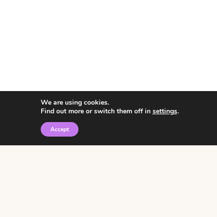
We are using cookies.
Find out more or switch them off in
settings
.
Accept
© 2026 • Rosemary Theme by
Restored 316
Click the graphic to