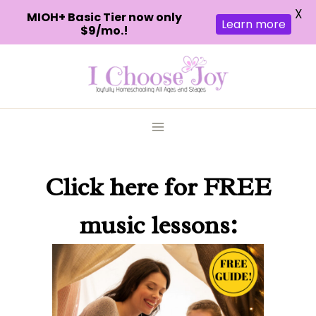
X
MIOH+ Basic Tier now only
Learn more
$9/mo.!
Skip
to
content
Click here
for FREE
music lessons: