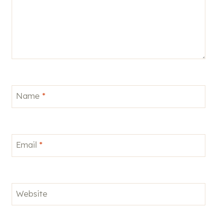
Name
*
Email
*
Website