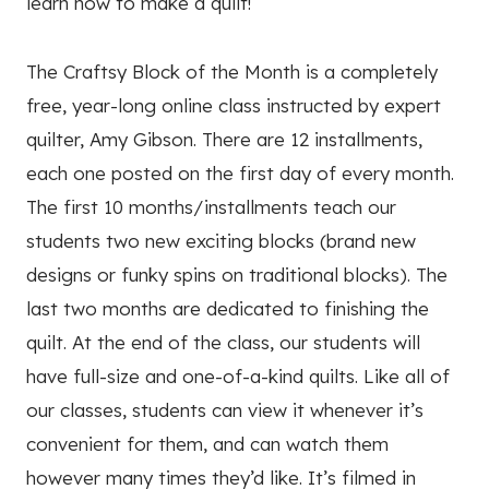
learn how to make a quilt!
The Craftsy Block of the Month is a completely
free, year-long online class instructed by expert
quilter, Amy Gibson. There are 12 installments,
each one posted on the first day of every month.
The first 10 months/installments teach our
students two new exciting blocks (brand new
designs or funky spins on traditional blocks). The
last two months are dedicated to finishing the
quilt. At the end of the class, our students will
have full-size and one-of-a-kind quilts. Like all of
our classes, students can view it whenever it’s
convenient for them, and can watch them
however many times they’d like. It’s filmed in