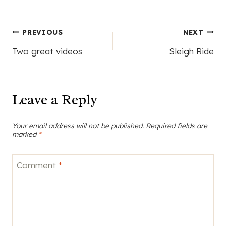
Post
PREVIOUS
NEXT
Two great videos
Sleigh Ride
navigation
Leave a Reply
Your email address will not be published.
Required fields are
marked
*
Comment
*