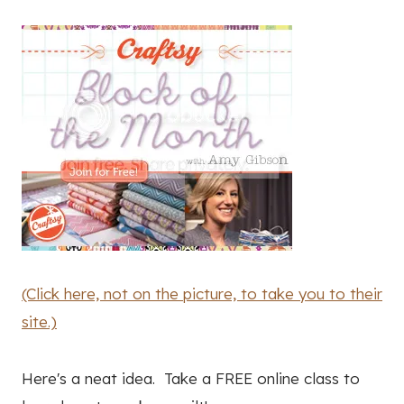
(Click here, not on the picture, to take you to their
site.)
Here's a neat idea. Take a FREE online class to