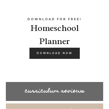
DOWNLOAD FOR FREE!
Homeschool
Planner
DOWNLOAD NOW
curriculum reviews