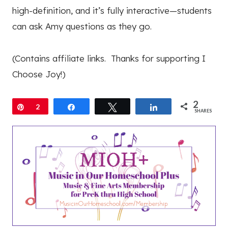
high-definition, and it’s fully interactive—students
can ask Amy questions as they go.
(Contains affiliate links. Thanks for supporting I
Choose Joy!)
2
Pin
2
Share
Tweet
Share
SHARES