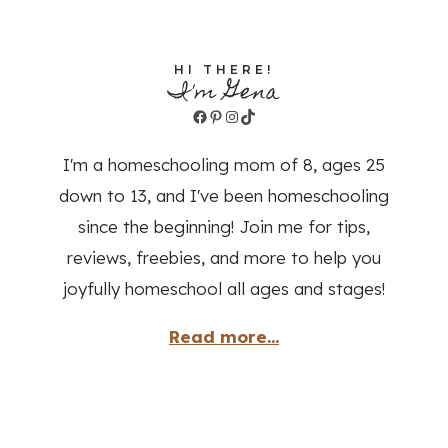
HI THERE!
I'm Gena
Facebook
Pinterest
Instagram
TikTok
I'm a homeschooling mom of 8, ages 25
down to 13, and I've been homeschooling
since the beginning! Join me for tips,
reviews, freebies, and more to help you
joyfully homeschool all ages and stages!
Read more...