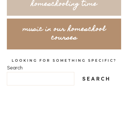
homeschooling time
music in our homeschool
courses
LOOKING FOR SOMETHING SPECIFIC?
Search
SEARCH