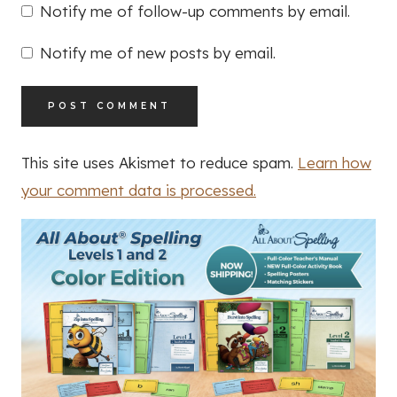
Notify me of follow-up comments by email.
Notify me of new posts by email.
This site uses Akismet to reduce spam.
Learn how
your comment data is processed.