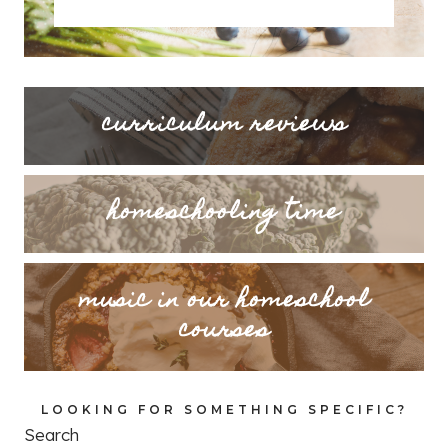
curriculum reviews
homeschooling time
music in our homeschool
courses
LOOKING FOR SOMETHING SPECIFIC?
Search