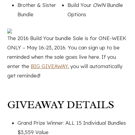
Brother & Sister
Build Your
OWN
Bundle
Bundle
Options
The 2016 Build Your bundle Sale is for ONE-WEEK
ONLY – May 16-23, 2016. You can sign up to be
reminded when the sale goes live here. If you
enter the
BIG GIVEAWAY
, you will automatically
get reminded!
GIVEAWAY DETAILS
Grand Prize Winner: ALL 15 Individual Bundles
$3,559 Value