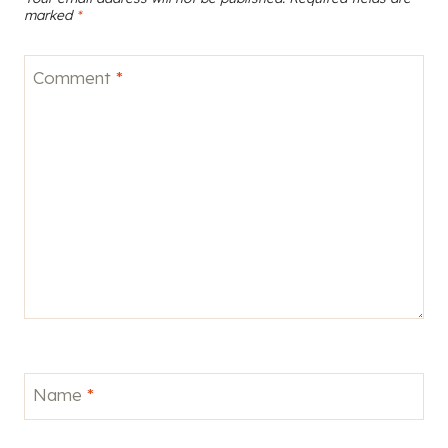
marked
*
Comment
*
Name
*