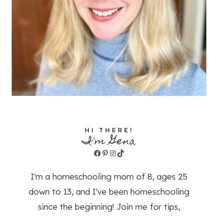
HI THERE!
I'm Gena
Facebook
Pinterest
Instagram
TikTok
I'm a homeschooling mom of 8, ages 25
down to 13, and I've been homeschooling
since the beginning! Join me for tips,