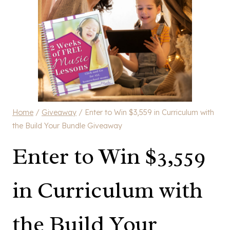
Home
/
Giveaway
/
Enter to Win $3,559 in Curriculum with
the Build Your Bundle Giveaway
Enter to Win $3,559
in Curriculum with
the Build Your