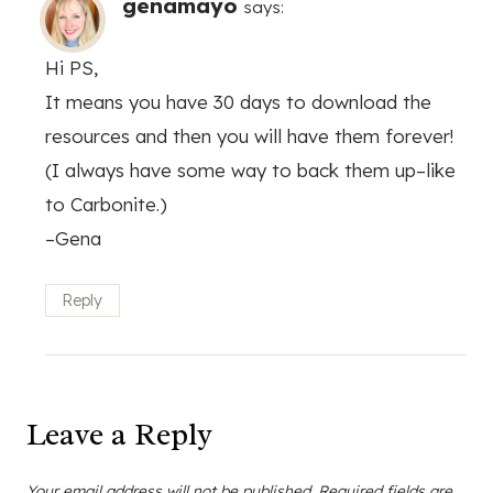
genamayo
says:
Hi PS,
It means you have 30 days to download the
resources and then you will have them forever!
(I always have some way to back them up–like
to Carbonite.)
–Gena
Reply
Leave a Reply
Your email address will not be published.
Required fields are