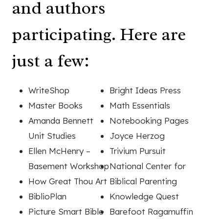
and authors
participating. Here are
just a few:
WriteShop
Bright Ideas Press
Master Books
Math Essentials
Amanda Bennett
Notebooking Pages
Unit Studies
Joyce Herzog
Ellen McHenry –
Trivium Pursuit
Basement Workshop
National Center for
How Great Thou Art
Biblical Parenting
BiblioPlan
Knowledge Quest
Picture Smart Bible
Barefoot Ragamuffin