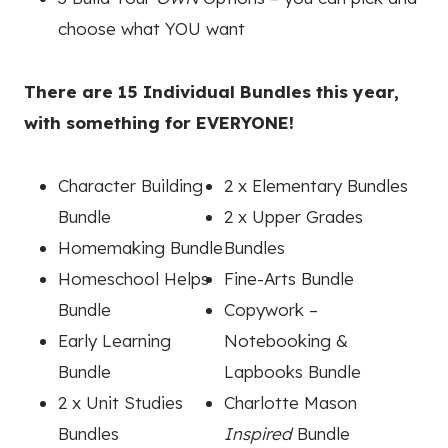
choose what YOU want
There are 15 Individual Bundles this year,
with something for EVERYONE!
Character Building
2 x Elementary Bundles
Bundle
2 x Upper Grades
Homemaking Bundle
Bundles
Homeschool Helps
Fine-Arts Bundle
Bundle
Copywork –
Early Learning
Notebooking &
Bundle
Lapbooks Bundle
2 x Unit Studies
Charlotte Mason
Bundles
Inspired
Bundle