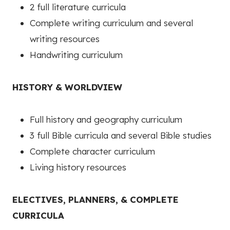
2 full literature curricula
Complete writing curriculum and several
writing resources
Handwriting curriculum
HISTORY & WORLDVIEW
Full history and geography curriculum
3 full Bible curricula and several Bible studies
Complete character curriculum
Living history resources
ELECTIVES, PLANNERS, & COMPLETE
CURRICULA