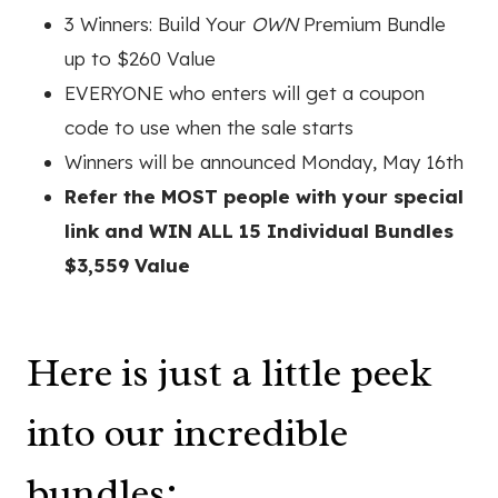
3 Winners: Build Your
OWN
Premium Bundle
up to $260 Value
EVERYONE who enters will get a coupon
code to use when the sale starts
Winners will be announced Monday, May 16th
Refer the MOST people with your special
link and WIN ALL 15 Individual Bundles
$3,559 Value
Here is just a little peek
into our incredible
bundles: