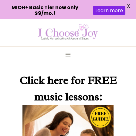
X
MIOH+ Basic Tier now only
Learn more
$9/mo.!
Skip
to
content
Click here
for FREE
music lessons: