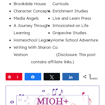
Brookdale House
Curricula
Character Concepts
Enrichment Studies
Media Angels
Live and Learn Press
A Journey Through
Intoxicated on Life
Learning
Grapevine Studies
Homeschool Legacy
Home School Adventure
Writing With Sharon
Co.
Watson
(Disclosure: This post
contains affiliate links.)
1
Pin
1
Share
Tweet
Share
SHARES