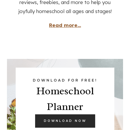
reviews, freebies, and more to help you
joyfully homeschool all ages and stages!
Read more...
DOWNLOAD FOR FREE!
Homeschool
Planner
DOWNLOAD NOW