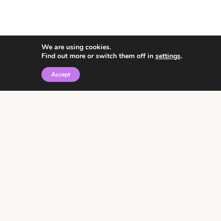
We are using cookies.
Find out more or switch them off in
settings
.
Accept
© 2026 • Rosemary Theme by
Restored 316
Click the graphic to
receive over 3000
notebooking pages for