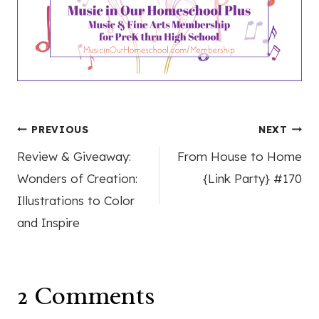
Post
PREVIOUS
NEXT
Review & Giveaway:
From House to Home
navigation
Wonders of Creation:
{Link Party} #170
Illustrations to Color
and Inspire
2 Comments