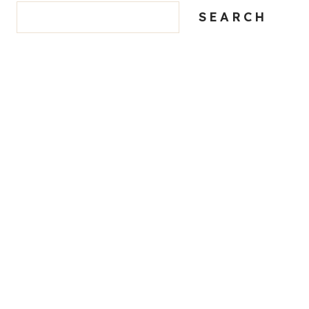
SEARCH