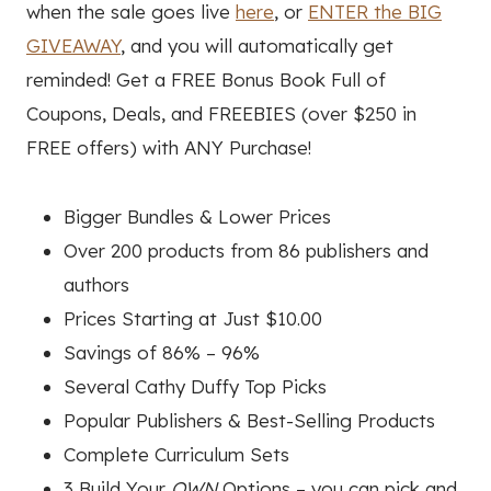
when the sale goes live
here
, or
ENTER the BIG
GIVEAWAY
, and you will automatically get
reminded! Get a FREE Bonus Book Full of
Coupons, Deals, and FREEBIES (over $250 in
FREE offers) with ANY Purchase!
Bigger Bundles & Lower Prices
Over 200 products from 86 publishers and
authors
Prices Starting at Just $10.00
Savings of 86% – 96%
Several Cathy Duffy Top Picks
Popular Publishers & Best-Selling Products
Complete Curriculum Sets
3 Build Your
OWN
Options – you can pick and