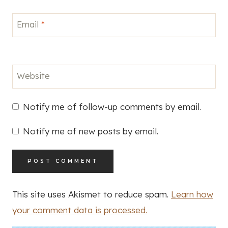
Email
*
Website
Notify me of follow-up comments by email.
Notify me of new posts by email.
This site uses Akismet to reduce spam.
Learn how
your comment data is processed.