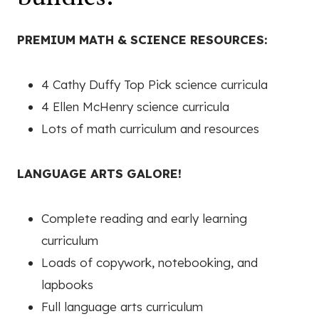
PREMIUM MATH & SCIENCE RESOURCES:
4 Cathy Duffy Top Pick science curricula
4 Ellen McHenry science curricula
Lots of math curriculum and resources
LANGUAGE ARTS GALORE!
Complete reading and early learning
curriculum
Loads of copywork, notebooking, and
lapbooks
Full language arts curriculum