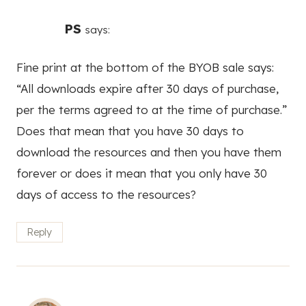
PS
says:
Fine print at the bottom of the BYOB sale says:
“All downloads expire after 30 days of purchase,
per the terms agreed to at the time of purchase.”
Does that mean that you have 30 days to
download the resources and then you have them
forever or does it mean that you only have 30
days of access to the resources?
Reply