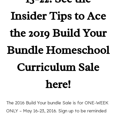
Insider Tips to Ace
the 2019 Build Your
Bundle Homeschool
Curriculum Sale
here!
The 2016 Build Your bundle Sale is for ONE-WEEK
ONLY – May 16-23, 2016. Sign up to be reminded