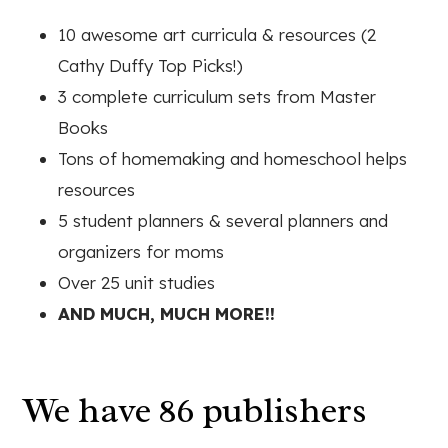
10 awesome art curricula & resources (2
Cathy Duffy Top Picks!)
3 complete curriculum sets from Master
Books
Tons of homemaking and homeschool helps
resources
5 student planners & several planners and
organizers for moms
Over 25 unit studies
AND MUCH, MUCH MORE!!
We have 86 publishers