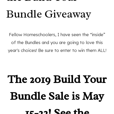
Bundle Giveaway
Fellow Homeschoolers, I have seen the “inside”
of the Bundles and you are going to love this
year's choices! Be sure to enter to win them ALL!
The 2019 Build Your
Bundle Sale is May
15-22! See the