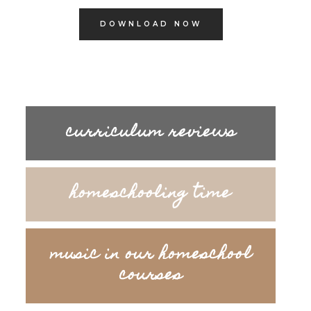
DOWNLOAD NOW
curriculum reviews
homeschooling time
music in our homeschool
courses