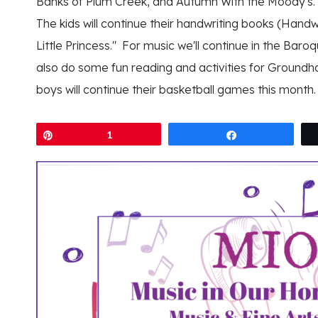
Banks of Plum Creek, and Autumn With the Moody's.
The kids will continue their handwriting books (Handwr
Little Princess." For music we'll continue in the Baroq
also do some fun reading and activities for Groundho
boys will continue their basketball games this month.
Pin
1
Share