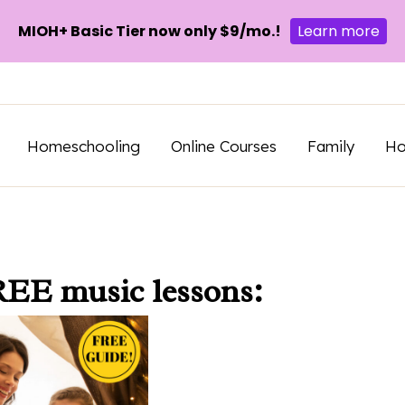
MIOH+ Basic Tier now only $9/mo.!
Learn more
Homeschooling
Online Courses
Family
H
REE music lessons: