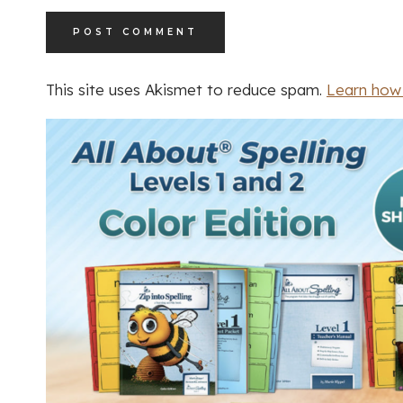
This site uses Akismet to reduce spam.
Learn how