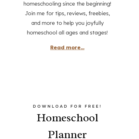
homeschooling since the beginning!
Join me for tips, reviews, freebies,
and more to help you joyfully
homeschool all ages and stages!
Read more...
DOWNLOAD FOR FREE!
Homeschool
Planner