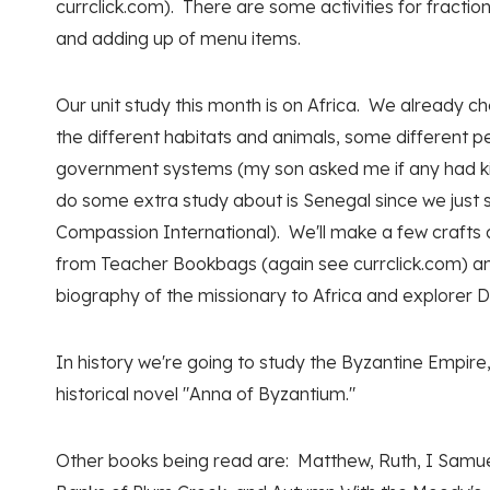
currclick.com). There are some activities for fracti
and adding up of menu items.
Our unit study this month is on Africa. We already ch
the different habitats and animals, some different p
government systems (my son asked me if any had king
do some extra study about is Senegal since we just 
Compassion International). We'll make a few crafts
from Teacher Bookbags (again see currclick.com) and
biography of the missionary to Africa and explorer D
In history we're going to study the Byzantine Empire,
historical novel "Anna of Byzantium."
Other books being read are: Matthew, Ruth, I Samue