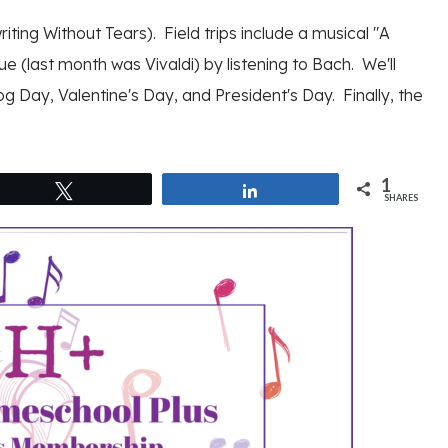
iting Without Tears). Field trips include a musical "A
ue (last month was Vivaldi) by listening to Bach. We'll
g Day, Valentine's Day, and President's Day. Finally, the
1
Tweet
Share
SHARES