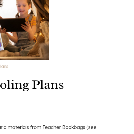
lans
ling Plans
zaria materials from Teacher Bookbags (see