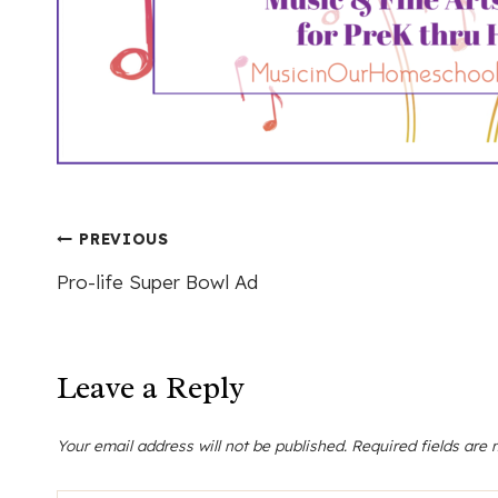
Post
PREVIOUS
Pro-life Super Bowl Ad
navigation
Leave a Reply
Your email address will not be published.
Required fields are