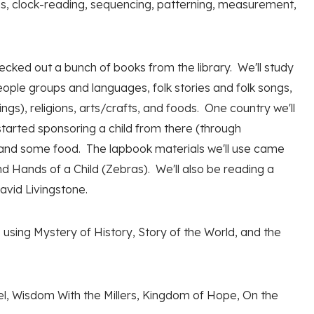
ons, clock-reading, sequencing, patterning, measurement,
ecked out a bunch of books from the library. We'll study
eople groups and languages, folk stories and folk songs,
s), religions, arts/crafts, and foods. One country we'll
started sponsoring a child from there (through
 and some food. The lapbook materials we'll use came
 Hands of a Child (Zebras). We'll also be reading a
avid Livingstone.
 using Mystery of History, Story of the World, and the
l, Wisdom With the Millers, Kingdom of Hope, On the