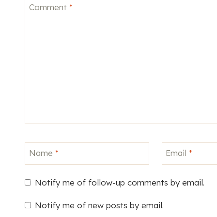
Comment
*
Name
*
Email
*
Notify me of follow-up comments by email.
Notify me of new posts by email.