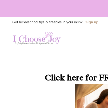
Skip
Get homeschool tips & freebies in your inbox!
Sign up
to
content
Click here
for F