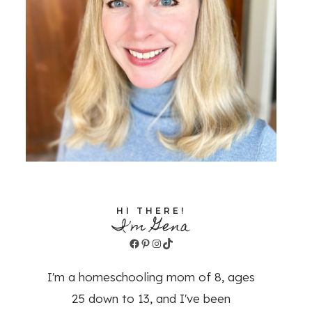
HI THERE!
I'm Gena
Facebook
Pinterest
Instagram
TikTok
I'm a homeschooling mom of 8, ages
25 down to 13, and I've been