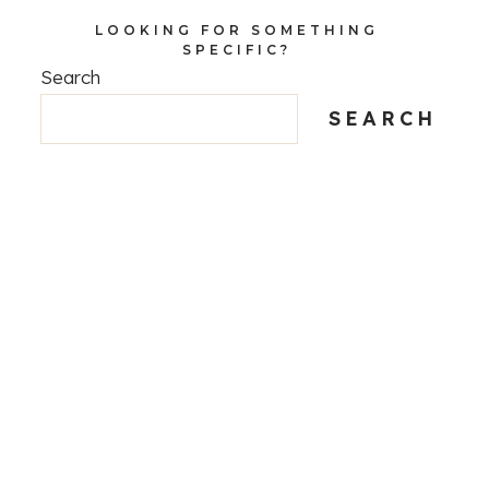
LOOKING FOR SOMETHING
SPECIFIC?
Search
SEARCH