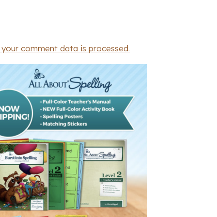
 your comment data is processed.