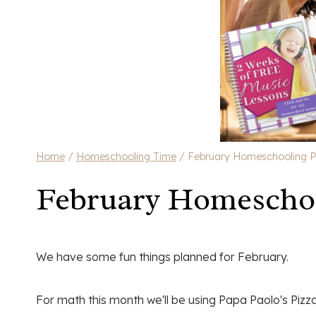
Home
/
Homeschooling Time
/
February Homeschooling P
February Homeschoo
We have some fun things planned for February.
For math this month we'll be using Papa Paolo's Piz