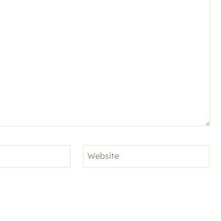
Website