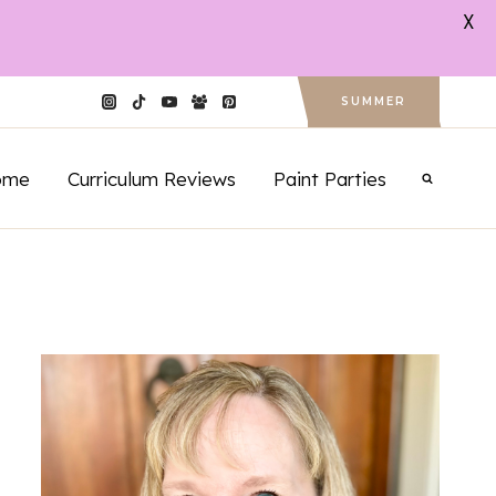
X
SUMMER
ome
Curriculum Reviews
Paint Parties