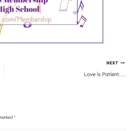
NEXT
Love is Patient. . .
 marked
*