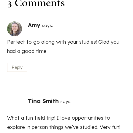
3 Comments
Amy
says:
Perfect to go along with your studies! Glad you
had a good time.
Reply
Tina Smith
says:
What a fun field trip! I love opportunities to
explore in person things we’ve studied. Very fun!