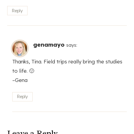
Reply
genamayo
says:
Thanks, Tina. Field trips really bring the studies
to life. 🙂
–Gena
Reply
Leave a Reply