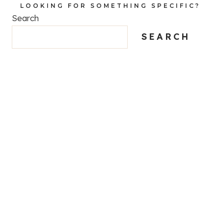
LOOKING FOR SOMETHING SPECIFIC?
Search
SEARCH