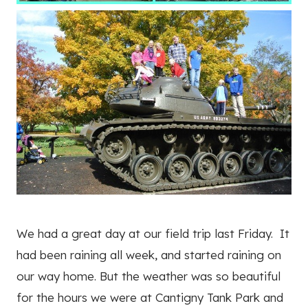
We had a great day at our field trip last Friday. It
had been raining all week, and started raining on
our way home. But the weather was so beautiful
for the hours we were at Cantigny Tank Park and