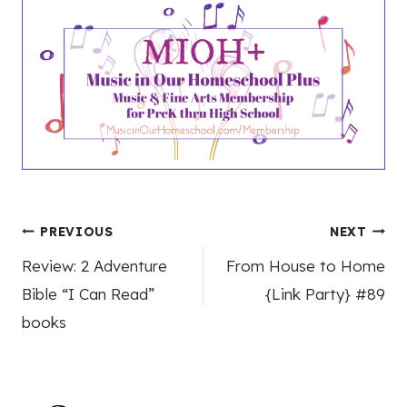
Post
PREVIOUS
NEXT
Review: 2 Adventure
From House to Home
navigation
Bible “I Can Read”
{Link Party} #89
books