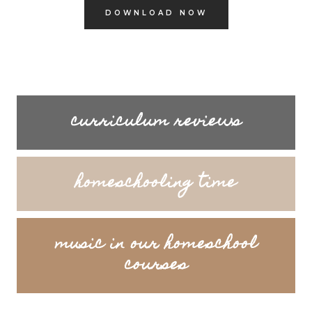
DOWNLOAD NOW
curriculum reviews
homeschooling time
music in our homeschool
courses