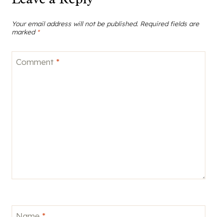
Your email address will not be published.
Required fields are
marked
*
Comment
*
Name
*