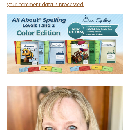
your comment data is processed.