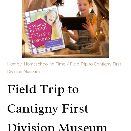
Home
/
Homeschooling Time
/
Field Trip to Cantigny First
Division Museum
Field Trip to
Cantigny First
Division Museum