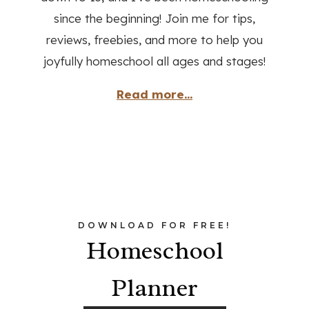
since the beginning! Join me for tips,
reviews, freebies, and more to help you
joyfully homeschool all ages and stages!
Read more...
DOWNLOAD FOR FREE!
Homeschool
Planner