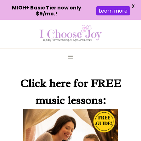
X
MIOH+ Basic Tier now only
Learn more
$9/mo.!
Skip
to
content
Click here
for FREE
music lessons: