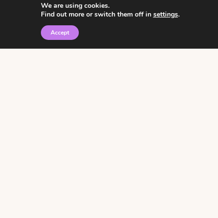
We are using cookies.
Find out more or switch them off in
settings
.
Accept
© 2026 • Rosemary Theme by
Restored 316
Click the graphic to
receive over 3000
notebooking pages for
free!