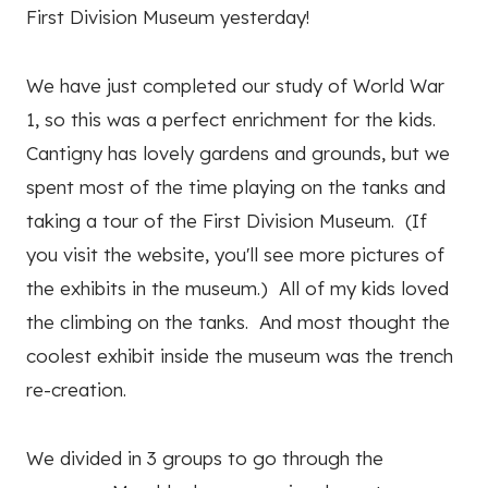
First Division Museum yesterday!
We have just completed our study of World War
1, so this was a perfect enrichment for the kids.
Cantigny has lovely gardens and grounds, but we
spent most of the time playing on the tanks and
taking a tour of the First Division Museum. (If
you visit the website, you'll see more pictures of
the exhibits in the museum.) All of my kids loved
the climbing on the tanks. And most thought the
coolest exhibit inside the museum was the trench
re-creation.
We divided in 3 groups to go through the