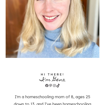
HI THERE!
I'm Gena
Facebook
Pinterest
Instagram
TikTok
I'm a homeschooling mom of 8, ages 25
down to 13, and I've been homeschooling