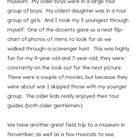
museum. My older boys were in a large tour
group of boys. My oldest daughter was in a tour
group of girls. And I took my 5 youngest through
myself. One of the docents gave us a neat flip-
chart of photos of items to look for as we
walked through–a scavenger hunt. This was highly
fun for my 9-year-old and 7-year-old; they were
constantly on the look out for the next picture.
There were a couple of movies, but because they
were about war I skipped those with my younger
group. The older kids really enjoyed their tour
guides (both older gentlemen.)
We have another great field trip to a museum in
November, as well as a few musicals to see.