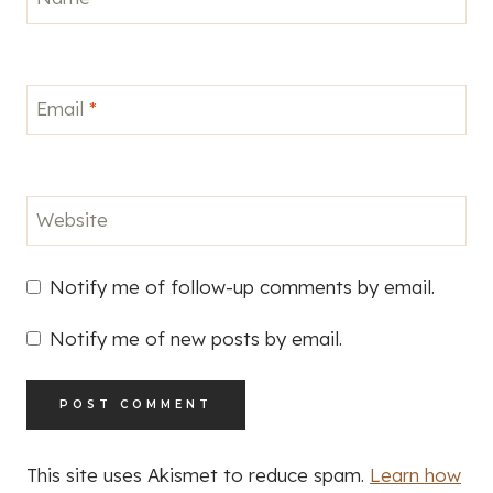
Email
*
Website
Notify me of follow-up comments by email.
Notify me of new posts by email.
This site uses Akismet to reduce spam.
Learn how