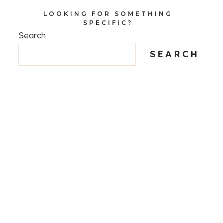
LOOKING FOR SOMETHING
SPECIFIC?
Search
SEARCH