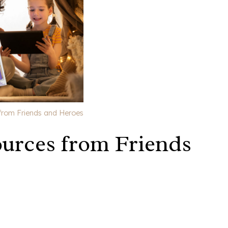
from Friends and Heroes
urces from Friends