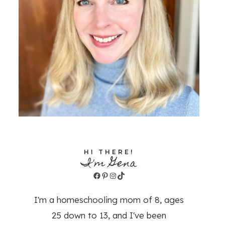
HI THERE!
I'm Gena
Facebook
Pinterest
Instagram
TikTok
I'm a homeschooling mom of 8, ages
25 down to 13, and I've been