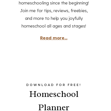
homeschooling since the beginning!
Join me for tips, reviews, freebies,
and more to help you joyfully
homeschool all ages and stages!
Read more...
DOWNLOAD FOR FREE!
Homeschool
Planner