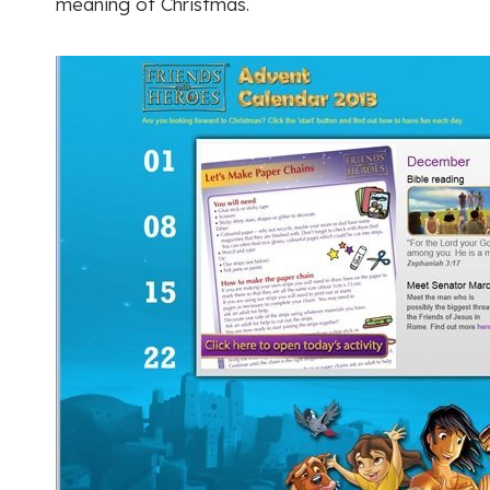
meaning of Christmas.