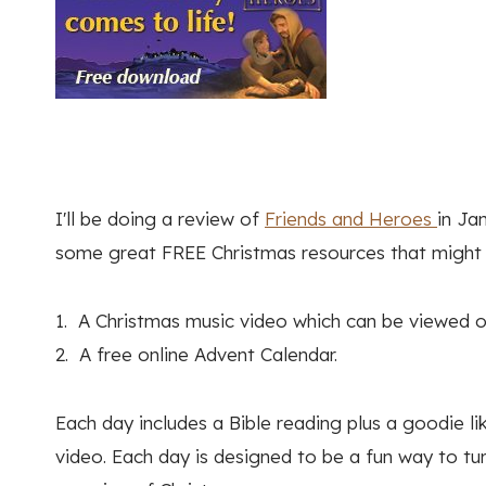
I'll be doing a review of
Friends and Heroes
in Ja
some great FREE Christmas resources that might i
1. A Christmas music video which can be viewed o
2. A free online Advent Calendar.
Each day includes a Bible reading plus a goodie lik
video. Each day is designed to be a fun way to tur