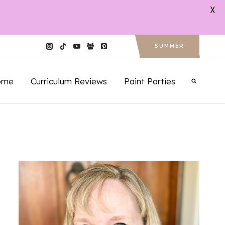
X
SUMMER
ome
Curriculum Reviews
Paint Parties