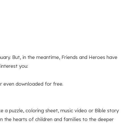
nuary. But, in the meantime, Friends and Heroes have
nterest you:
r even downloaded for free.
e a puzzle, coloring sheet, music video or Bible story
n the hearts of children and families to the deeper