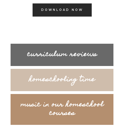
DOWNLOAD NOW
curriculum reviews
homeschooling time
music in our homeschool
courses