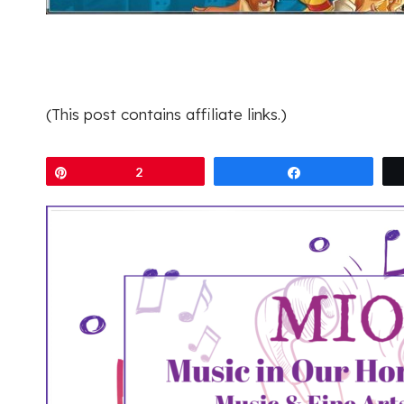
(This post contains affiliate links.)
Pin
2
Share