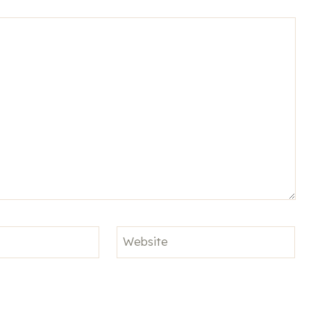
Website