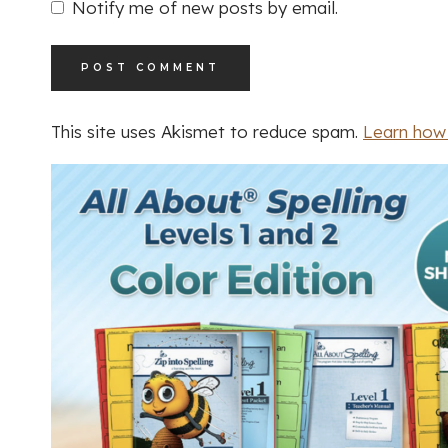
Notify me of new posts by email.
This site uses Akismet to reduce spam.
Learn how