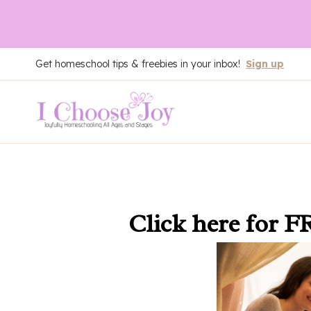
Skip
Get homeschool tips & freebies in your inbox!
Sign up
to
content
Click here
for F