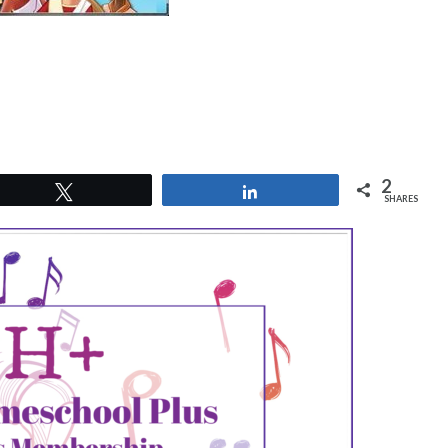
2
Tweet
Share
SHARES