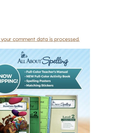
 your comment data is processed.