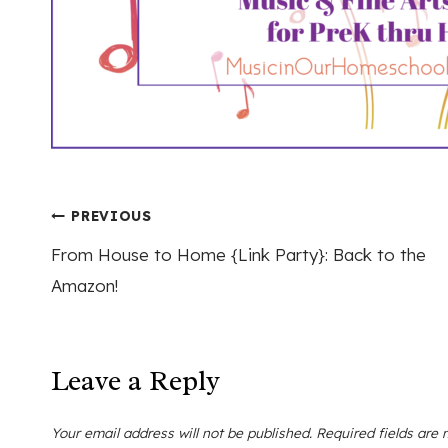
Post
PREVIOUS
From House to Home {Link Party}: Back to the
navigation
Amazon!
Leave a Reply
Your email address will not be published.
Required fields are