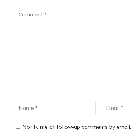
Comment
*
Name
*
Email
*
Notify me of follow-up comments by email.