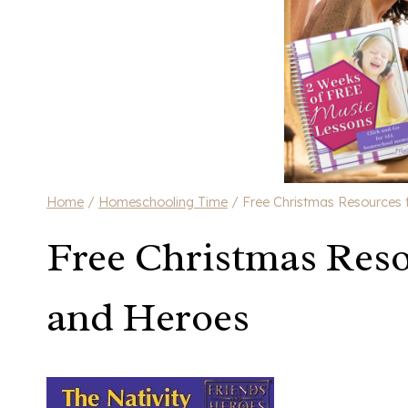
Home
/
Homeschooling Time
/
Free Christmas Resources 
Free Christmas Reso
and Heroes