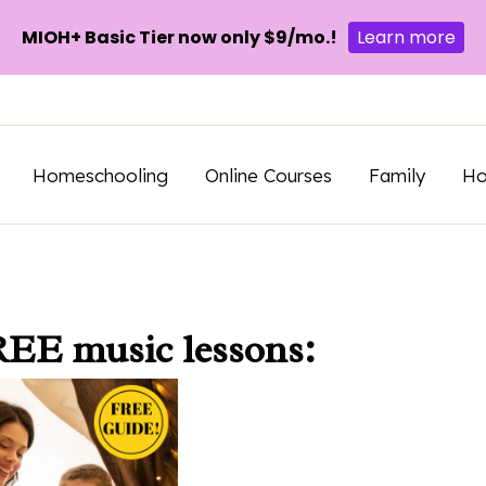
MIOH+ Basic Tier now only $9/mo.!
Learn more
Homeschooling
Online Courses
Family
H
REE music lessons: