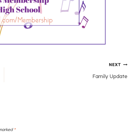
NEXT
Family Update
 marked
*