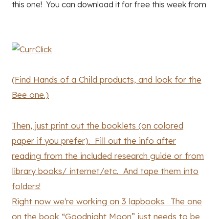
this one! You can download it for free this week from
(Find Hands of a Child products, and look for the
Bee one.)
Then, just print out the booklets (on colored
paper if you prefer). Fill out the info after
reading from the included research guide or from
library books/ internet/etc. And tape them into
folders!
Right now we're working on 3 lapbooks. The one
on the book “Goodnight Moon” just needs to be