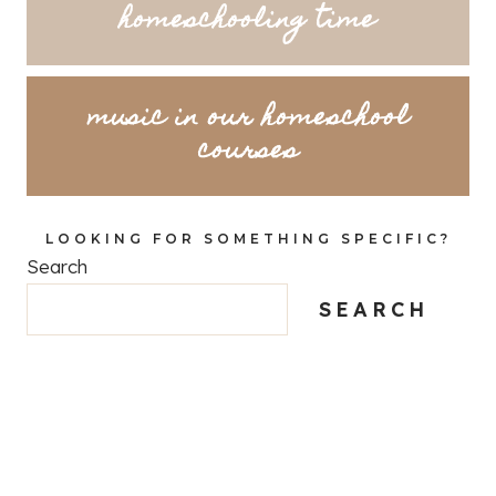
homeschooling time
music in our homeschool
courses
LOOKING FOR SOMETHING SPECIFIC?
Search
SEARCH