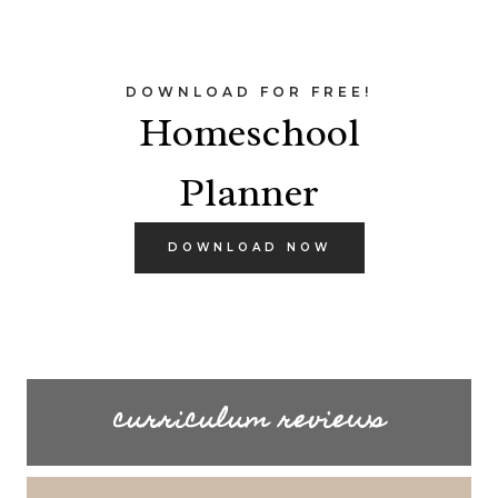
DOWNLOAD FOR FREE!
Homeschool
Planner
DOWNLOAD NOW
curriculum reviews