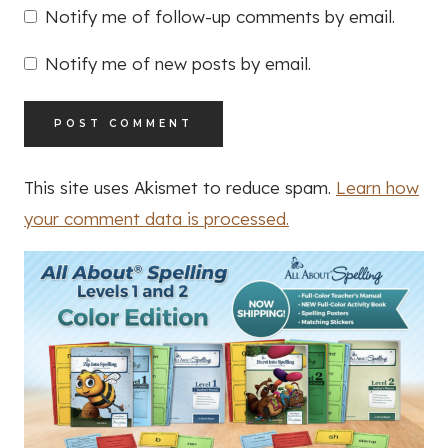
Notify me of follow-up comments by email.
Notify me of new posts by email.
This site uses Akismet to reduce spam.
Learn how
your comment data is processed.