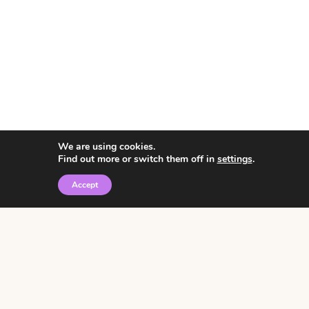
We are using cookies.
Find out more or switch them off in
settings
.
Accept
© 2026 • Rosemary Theme by
Restored 316
Click the graphic to