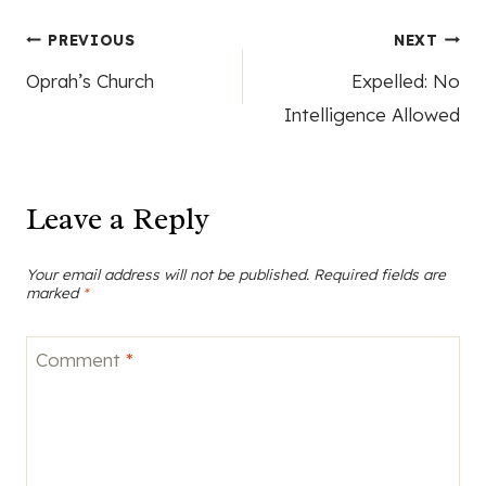
Post
PREVIOUS
NEXT
Oprah’s Church
Expelled: No
navigation
Intelligence Allowed
Leave a Reply
Your email address will not be published.
Required fields are
marked
*
Comment
*