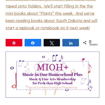
taped onto folders. We'll start filling in the the
mini books about “Plants” this week. And we've
been reading books about South Dakota and will
start a lapbook or notebook on it next week!
0
Pin
Share
Tweet
Share
SHARES