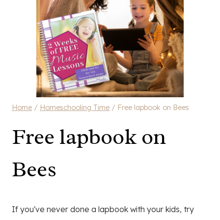
Home
/
Homeschooling Time
/
Free lapbook on Bees
Free lapbook on
Bees
If you've never done a lapbook with your kids, try