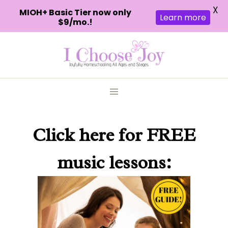
X
MIOH+ Basic Tier now only
Learn more
$9/mo.!
Skip
to
content
Click here
for FREE
music lessons: