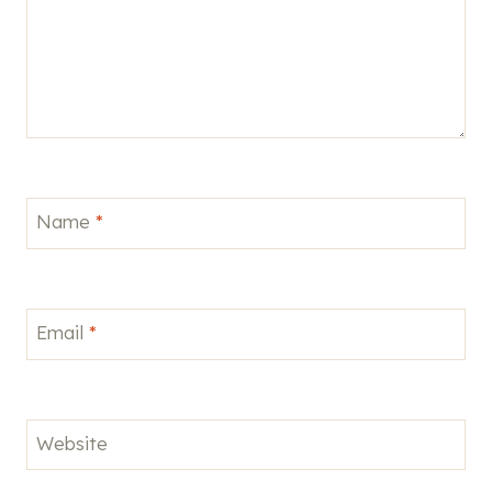
Name
*
Email
*
Website