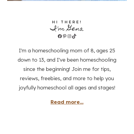
HI THERE!
I'm Gena
Facebook
Pinterest
Instagram
TikTok
I'm a homeschooling mom of 8, ages 25
down to 13, and I've been homeschooling
since the beginning! Join me for tips,
reviews, freebies, and more to help you
joyfully homeschool all ages and stages!
Read more...