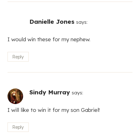
Danielle Jones
says:
I would win these for my nephew.
Reply
Sindy Murray
says:
I will like to win it for my son Gabriel!
Reply