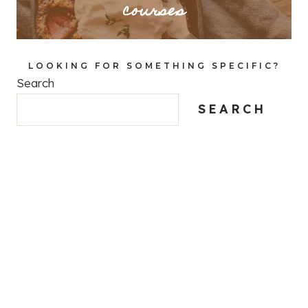
courses
LOOKING FOR SOMETHING SPECIFIC?
Search
SEARCH