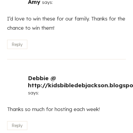
Amy
says:
I’d love to win these for our family. Thanks for the
chance to win them!
Reply
Debbie @
http://kidsbibledebjackson.blogsp
says:
Thanks so much for hosting each week!
Reply