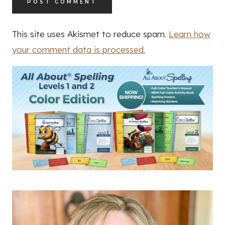
This site uses Akismet to reduce spam.
Learn how
your comment data is processed.