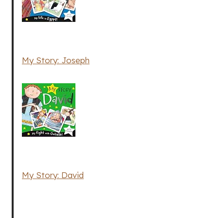
My Story: Joseph
My Story: David