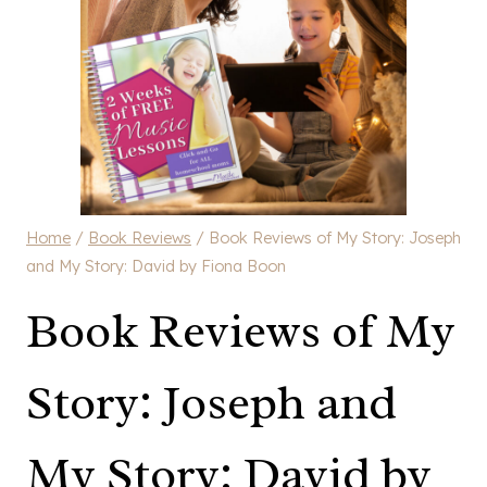
Home
/
Book Reviews
/
Book Reviews of My Story: Joseph
and My Story: David by Fiona Boon
Book Reviews of My
Story: Joseph and
My Story: David by