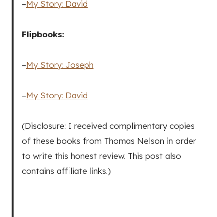
–
My Story: David
Flipbooks:
–
My Story: Joseph
–
My Story: David
(Disclosure: I received complimentary copies
of these books from Thomas Nelson in order
to write this honest review. This post also
contains affiliate links.)