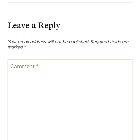
Leave a Reply
Your email address will not be published.
Required fields are
marked
*
Comment
*