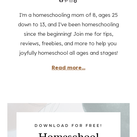
I'm a homeschooling mom of 8, ages 25
down to 13, and I've been homeschooling
since the beginning! Join me for tips,
reviews, freebies, and more to help you
joyfully homeschool all ages and stages!
Read more...
DOWNLOAD FOR FREE!
Homeschool