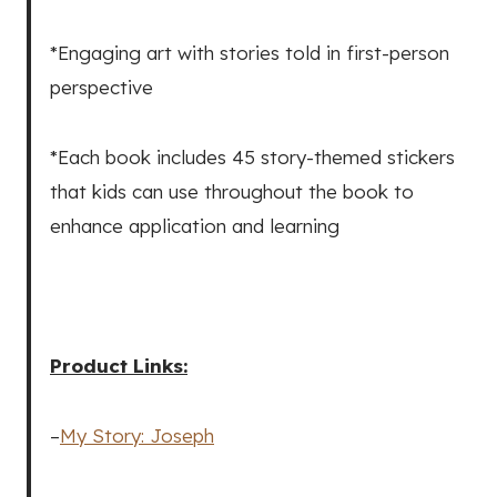
*Engaging art with stories told in first-person
perspective
*Each book includes 45 story-themed stickers
that kids can use throughout the book to
enhance application and learning
Product Links:
–
My Story: Joseph