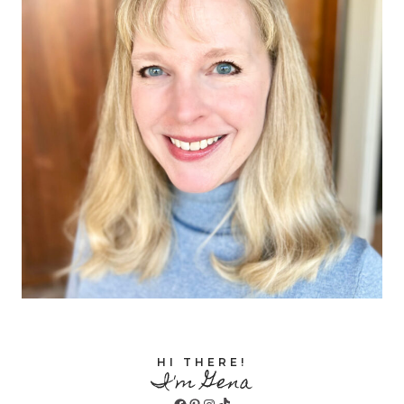
HI THERE!
I'm Gena
Facebook
Pinterest
Instagram
TikTok