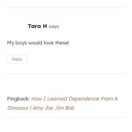
Tara H
says:
My boys would love these!
Reply
Pingback:
How I Learned Dependence From A
Dinosaur | Amy Joe Jim Bob