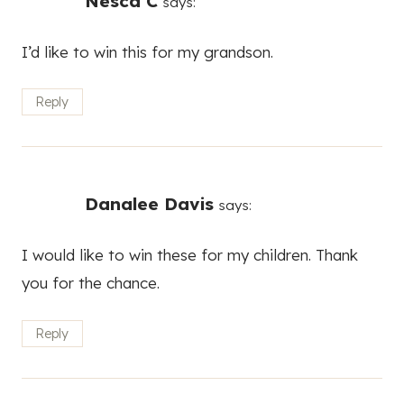
Nesca C
says:
I’d like to win this for my grandson.
Reply
Danalee Davis
says:
I would like to win these for my children. Thank
you for the chance.
Reply