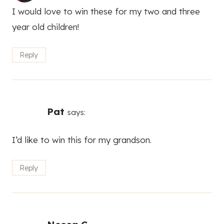
I would love to win these for my two and three
year old children!
Reply
Pat
says:
I’d like to win this for my grandson.
Reply