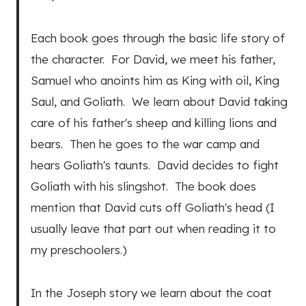
Each book goes through the basic life story of
the character. For David, we meet his father,
Samuel who anoints him as King with oil, King
Saul, and Goliath. We learn about David taking
care of his father's sheep and killing lions and
bears. Then he goes to the war camp and
hears Goliath's taunts. David decides to fight
Goliath with his slingshot. The book does
mention that David cuts off Goliath's head (I
usually leave that part out when reading it to
my preschoolers.)
In the Joseph story we learn about the coat