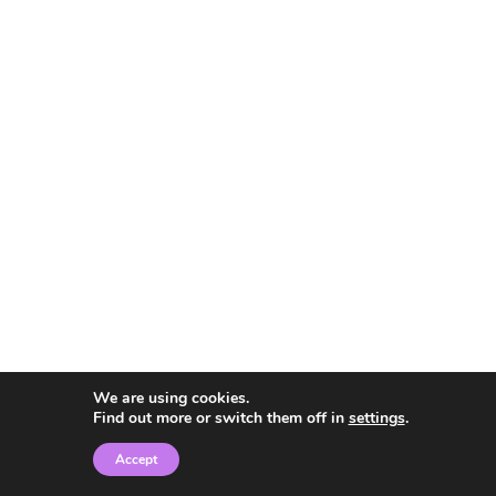
We are using cookies.
Find out more or switch them off in
settings
.
Accept