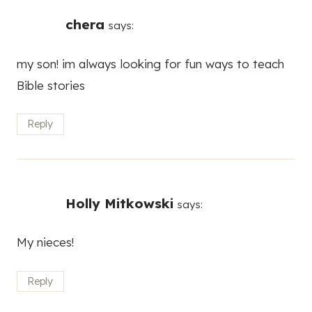
chera
says:
my son! im always looking for fun ways to teach
Bible stories
Reply
Holly Mitkowski
says:
My nieces!
Reply