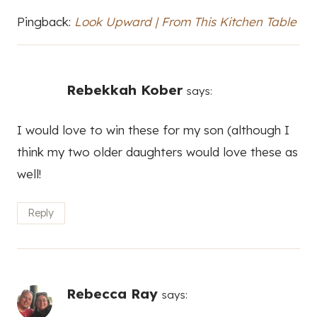
Pingback:
Look Upward | From This Kitchen Table
Rebekkah Kober
says:
I would love to win these for my son (although I
think my two older daughters would love these as
well!
Reply
Rebecca Ray
says: