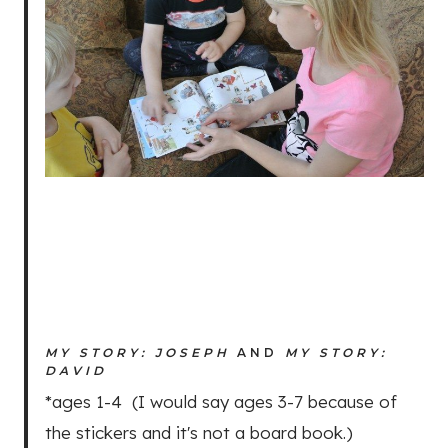
MY STORY: JOSEPH
AND
MY STORY:
DAVID
*ages 1-4 (I would say ages 3-7 because of
the stickers and it's not a board book.)