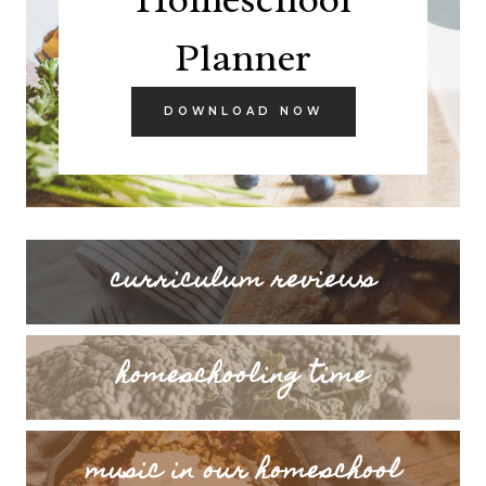
Planner
DOWNLOAD NOW
curriculum reviews
homeschooling time
music in our homeschool