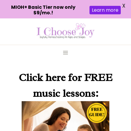
X
MIOH+ Basic Tier now only
Learn more
$9/mo.!
Skip
to
content
Click here
for FREE
music lessons: