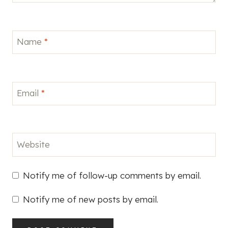
Name
*
Email
*
Website
Notify me of follow-up comments by email.
Notify me of new posts by email.