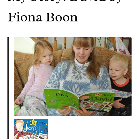
Fiona Boon