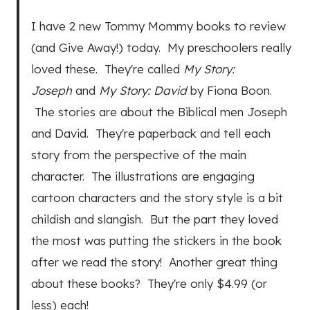
I have 2 new Tommy Mommy books to review
(and Give Away!) today. My preschoolers really
loved these. They're called
My Story:
Joseph
and
My Story: David
by Fiona Boon.
The stories are about the Biblical men Joseph
and David. They're paperback and tell each
story from the perspective of the main
character. The illustrations are engaging
cartoon characters and the story style is a bit
childish and slangish. But the part they loved
the most was putting the stickers in the book
after we read the story! Another great thing
about these books? They're only $4.99 (or
less) each!