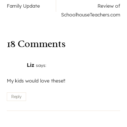
Family Update
Review of
navigation
SchoolhouseTeachers.com
18 Comments
Liz
says:
My kids would love these!!
Reply