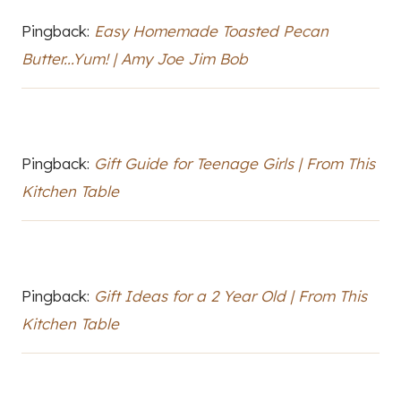
Pingback:
Easy Homemade Toasted Pecan
Butter...Yum! | Amy Joe Jim Bob
Pingback:
Gift Guide for Teenage Girls | From This
Kitchen Table
Pingback:
Gift Ideas for a 2 Year Old | From This
Kitchen Table