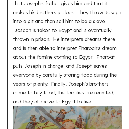
that Joseph's father gives him and that it
makes his brothers jealous. They throw Joseph
into a pit and then sell him to be a slave.
Joseph is taken to Egypt and is eventually
thrown in prison. He interprets dreams there
and is then able to interpret Pharoah's dream
about the famine coming to Egypt. Pharoah
puts Joseph in charge, and Joseph saves
everyone by carefully storing food during the
years of plenty. Finally, Joseph's brothers
come to buy food, the families are reunited,
and they all move to Egypt to live.