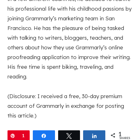
his professional life with his childhood passions by
joining Grammarly’s marketing team in San
Francisco. He has the pleasure of being tasked
with talking to writers, bloggers, teachers, and
others about how they use Grammarly’s online
proofreading application to improve their writing.
His free time is spent biking, traveling, and
reading.
(Disclosure: I received a free, 30-day premium
account of Grammarly in exchange for posting
this article.)
1
Pin
1
Share
Tweet
Share
SHARES