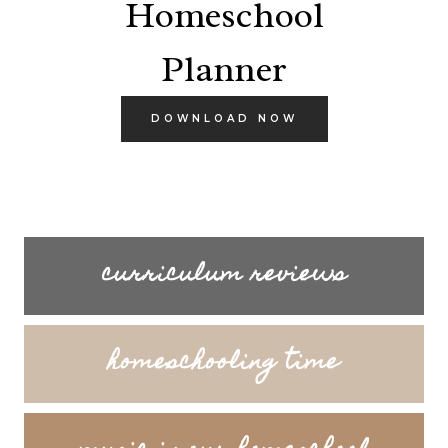
Homeschool
Planner
DOWNLOAD NOW
curriculum reviews
homeschooling time