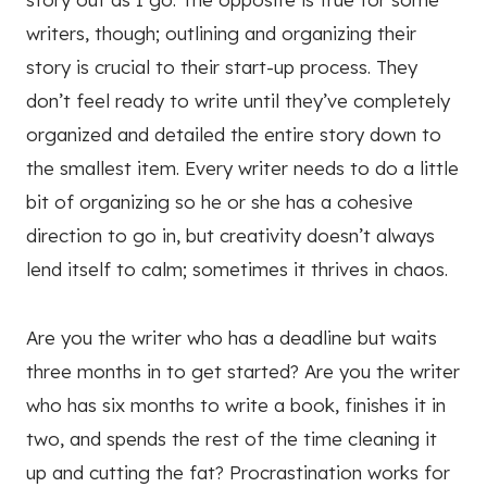
writers, though; outlining and organizing their
story is crucial to their start-up process. They
don’t feel ready to write until they’ve completely
organized and detailed the entire story down to
the smallest item. Every writer needs to do a little
bit of organizing so he or she has a cohesive
direction to go in, but creativity doesn’t always
lend itself to calm; sometimes it thrives in chaos.
Are you the writer who has a deadline but waits
three months in to get started? Are you the writer
who has six months to write a book, finishes it in
two, and spends the rest of the time cleaning it
up and cutting the fat? Procrastination works for