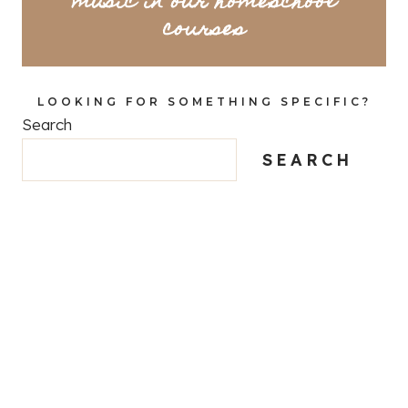
music in our homeschool
courses
LOOKING FOR SOMETHING SPECIFIC?
Search
SEARCH