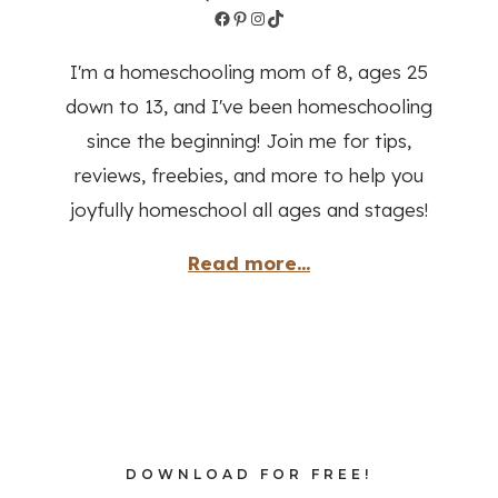
Facebook
Pinterest
Instagram
TikTok
I'm a homeschooling mom of 8, ages 25
down to 13, and I've been homeschooling
since the beginning! Join me for tips,
reviews, freebies, and more to help you
joyfully homeschool all ages and stages!
Read more...
DOWNLOAD FOR FREE!