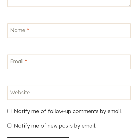
Name
*
Email
*
Website
Notify me of follow-up comments by email.
Notify me of new posts by email.