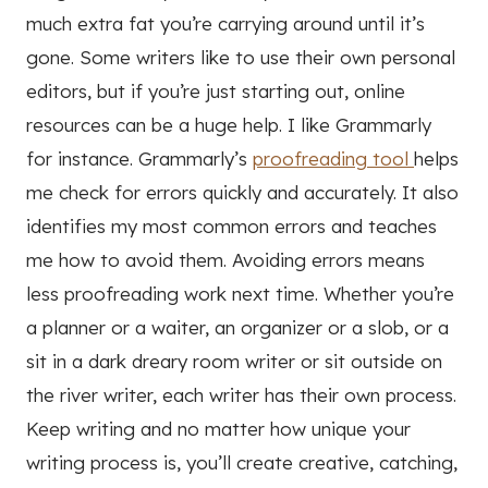
much extra fat you’re carrying around until it’s
gone. Some writers like to use their own personal
editors, but if you’re just starting out, online
resources can be a huge help. I like Grammarly
for instance. Grammarly’s
proofreading tool
helps
me check for errors quickly and accurately. It also
identifies my most common errors and teaches
me how to avoid them. Avoiding errors means
less proofreading work next time. Whether you’re
a planner or a waiter, an organizer or a slob, or a
sit in a dark dreary room writer or sit outside on
the river writer, each writer has their own process.
Keep writing and no matter how unique your
writing process is, you’ll create creative, catching,