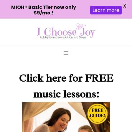
X
MIOH+ Basic Tier now only
Learn more
$9/mo.!
Skip
to
content
Click here
for FREE
music lessons: