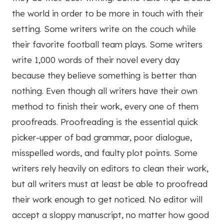
the world in order to be more in touch with their
setting. Some writers write on the couch while
their favorite football team plays. Some writers
write 1,000 words of their novel every day
because they believe something is better than
nothing. Even though all writers have their own
method to finish their work, every one of them
proofreads. Proofreading is the essential quick
picker-upper of bad grammar, poor dialogue,
misspelled words, and faulty plot points. Some
writers rely heavily on editors to clean their work,
but all writers must at least be able to proofread
their work enough to get noticed. No editor will
accept a sloppy manuscript, no matter how good