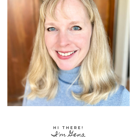
HI THERE!
I'm Gena