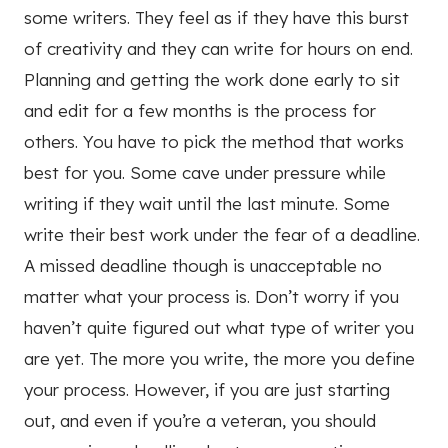
some writers. They feel as if they have this burst
of creativity and they can write for hours on end.
Planning and getting the work done early to sit
and edit for a few months is the process for
others. You have to pick the method that works
best for you. Some cave under pressure while
writing if they wait until the last minute. Some
write their best work under the fear of a deadline.
A missed deadline though is unacceptable no
matter what your process is. Don’t worry if you
haven’t quite figured out what type of writer you
are yet. The more you write, the more you define
your process. However, if you are just starting
out, and even if you’re a veteran, you should