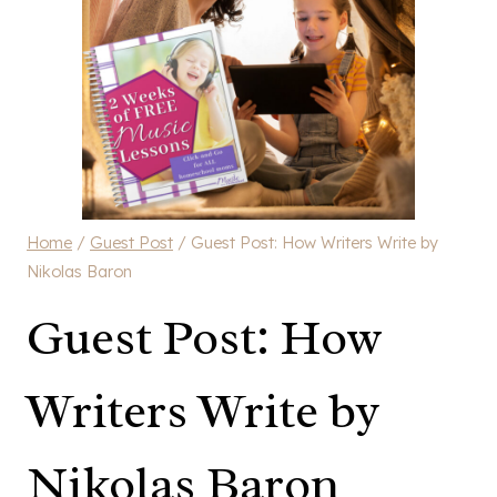
Home
/
Guest Post
/
Guest Post: How Writers Write by
Nikolas Baron
Guest Post: How
Writers Write by
Nikolas Baron