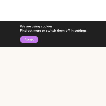
We are using cookies.
Find out more or switch them off in
settings
.
Accept
© 2026 • Rosemary Theme by
Restored 316
Click the graphic to
receive over 3000
notebooking pages for