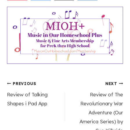
Post
PREVIOUS
NEXT
Review of Talking
Review of The
navigation
Shapes i Pad App
Revolutionary War
Adventure (Our
America Series) by