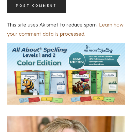
This site uses Akismet to reduce spam.
Learn how
your comment data is processed.