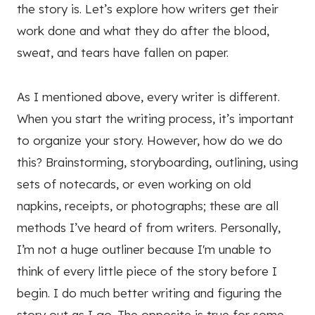
the story is. Let’s explore how writers get their
work done and what they do after the blood,
sweat, and tears have fallen on paper.
As I mentioned above, every writer is different.
When you start the writing process, it’s important
to organize your story. However, how do we do
this? Brainstorming, storyboarding, outlining, using
sets of notecards, or even working on old
napkins, receipts, or photographs; these are all
methods I’ve heard of from writers. Personally,
I’m not a huge outliner because I'm unable to
think of every little piece of the story before I
begin. I do much better writing and figuring the
story out as I go. The opposite is true for some