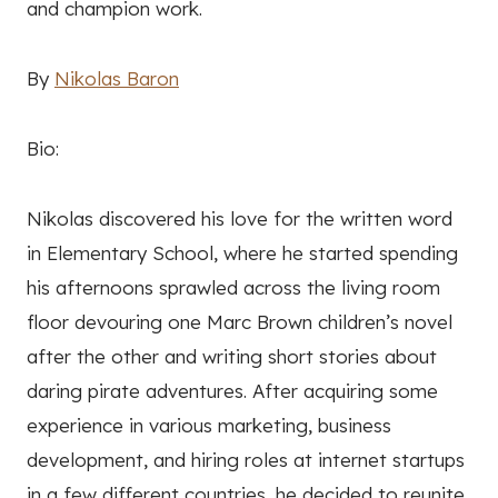
and champion work.
By
Nikolas Baron
Bio:
Nikolas discovered his love for the written word
in Elementary School, where he started spending
his afternoons sprawled across the living room
floor devouring one Marc Brown children’s novel
after the other and writing short stories about
daring pirate adventures. After acquiring some
experience in various marketing, business
development, and hiring roles at internet startups
in a few different countries, he decided to reunite