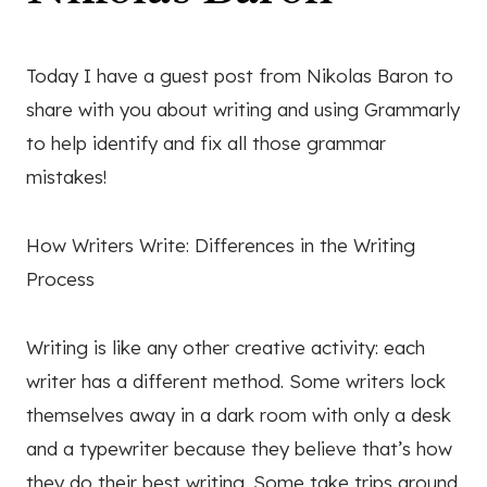
Today I have a guest post from Nikolas Baron to
share with you about writing and using Grammarly
to help identify and fix all those grammar
mistakes!
How Writers Write: Differences in the Writing
Process
Writing is like any other creative activity: each
writer has a different method. Some writers lock
themselves away in a dark room with only a desk
and a typewriter because they believe that’s how
they do their best writing. Some take trips around