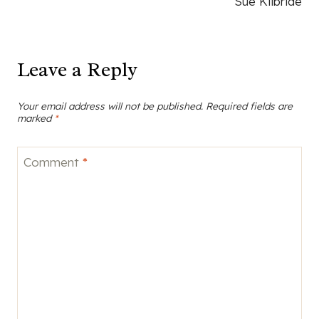
Sue Kilbride
Leave a Reply
Your email address will not be published.
Required fields are
marked
*
Comment
*