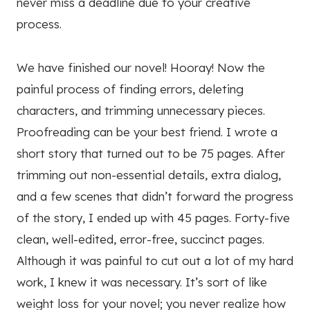
never miss a deadline due to your creative
process.
We have finished our novel! Hooray! Now the
painful process of finding errors, deleting
characters, and trimming unnecessary pieces.
Proofreading can be your best friend. I wrote a
short story that turned out to be 75 pages. After
trimming out non-essential details, extra dialog,
and a few scenes that didn’t forward the progress
of the story, I ended up with 45 pages. Forty-five
clean, well-edited, error-free, succinct pages.
Although it was painful to cut out a lot of my hard
work, I knew it was necessary. It’s sort of like
weight loss for your novel; you never realize how