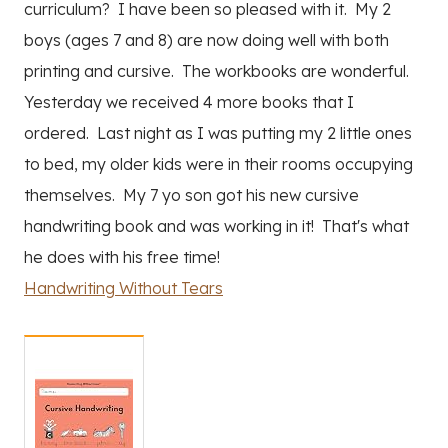
curriculum? I have been so pleased with it. My 2
boys (ages 7 and 8) are now doing well with both
printing and cursive. The workbooks are wonderful.
Yesterday we received 4 more books that I
ordered. Last night as I was putting my 2 little ones
to bed, my older kids were in their rooms occupying
themselves. My 7 yo son got his new cursive
handwriting book and was working in it! That's what
he does with his free time!
Handwriting Without Tears