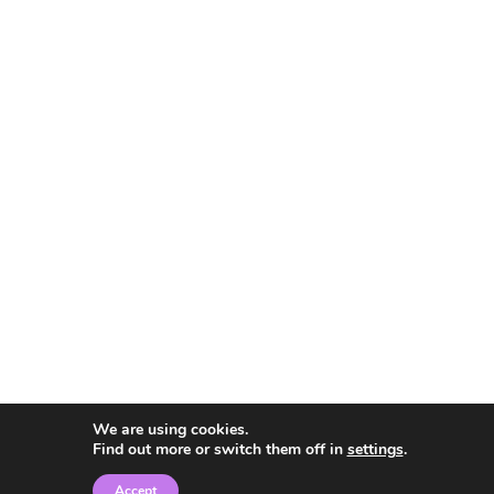
We are using cookies.
Find out more or switch them off in
settings
.
Accept