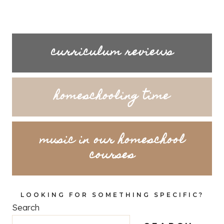
curriculum reviews
homeschooling time
music in our homeschool
courses
LOOKING FOR SOMETHING SPECIFIC?
Search