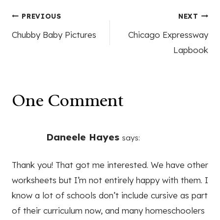
Post
PREVIOUS
NEXT
Chubby Baby Pictures
Chicago Expressway
navigation
Lapbook
One Comment
Daneele Hayes
says:
Thank you! That got me interested. We have other
worksheets but I’m not entirely happy with them. I
know a lot of schools don’t include cursive as part
of their curriculum now, and many homeschoolers