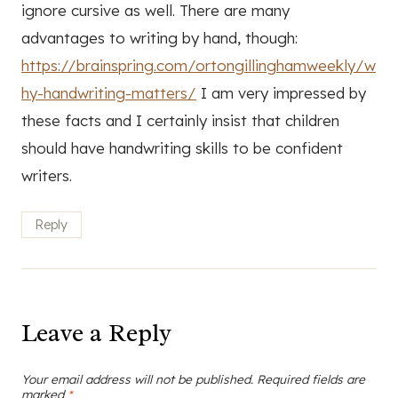
ignore cursive as well. There are many
advantages to writing by hand, though:
https://brainspring.com/ortongillinghamweekly/w
hy-handwriting-matters/
I am very impressed by
these facts and I certainly insist that children
should have handwriting skills to be confident
writers.
Reply
Leave a Reply
Your email address will not be published.
Required fields are
marked
*