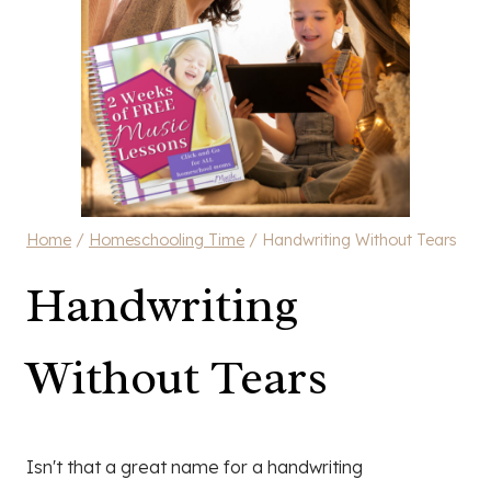
Home
/
Homeschooling Time
/
Handwriting Without Tears
Handwriting
Without Tears
Isn't that a great name for a handwriting