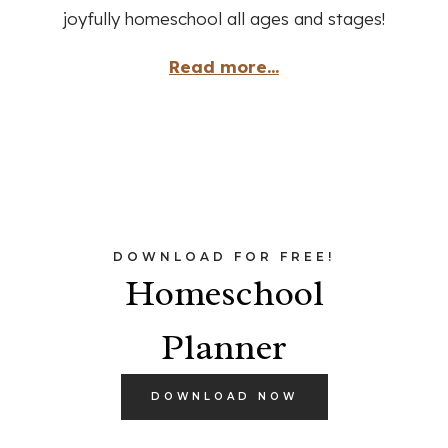
joyfully homeschool all ages and stages!
Read more...
DOWNLOAD FOR FREE!
Homeschool
Planner
DOWNLOAD NOW