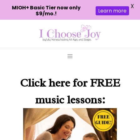
X
MIOH+ Basic Tier now only
Learn more
$9/mo.!
Skip
to
content
Click here
for FREE
music lessons: