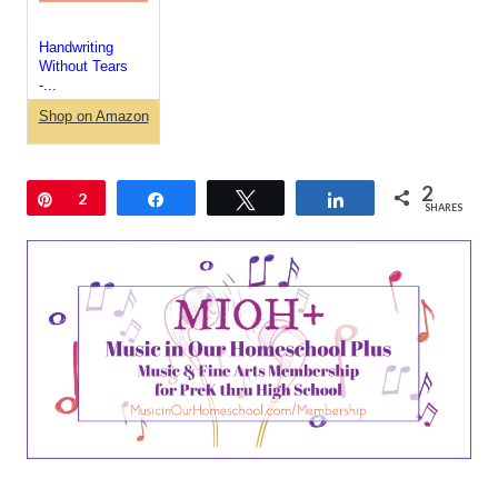
Handwriting
Without Tears
-...
Shop on Amazon
2
Pin
2
Share
Tweet
Share
SHARES