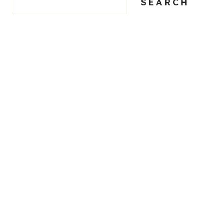
SEARCH