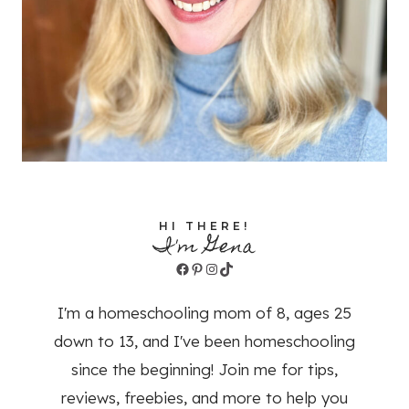
HI THERE!
I'm Gena
Facebook
Pinterest
Instagram
TikTok
I'm a homeschooling mom of 8, ages 25
down to 13, and I've been homeschooling
since the beginning! Join me for tips,
reviews, freebies, and more to help you