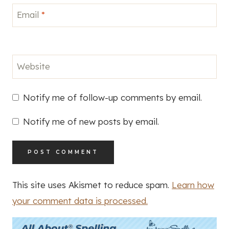
Email
*
Website
Notify me of follow-up comments by email.
Notify me of new posts by email.
This site uses Akismet to reduce spam.
Learn how
your comment data is processed.