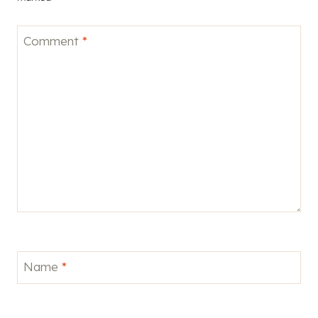
Comment
*
Name
*