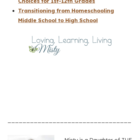
Choices for 1st-12th Grades
Transitioning from Homeschooling
Middle School to High School
_________________________________
Misty is a Daughter of THE