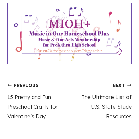
Post
PREVIOUS
NEXT
15 Pretty and Fun
The Ultimate List of
navigation
Preschool Crafts for
U.S. State Study
Valentine’s Day
Resources