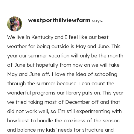
westporthillviewfarm
says:
We live in Kentucky and I feel like our best
weather for being outside is May and June. This
year our summer vacation will only be the month
of June but hopefully from now on we will take
May and June off. I love the idea of schooling
through the summer because I can count the
wonderful programs our library puts on. This year
we tried taking most of December off and that
did not work well, so I’m still experimenting with
how best to handle the craziness of the season
and balance my kids’ needs for structure and