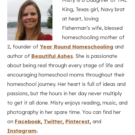
King, Texas girl, Navy brat
at heart, loving
Fisherman’s wife, blessed
homeschooling mother of
2, founder of
Year Round Homeschooling
and
author of
Beautiful Ashes
. She is passionate
about being real through every stage of life and
encouraging homeschool moms throughout their
homeschool journey. Her heart is full of ideas and
passions, but the hours in her day never multiply
to get it all done. Misty enjoys reading, music, and
photography in her spare time. You can find her
on
Facebook
,
Twitter
,
Pinterest
,
and
Instagram
.