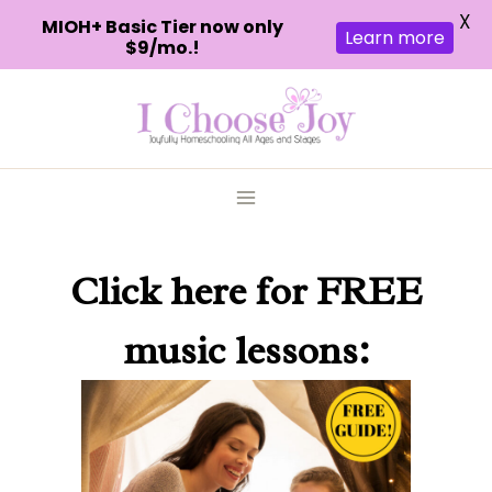
X
MIOH+ Basic Tier now only
Learn more
$9/mo.!
Skip
to
content
Click here
for FREE
music lessons: