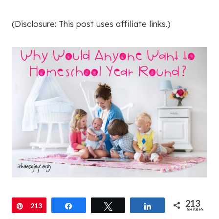
(Disclosure: This post uses affiliate links.)
213
Pin
213
Share
Tweet
Share
SHARES