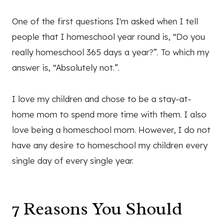
One of the first questions I'm asked when I tell
people that I homeschool year round is, “Do you
really homeschool 365 days a year?”. To which my
answer is, “Absolutely not.”.
I love my children and chose to be a stay-at-
home mom to spend more time with them. I also
love being a homeschool mom. However, I do not
have any desire to homeschool my children every
single day of every single year.
7 Reasons You Should