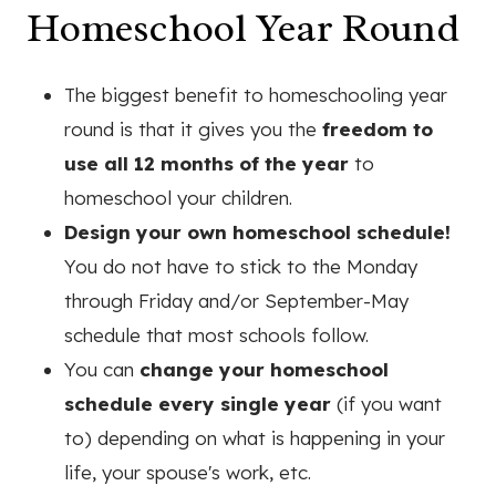
Homeschool Year Round
The biggest benefit to homeschooling year
round is that it gives you the
freedom to
use all 12 months of the year
to
homeschool your children.
Design your own homeschool schedule!
You do not have to stick to the Monday
through Friday and/or September-May
schedule that most schools follow.
You can
change your homeschool
schedule every single year
(if you want
to) depending on what is happening in your
life, your spouse's work, etc.