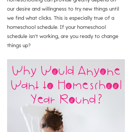
our desire and willingness to try new things until
we find what clicks. This is especially true of a
homeschool schedule. If your homeschool
schedule isn't working, are you ready to change
things up?