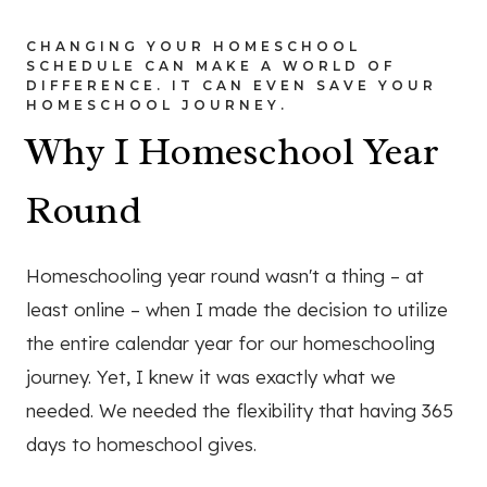
CHANGING YOUR HOMESCHOOL
SCHEDULE CAN MAKE A WORLD OF
DIFFERENCE. IT CAN EVEN SAVE YOUR
HOMESCHOOL JOURNEY.
Why I Homeschool Year
Round
Homeschooling year round wasn't a thing – at
least online – when I made the decision to utilize
the entire calendar year for our homeschooling
journey. Yet, I knew it was exactly what we
needed. We needed the flexibility that having 365
days to homeschool gives.