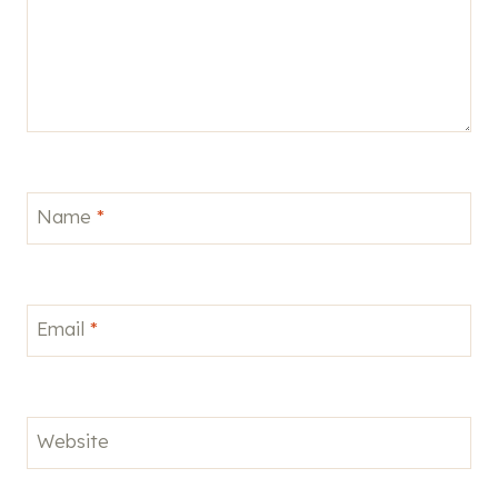
Name
*
Email
*
Website