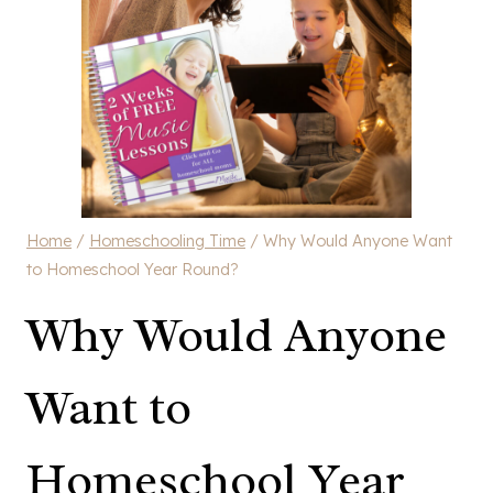
Home
/
Homeschooling Time
/
Why Would Anyone Want
to Homeschool Year Round?
Why Would Anyone
Want to
Homeschool Year