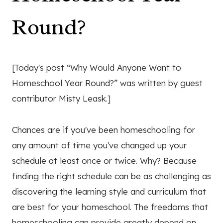
Round?
[Today's post “Why Would Anyone Want to
Homeschool Year Round?” was written by guest
contributor Misty Leask.]
Chances are if you've been homeschooling for
any amount of time you've changed up your
schedule at least once or twice. Why? Because
finding the right schedule can be as challenging as
discovering the learning style and curriculum that
are best for your homeschool. The freedoms that
homeschooling can provide greatly depend on