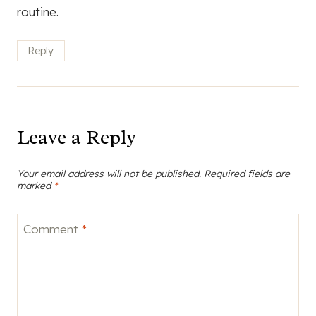
routine.
Reply
Leave a Reply
Your email address will not be published.
Required fields are
marked
*
Comment
*