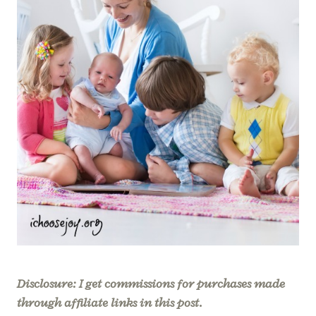
Disclosure: I get commissions for purchases made
through affiliate links in this post.