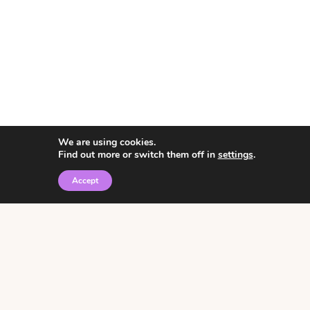
We are using cookies.
Find out more or switch them off in
settings
.
Accept
© 2026 • Rosemary Theme by
Restored 316
Click the graphic to