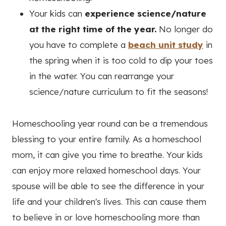
Your kids can
experience science/nature
at the right time of the year.
No longer do
you have to complete a
beach unit study
in
the spring when it is too cold to dip your toes
in the water. You can rearrange your
science/nature curriculum to fit the seasons!
Homeschooling year round can be a tremendous
blessing to your entire family. As a homeschool
mom, it can give you time to breathe. Your kids
can enjoy more relaxed homeschool days. Your
spouse will be able to see the difference in your
life and your children's lives. This can cause them
to believe in or love homeschooling more than