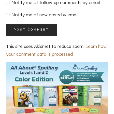
Notify me of follow-up comments by email.
Notify me of new posts by email.
This site uses Akismet to reduce spam.
Learn how
your comment data is processed.