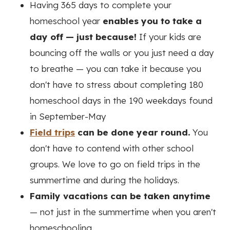
Having 365 days to complete your
homeschool year
enables you to take a
day off — just because!
If your kids are
bouncing off the walls or you just need a day
to breathe — you can take it because you
don't have to stress about completing 180
homeschool days in the 190 weekdays found
in September-May
Field trips
can be done year round.
You
don't have to contend with other school
groups. We love to go on field trips in the
summertime and during the holidays.
Family vacations can be taken anytime
— not just in the summertime when you aren't
homeschooling.