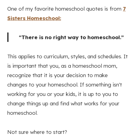
One of my favorite homeschool quotes is from
7
Sisters Homeschool:
“There is no right way to homeschool.”
This applies to curriculum, styles, and schedules. It
is important that you, as a homeschool mom,
recognize that it is your decision to make
changes to your homeschool. If something isn't
working for you or your kids, it is up to you to
change things up and find what works for your
homeschool.
Not sure where to start?