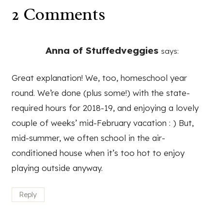
2 Comments
Anna of Stuffedveggies
says:
Great explanation! We, too, homeschool year
round. We’re done (plus some!) with the state-
required hours for 2018-19, and enjoying a lovely
couple of weeks’ mid-February vacation : ) But,
mid-summer, we often school in the air-
conditioned house when it’s too hot to enjoy
playing outside anyway.
Reply