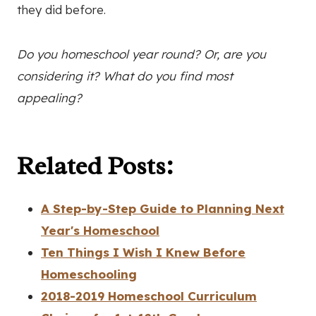
they did before.
Do you homeschool year round? Or, are you
considering it? What do you find most
appealing?
Related Posts:
A Step-by-Step Guide to Planning Next
Year's Homeschool
Ten Things I Wish I Knew Before
Homeschooling
2018-2019 Homeschool Curriculum