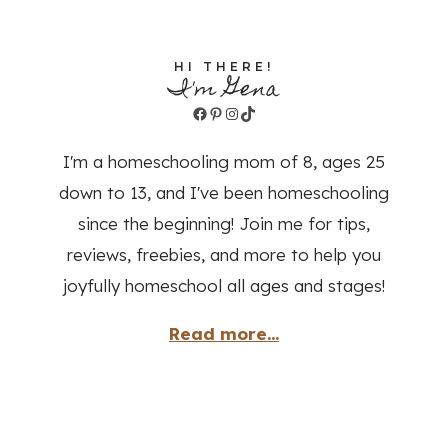
HI THERE!
I'm Gena
Facebook
Pinterest
Instagram
TikTok
I'm a homeschooling mom of 8, ages 25
down to 13, and I've been homeschooling
since the beginning! Join me for tips,
reviews, freebies, and more to help you
joyfully homeschool all ages and stages!
Read more...