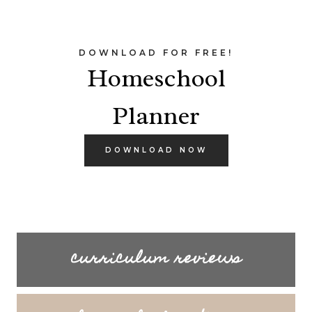
DOWNLOAD FOR FREE!
Homeschool
Planner
DOWNLOAD NOW
curriculum reviews