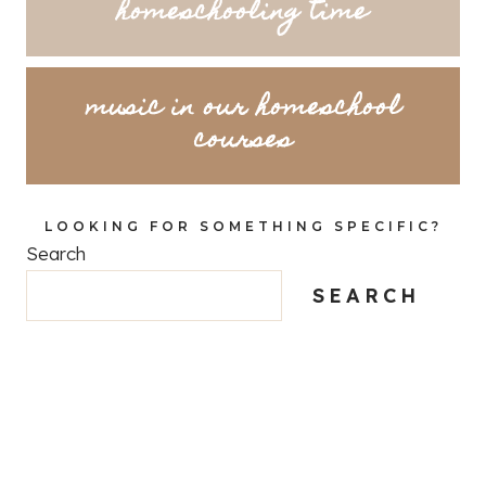
homeschooling time
music in our homeschool
courses
LOOKING FOR SOMETHING SPECIFIC?
Search
SEARCH