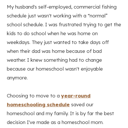
My husband's self-employed, commercial fishing
schedule just wasn't working with a “normal”
school schedule. I was frustrated trying to get the
kids to do school when he was home on
weekdays. They just wanted to take days off
when their dad was home because of bad
weather. I knew something had to change
because our homeschool wasn't enjoyable
anymore.
Choosing to move to a
year-round
homeschooling schedule
saved our
homeschool and my family. It is by far the best
decision I've made as a homeschool mom.