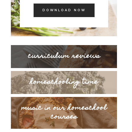
DOWNLOAD NOW
curriculum reviews
homeschooling time
music in our homeschool
courses