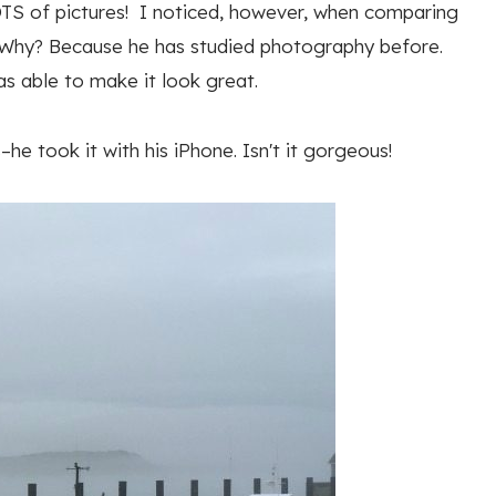
TS of pictures! I noticed, however, when comparing
r. Why? Because he has studied photography before.
as able to make it look great.
e took it with his iPhone. Isn't it gorgeous!