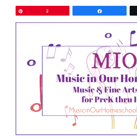
Pin
2
Share