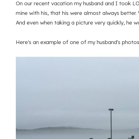
On our recent vacation my husband and I took LO
mine with his, that his were almost always bette
And even when taking a picture very quickly, he w
Here's an example of one of my husband's photos–h