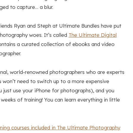
ged to capture… a blur.
friends Ryan and Steph at Ultimate Bundles have put
photography woes. It’s called
The Ultimate Digital
contains a curated collection of ebooks and video
ographer.
ional, world-renowned photographers who are experts
u won’t need to switch up to a more expensive
u just use your iPhone for photographs), and you
eeks of training! You can learn everything in little
aining courses included in The Ultimate Photography