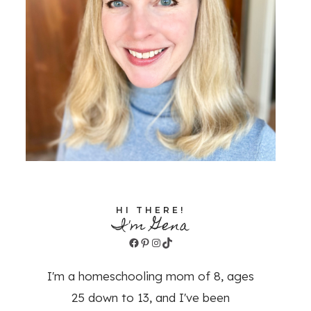
HI THERE!
I'm Gena
Facebook
Pinterest
Instagram
TikTok
I'm a homeschooling mom of 8, ages
25 down to 13, and I've been