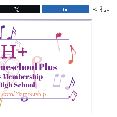
2
Tweet
Share
SHARES