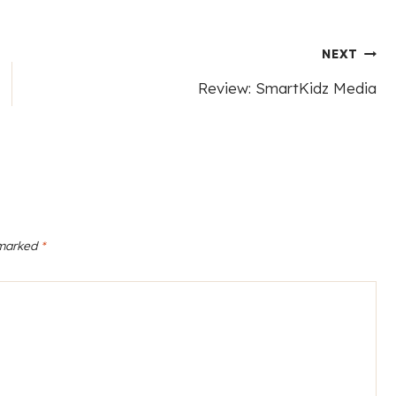
NEXT
Review: SmartKidz Media
 marked
*