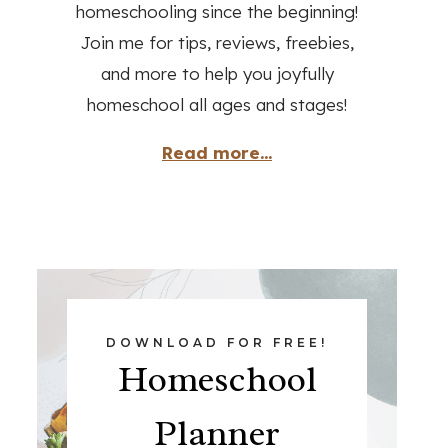
homeschooling since the beginning!
Join me for tips, reviews, freebies,
and more to help you joyfully
homeschool all ages and stages!
Read more...
DOWNLOAD FOR FREE!
Homeschool
Planner