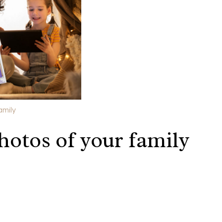
amily
hotos of your family