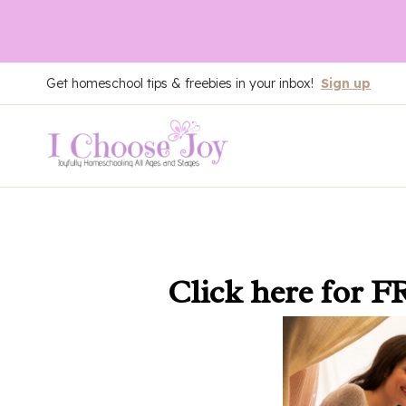
Skip
Get homeschool tips & freebies in your inbox!
Sign up
to
content
Click here
for F