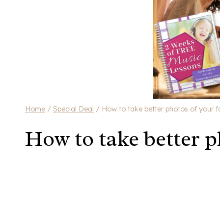
Home
/
Special Deal
/
How to take better photos of your f
How to take better p