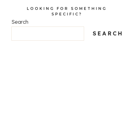
LOOKING FOR SOMETHING
SPECIFIC?
Search
SEARCH