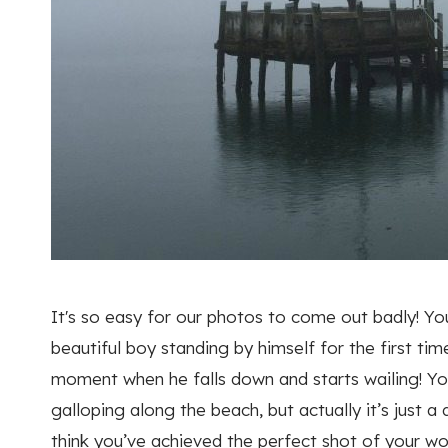
It's so easy for our photos to come out badly! Yo
beautiful boy standing by himself for the first ti
moment when he falls down and starts wailing! Yo
galloping along the beach, but actually it’s just
think you’ve achieved the perfect shot of your wo