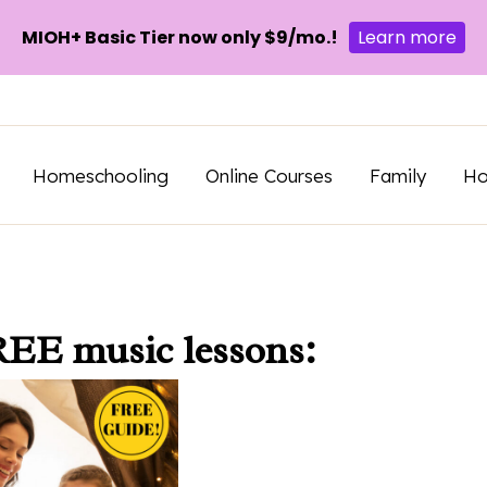
MIOH+ Basic Tier now only $9/mo.!
Learn more
Homeschooling
Online Courses
Family
H
REE music lessons: