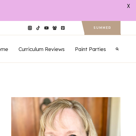
X
SUMMER
ome
Curriculum Reviews
Paint Parties