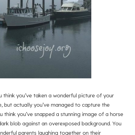
u think you’ve taken a wonderful picture of your
me, but actually you’ve managed to capture the
u think you’ve snapped a stunning image of a horse
 a dark blob against an overexposed background. You
nderful parents laughing together on their