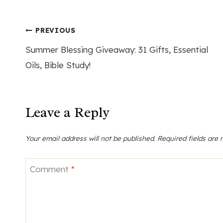
Post
PREVIOUS
Summer Blessing Giveaway: 31 Gifts, Essential
navigation
Oils, Bible Study!
Leave a Reply
Your email address will not be published.
Required fields are
Comment
*