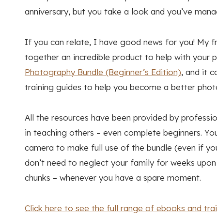
anniversary, but you take a look and you’ve mana
If you can relate, I have good news for you! My 
together an incredible product to help with your 
Photography Bundle (Beginner’s Edition)
, and it 
training guides to help you become a better phot
All the resources have been provided by profess
in teaching others – even complete beginners. Yo
camera to make full use of the bundle (even if yo
don’t need to neglect your family for weeks upon w
chunks – whenever you have a spare moment.
Click here to see the full range of ebooks and tr