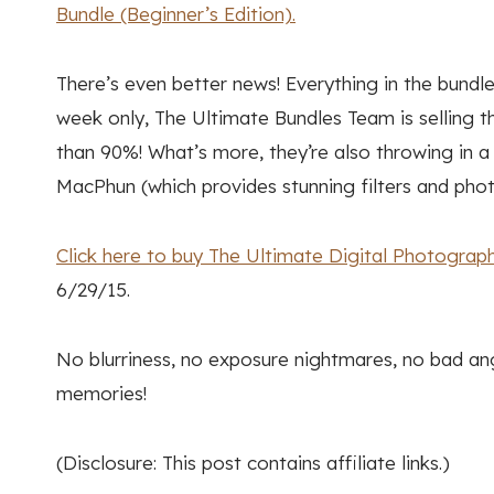
Bundle (Beginner’s Edition).
There’s even better news! Everything in the bundle
week only, The Ultimate Bundles Team is selling th
than 90%! What’s more, they’re also throwing in
MacPhun (which provides stunning filters and pho
Click here to buy The Ultimate Digital Photography
6/29/15.
No blurriness, no exposure nightmares, no bad an
memories!
(Disclosure: This post contains affiliate links.)