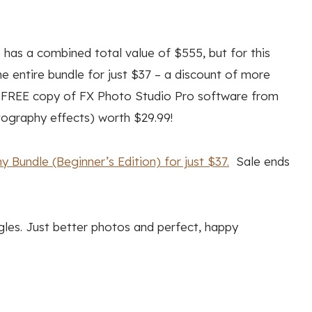
 has a combined total value of $555, but for this
e entire bundle for just $37 – a discount of more
 a FREE copy of FX Photo Studio Pro software from
tography effects) worth $29.99!
 Bundle (Beginner’s Edition) for just $37.
Sale ends
gles. Just better photos and perfect, happy