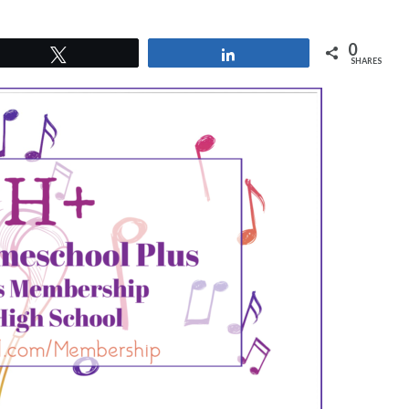
0
Tweet
Share
SHARES