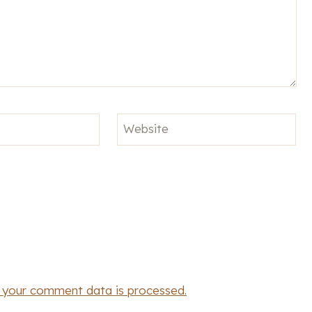
Website
 your comment data is processed.