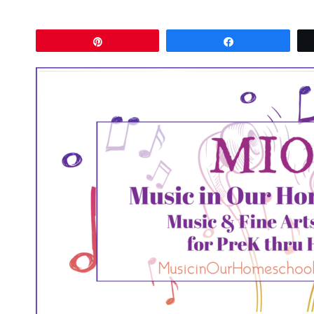
Pin
Share