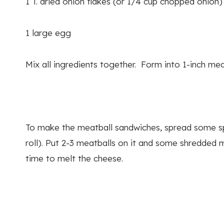
1 T. dried onion flakes (or 1/4 cup chopped onion)
1 large egg
Mix all ingredients together. Form into 1-inch m
To make the meatball sandwiches, spread some sp
roll). Put 2-3 meatballs on it and some shredded m
time to melt the cheese.