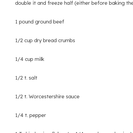
double it and freeze half (either before baking the
1 pound ground beef
1/2 cup dry bread crumbs
1/4 cup milk
1/2 t. salt
1/2 t. Worcestershire sauce
1/4 t. pepper