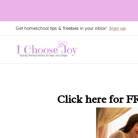
Skip
Get homeschool tips & freebies in your inbox!
Sign up
to
content
Click here
for F