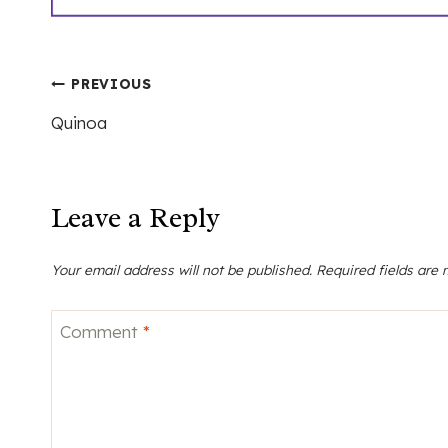
Post
PREVIOUS
Quinoa
navigation
Leave a Reply
Your email address will not be published.
Required fields are
Comment
*