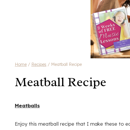
Home
/
Recipes
/
Meatball Recipe
Meatball Recipe
Meatballs
Enjoy this meatball recipe that I make these to e