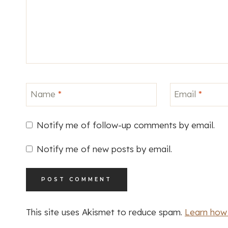
Name
*
Email
*
Notify me of follow-up comments by email.
Notify me of new posts by email.
This site uses Akismet to reduce spam.
Learn how