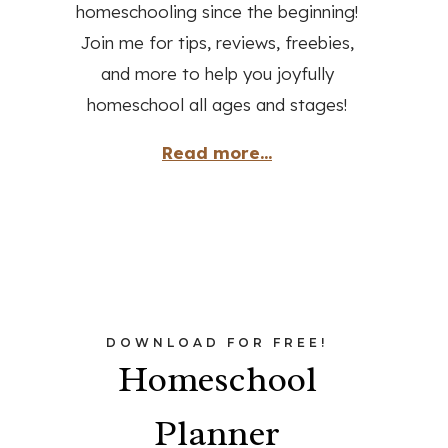
homeschooling since the beginning!
Join me for tips, reviews, freebies,
and more to help you joyfully
homeschool all ages and stages!
Read more...
DOWNLOAD FOR FREE!
Homeschool
Planner