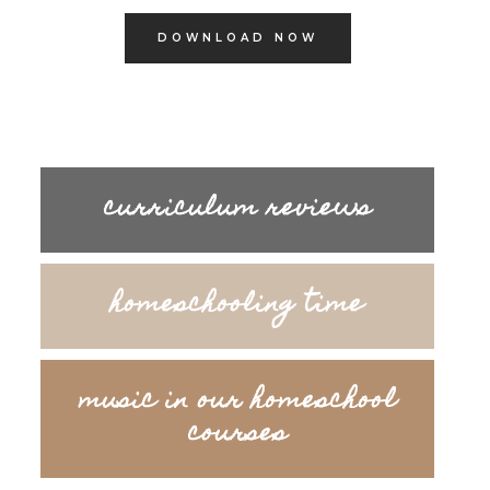
DOWNLOAD NOW
curriculum reviews
homeschooling time
music in our homeschool
courses