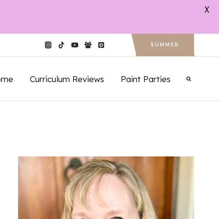
X
SUMMER
ome
Curriculum Reviews
Paint Parties