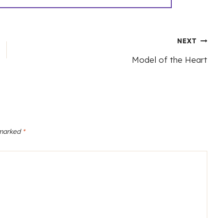
NEXT
Model of the Heart
 marked
*