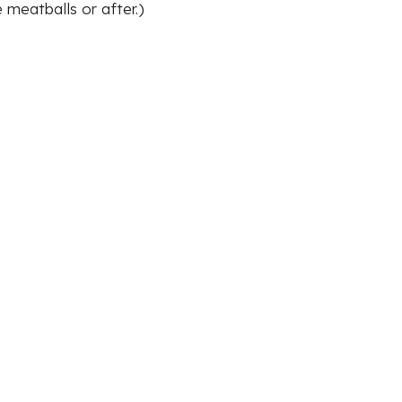
 meatballs or after.)