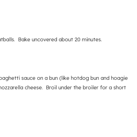
eatballs. Bake uncovered about 20 minutes.
aghetti sauce on a bun (like hotdog bun and hoagie
ozzarella cheese. Broil under the broiler for a short