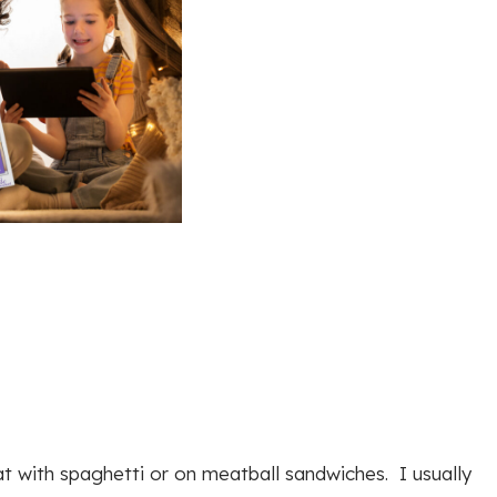
at with spaghetti or on meatball sandwiches. I usually