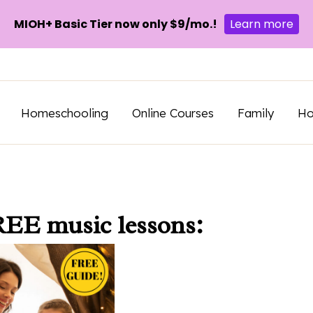
MIOH+ Basic Tier now only $9/mo.!
Learn more
Homeschooling
Online Courses
Family
H
REE music lessons: