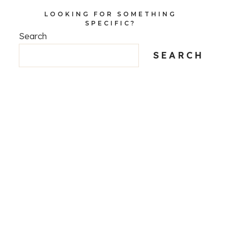
LOOKING FOR SOMETHING
SPECIFIC?
Search
SEARCH