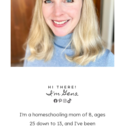
HI THERE!
I'm Gena
Facebook
Pinterest
Instagram
TikTok
I'm a homeschooling mom of 8, ages
25 down to 13, and I've been