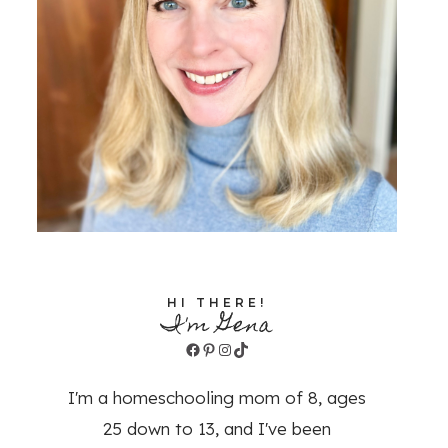
HI THERE!
I'm Gena
Facebook
Pinterest
Instagram
TikTok
I'm a homeschooling mom of 8, ages
25 down to 13, and I've been