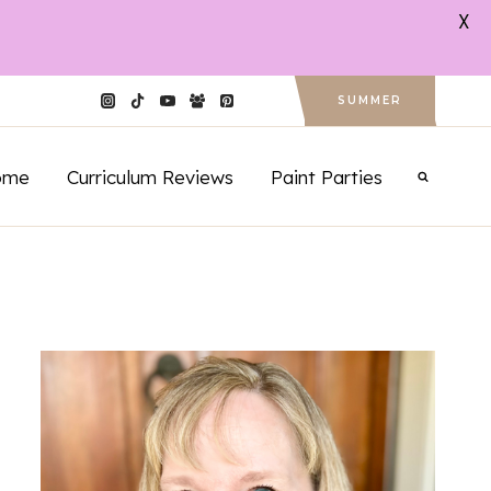
X
SUMMER
ome
Curriculum Reviews
Paint Parties