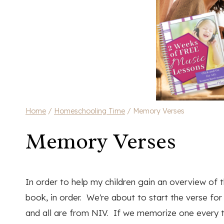
Home
/
Homeschooling Time
/
Memory Verses
Memory Verses
In order to help my children gain an overview of
book, in order. We're about to start the verse f
and all are from NIV. If we memorize one every t