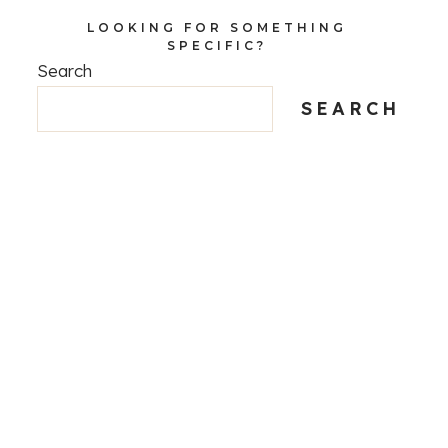
LOOKING FOR SOMETHING
SPECIFIC?
Search
SEARCH