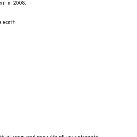
nt in 2008.
 earth.
 all your soul and with all your strength.