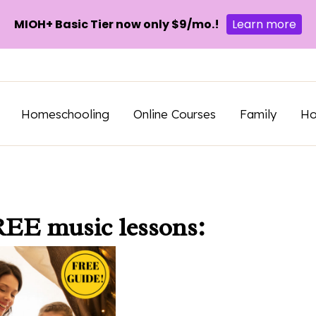
MIOH+ Basic Tier now only $9/mo.!
Learn more
Homeschooling
Online Courses
Family
H
REE music lessons: