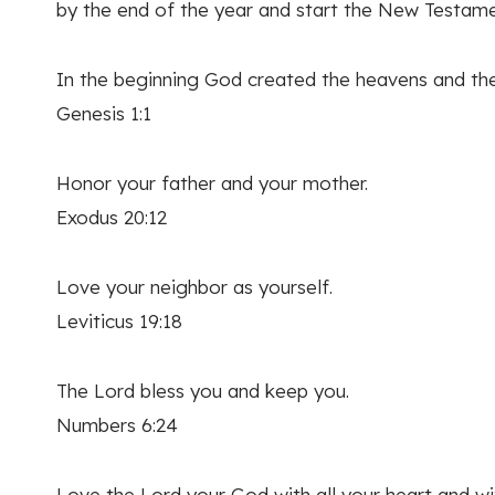
by the end of the year and start the New Testame
In the beginning God created the heavens and the
Genesis 1:1
Honor your father and your mother.
Exodus 20:12
Love your neighbor as yourself.
Leviticus 19:18
The Lord bless you and keep you.
Numbers 6:24
Love the Lord your God with all your heart and with