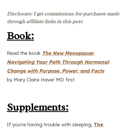
Disclosure: I get commissions for purchases made
through affiliate links in this post.
Book:
Read the book
The New Menopause:
Navigating Your Path Through Hormonal
Change with Purpose, Power, and Facts
by Mary Claire Haver MD first.
Supplements:
If you're having trouble with sleeping,
The