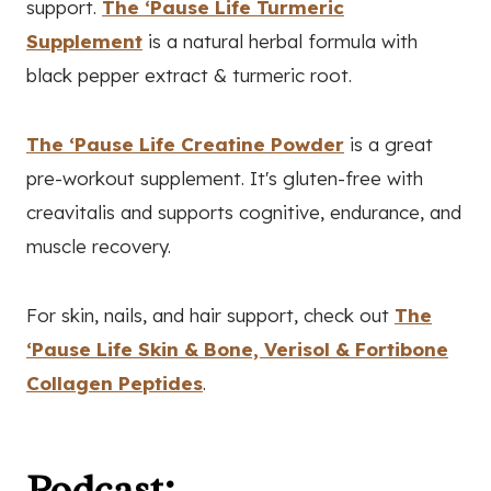
support.
The ‘Pause Life Turmeric
Supplement
is a natural herbal formula with
black pepper extract & turmeric root.
The ‘Pause Life Creatine Powder
is a great
pre-workout supplement. It's gluten-free with
creavitalis and supports cognitive, endurance, and
muscle recovery.
For skin, nails, and hair support, check out
The
‘Pause Life Skin & Bone, Verisol & Fortibone
Collagen Peptides
.
Podcast: