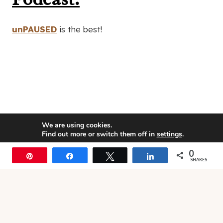
unPAUSED
is the best!
We are using cookies.
Find out more or switch them off in
settings
.
0
Accept
Pin
Share
Tweet
Share
SHARES
© 2026 • Rosemary Theme by
Restored 316