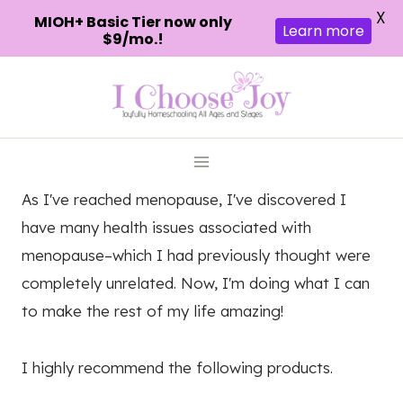
X
MIOH+ Basic Tier now only
Learn more
$9/mo.!
Skip
to
content
As I've reached menopause, I've discovered I
have many health issues associated with
menopause–which I had previously thought were
completely unrelated. Now, I'm doing what I can
to make the rest of my life amazing!
I highly recommend the following products.