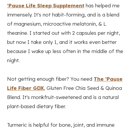
‘Pause Life Sleep Supplement
has helped me
immensely. It's not habit-forming, and is a blend
of magnesium, microactive melatonin, & L
theanine. I started out with 2 capsules per night,
but now I take only 1, and it works even better
because I wake up less often in the middle of the
night.
Not getting enough fiber? You need
The ‘Pause
Life Fiber GDX
, Gluten Free Chia Seed & Quinoa
Blend. It's monkfruit-sweetened and is a natural
plant-based dietary fiber.
Turmeric is helpful for bone, joint, and immune