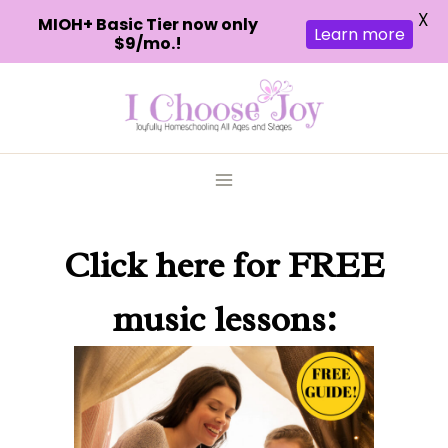
X
MIOH+ Basic Tier now only
Learn more
$9/mo.!
Skip
to
content
Click here
for FREE
music lessons: