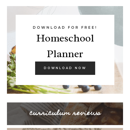
DOWNLOAD FOR FREE!
Homeschool
Planner
DOWNLOAD NOW
curriculum reviews