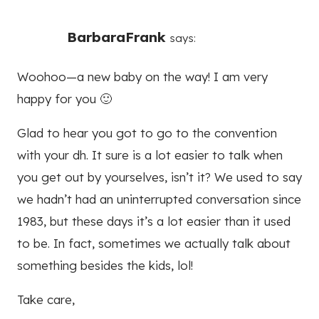
BarbaraFrank
says:
Woohoo—a new baby on the way! I am very
happy for you 🙂
Glad to hear you got to go to the convention
with your dh. It sure is a lot easier to talk when
you get out by yourselves, isn’t it? We used to say
we hadn’t had an uninterrupted conversation since
1983, but these days it’s a lot easier than it used
to be. In fact, sometimes we actually talk about
something besides the kids, lol!
Take care,