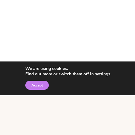
We are using cookies.
Find out more or switch them off in
settings
.
Accept
© 2026 • Rosemary Theme by
Restored 316
Click the graphic to