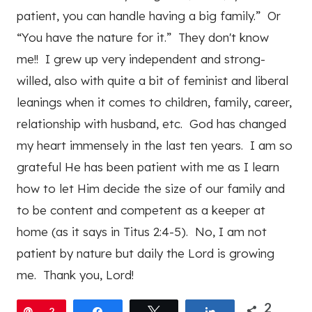
patient, you can handle having a big family.” Or
“You have the nature for it.” They don't know
me!! I grew up very independent and strong-
willed, also with quite a bit of feminist and liberal
leanings when it comes to children, family, career,
relationship with husband, etc. God has changed
my heart immensely in the last ten years. I am so
grateful He has been patient with me as I learn
how to let Him decide the size of our family and
to be content and competent as a keeper at
home (as it says in Titus 2:4-5). No, I am not
patient by nature but daily the Lord is growing
me. Thank you, Lord!
2
Pin
2
Share
Tweet
Share