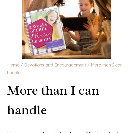
Home
/
Devotions and Encouragement
/
More than I can
handle
More than I can
handle