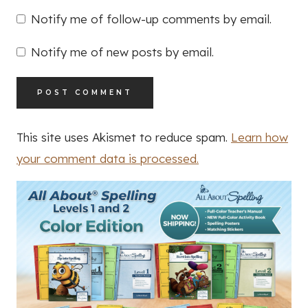
Notify me of follow-up comments by email.
Notify me of new posts by email.
This site uses Akismet to reduce spam.
Learn how
your comment data is processed.