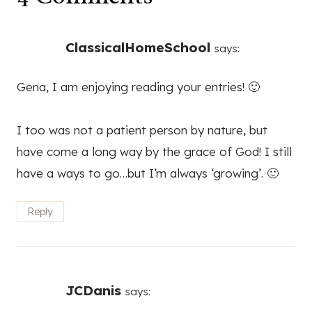
ClassicalHomeSchool
says:
Gena, I am enjoying reading your entries! 🙂
I too was not a patient person by nature, but
have come a long way by the grace of God! I still
have a ways to go…but I’m always ‘growing’. 🙂
Reply
JCDanis
says: