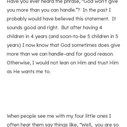
Have you ever heard the phrase, “God won't give
you more than you can handle.”? In the past I
probably would have believed this statement. It
sounds good and right. But after having 4
children in 4 years (and soon-to-be 5 children in 5
years) I now know that God sometimes does give
more than we can handle–and for good reason.
Otherwise, I would not lean on Him and trust Him
as He wants me to.
When people see me with my four little ones I
often hear them say things like, “Well, you are so