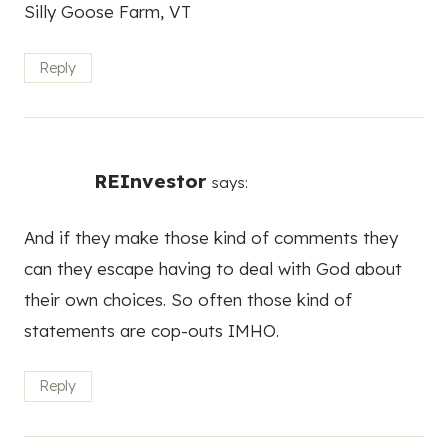
Silly Goose Farm, VT
Reply
REInvestor
says:
And if they make those kind of comments they
can they escape having to deal with God about
their own choices. So often those kind of
statements are cop-outs IMHO.
Reply