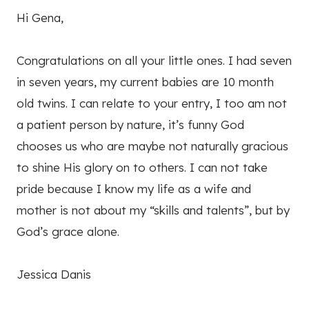
Hi Gena,
Congratulations on all your little ones. I had seven
in seven years, my current babies are 10 month
old twins. I can relate to your entry, I too am not
a patient person by nature, it’s funny God
chooses us who are maybe not naturally gracious
to shine His glory on to others. I can not take
pride because I know my life as a wife and
mother is not about my “skills and talents”, but by
God’s grace alone.
Jessica Danis