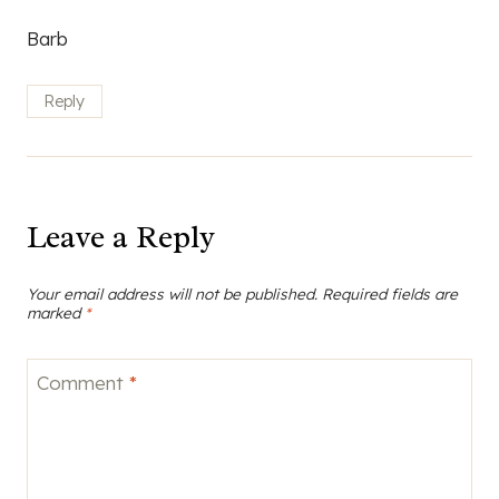
Barb
Reply
Leave a Reply
Your email address will not be published.
Required fields are
marked
*
Comment
*