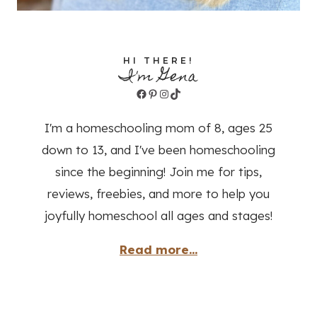
HI THERE!
I'm Gena
Facebook
Pinterest
Instagram
TikTok
I'm a homeschooling mom of 8, ages 25
down to 13, and I've been homeschooling
since the beginning! Join me for tips,
reviews, freebies, and more to help you
joyfully homeschool all ages and stages!
Read more...