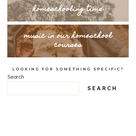
homeschooling time
music in our homeschool
courses
LOOKING FOR SOMETHING SPECIFIC?
Search
SEARCH