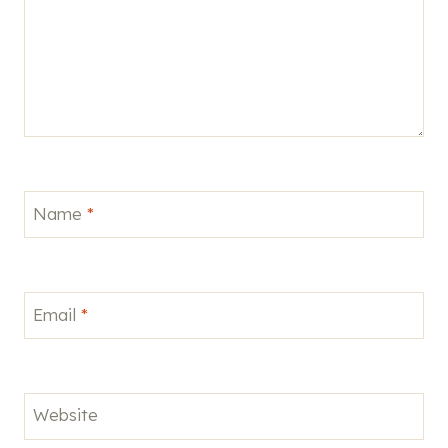
Name
*
Email
*
Website