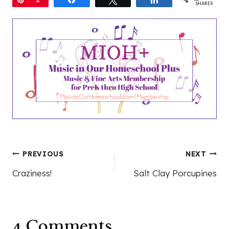
SHARES
Post
PREVIOUS
NEXT
Craziness!
Salt Clay Porcupines
navigation
4 Comments