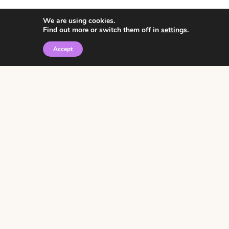
We are using cookies.
Find out more or switch them off in
settings
.
Accept
© 2026 • Rosemary Theme by
Restored 316
Click the graphic to
receive over 3000
notebooking pages for
free!