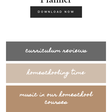
DOWNLOAD NOW
curriculum reviews
homeschooling time
music in our homeschool
courses