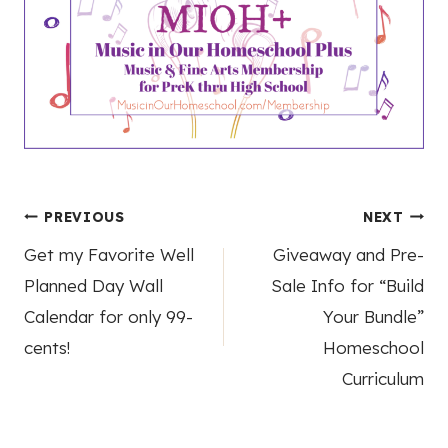
Post
PREVIOUS
NEXT
Get my Favorite Well
Giveaway and Pre-
navigation
Planned Day Wall
Sale Info for “Build
Calendar for only 99-
Your Bundle”
cents!
Homeschool
Curriculum