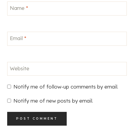
Name
*
Email
*
Website
Notify me of follow-up comments by email.
Notify me of new posts by email.