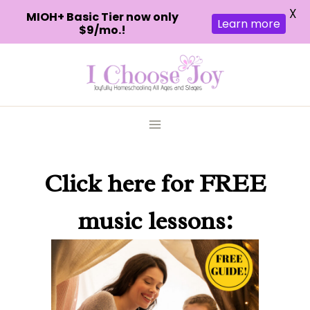
X
MIOH+ Basic Tier now only
Learn more
$9/mo.!
Skip
to
content
Click here
for FREE
music lessons: