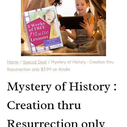
Home
/
Special Deal
/
Mystery of History : Creation thru
Resurrection only $3.99 on Kindle
Mystery of History :
Creation thru
Resurrection only