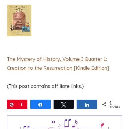
The Mystery of History, Volume I Quarter 1:
Creation to the Resurrection [Kindle Edition]
(This post contains affiliate links.)
1
Pin
1
Share
Tweet
Share
SHARES