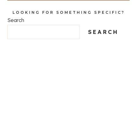
LOOKING FOR SOMETHING SPECIFIC?
Search
SEARCH