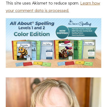
This site uses Akismet to reduce spam.
Learn how
your comment data is processed.