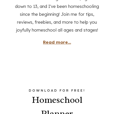
down to 13, and I've been homeschooling
since the beginning! Join me for tips,
reviews, freebies, and more to help you
joyfully homeschool all ages and stages!
Read more...
DOWNLOAD FOR FREE!
Homeschool
Planner