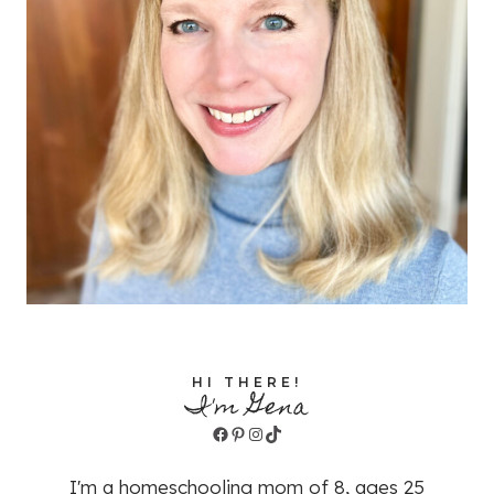
HI THERE!
I'm Gena
Facebook
Pinterest
Instagram
TikTok
I'm a homeschooling mom of 8, ages 25