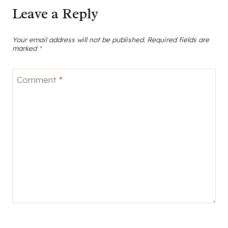
Leave a Reply
Your email address will not be published.
Required fields are
marked
*
Comment
*