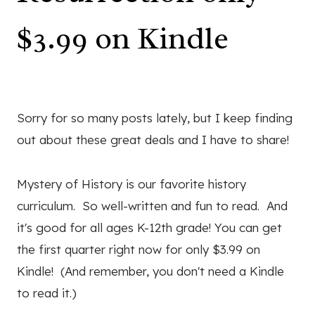
$3.99 on Kindle
Sorry for so many posts lately, but I keep finding
out about these great deals and I have to share!
Mystery of History is our favorite history
curriculum. So well-written and fun to read. And
it's good for all ages K-12th grade! You can get
the first quarter right now for only $3.99 on
Kindle! (And remember, you don't need a Kindle
to read it.)