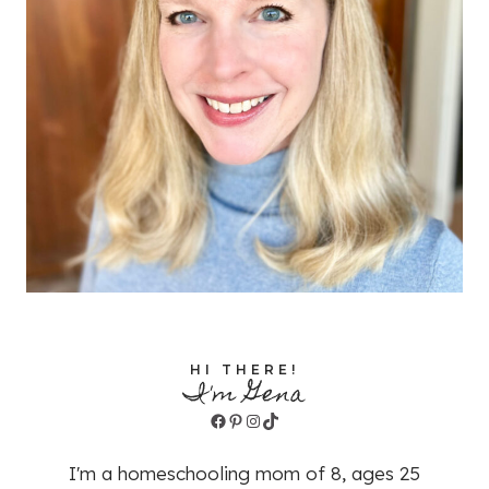
HI THERE!
I'm Gena
Facebook
Pinterest
Instagram
TikTok
I'm a homeschooling mom of 8, ages 25