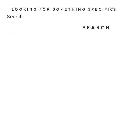
LOOKING FOR SOMETHING SPECIFIC?
Search
SEARCH