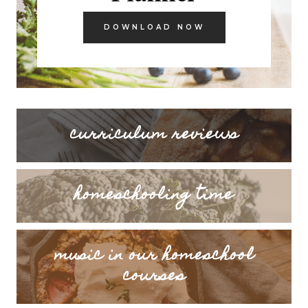
DOWNLOAD NOW
curriculum reviews
homeschooling time
music in our homeschool
courses