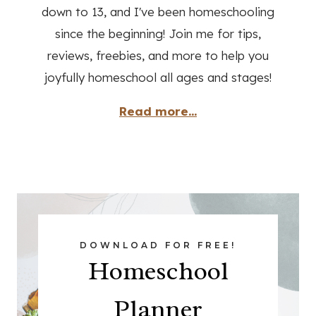
down to 13, and I've been homeschooling
since the beginning! Join me for tips,
reviews, freebies, and more to help you
joyfully homeschool all ages and stages!
Read more...
DOWNLOAD FOR FREE!
Homeschool
Planner