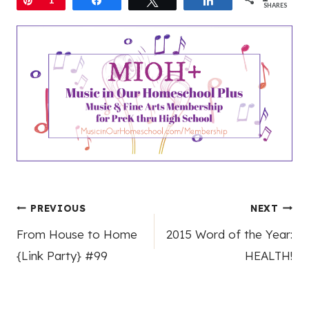
SHARES
Post
PREVIOUS
NEXT
From House to Home
2015 Word of the Year:
navigation
{Link Party} #99
HEALTH!