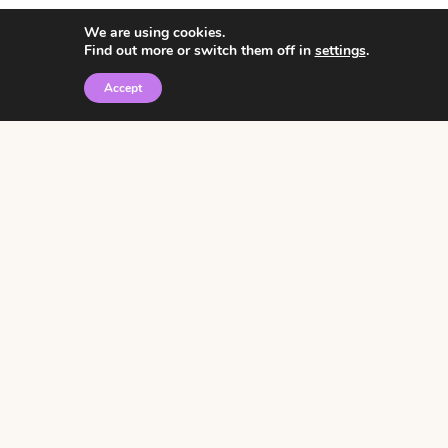
We are using cookies.
Find out more or switch them off in
settings
.
Accept
© 2026 • Rosemary Theme by
Restored 316
Click the graphic to
receive over 3000
notebooking pages for
free!