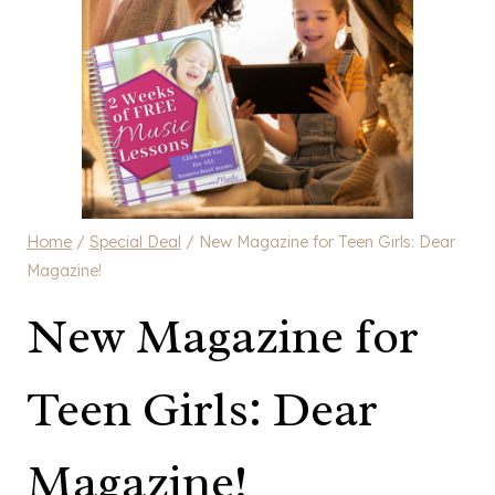
Home
/
Special Deal
/
New Magazine for Teen Girls: Dear
Magazine!
New Magazine for
Teen Girls: Dear
Magazine!