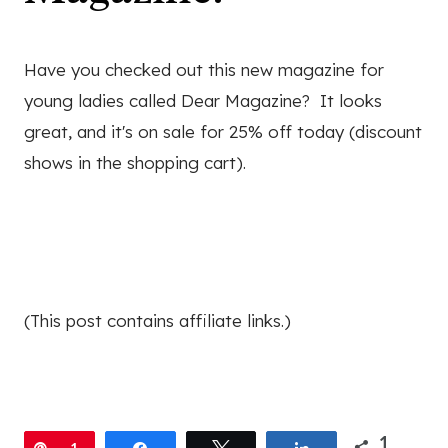
Have you checked out this new magazine for
young ladies called Dear Magazine? It looks
great, and it's on sale for 25% off today (discount
shows in the shopping cart).
(This post contains affiliate links.)
1
Pin
1
Share
Tweet
Share