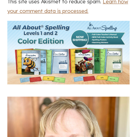
This site uses Akismet to reduce spam.
Learn how
your comment data is processed.