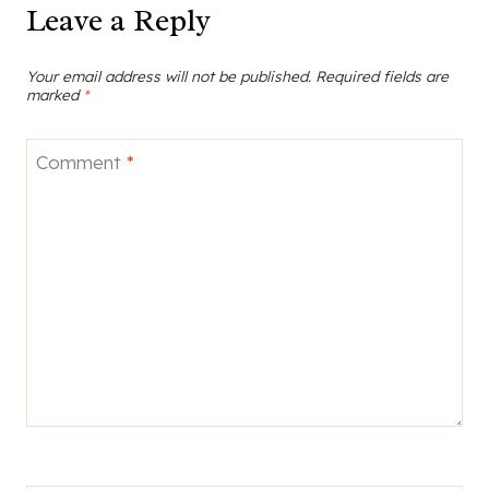
Leave a Reply
Your email address will not be published.
Required fields are
marked
*
Comment
*