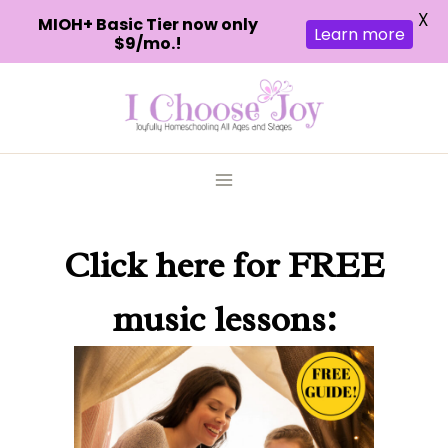
X
MIOH+ Basic Tier now only
Learn more
$9/mo.!
Skip
to
content
Click here
for FREE
music lessons: