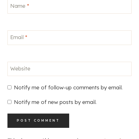
Name
*
Email
*
Website
Notify me of follow-up comments by email.
Notify me of new posts by email.