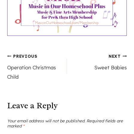
Post
PREVIOUS
NEXT
Operation Christmas
Sweet Babies
navigation
Child
Leave a Reply
Your email address will not be published.
Required fields are
marked
*