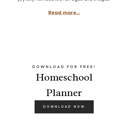
Read more...
DOWNLOAD FOR FREE!
Homeschool
Planner
DOWNLOAD NOW