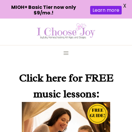
X
MIOH+ Basic Tier now only
Learn more
$9/mo.!
Skip
to
content
Click here
for FREE
music lessons: