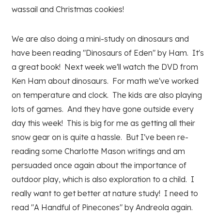
wassail and Christmas cookies!
We are also doing a mini-study on dinosaurs and
have been reading "Dinosaurs of Eden" by Ham. It's
a great book! Next week we'll watch the DVD from
Ken Ham about dinosaurs. For math we've worked
on temperature and clock. The kids are also playing
lots of games. And they have gone outside every
day this week! This is big for me as getting all their
snow gear on is quite a hassle. But I've been re-
reading some Charlotte Mason writings and am
persuaded once again about the importance of
outdoor play, which is also exploration to a child. I
really want to get better at nature study! I need to
read "A Handful of Pinecones" by Andreola again.