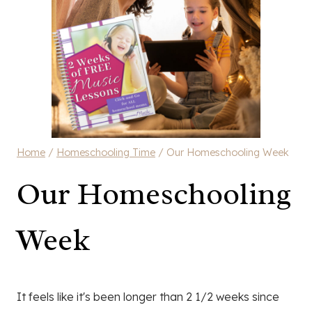
Home
/
Homeschooling Time
/
Our Homeschooling Week
Our Homeschooling
Week
It feels like it's been longer than 2 1/2 weeks since