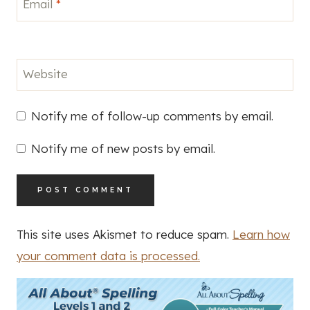
Email
*
Website
Notify me of follow-up comments by email.
Notify me of new posts by email.
This site uses Akismet to reduce spam.
Learn how
your comment data is processed.