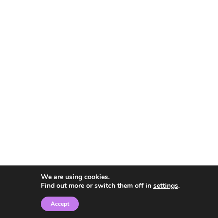
We are using cookies.
Find out more or switch them off in
settings
.
Accept