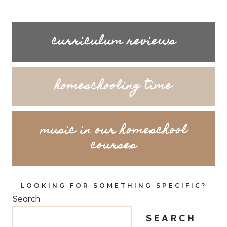
curriculum reviews
homeschooling time
music in our homeschool
courses
LOOKING FOR SOMETHING SPECIFIC?
Search
SEARCH