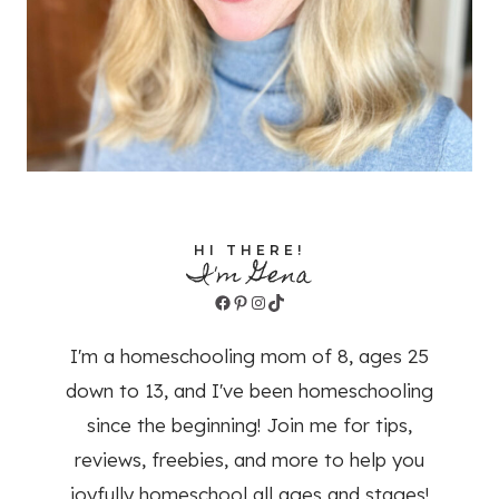
HI THERE!
I'm Gena
Facebook
Pinterest
Instagram
TikTok
I'm a homeschooling mom of 8, ages 25
down to 13, and I've been homeschooling
since the beginning! Join me for tips,
reviews, freebies, and more to help you
joyfully homeschool all ages and stages!