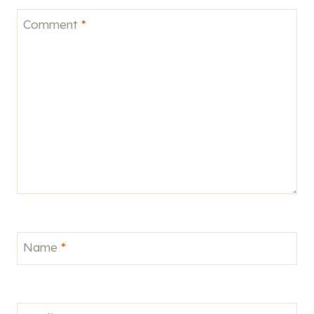
Comment
*
Name
*