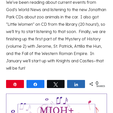
We've been reading about current events from
God's World News and listening to the new Jonathan
Park CDs about zoo animals in the car. I also got
"Little Women" on CD from the library (20 hours!), so
we'll try to start listening to that soon. Finally, we are
finishing up the first part of the Mystery of History
(volume 2) with Jerome, St. Patrick, Attilla the Hun,
and the Fall of the Western Roman Empire. In
January we'll start up with Knights and Castles–that
will be fun!
0
Pin
Share
Tweet
Share
SHARES