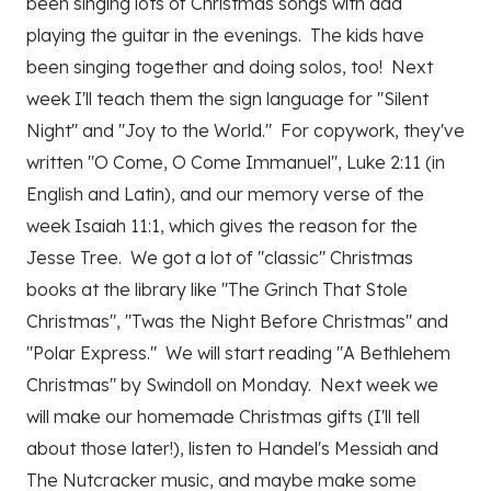
been singing lots of Christmas songs with dad
playing the guitar in the evenings. The kids have
been singing together and doing solos, too! Next
week I'll teach them the sign language for "Silent
Night" and "Joy to the World." For copywork, they've
written "O Come, O Come Immanuel", Luke 2:11 (in
English and Latin), and our memory verse of the
week Isaiah 11:1, which gives the reason for the
Jesse Tree. We got a lot of "classic" Christmas
books at the library like "The Grinch That Stole
Christmas", "Twas the Night Before Christmas" and
"Polar Express." We will start reading "A Bethlehem
Christmas" by Swindoll on Monday. Next week we
will make our homemade Christmas gifts (I'll tell
about those later!), listen to Handel's Messiah and
The Nutcracker music, and maybe make some