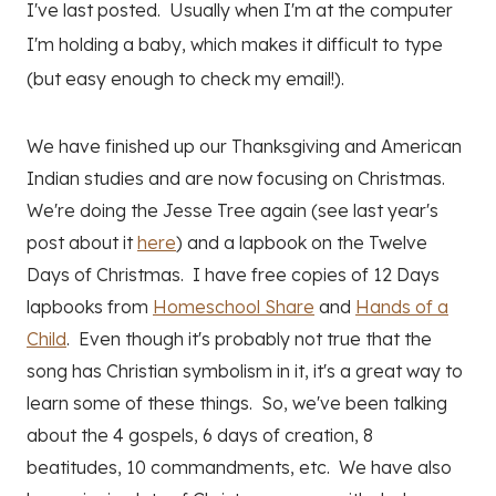
I've last posted. Usually when I'm at the computer
I'm holding a baby, which makes it difficult to type
(but easy enough to check my email!).
We have finished up our Thanksgiving and American
Indian studies and are now focusing on Christmas.
We're doing the Jesse Tree again (see last year's
post about it
here
) and a lapbook on the Twelve
Days of Christmas. I have free copies of 12 Days
lapbooks from
Homeschool Share
and
Hands of a
Child
. Even though it's probably not true that the
song has Christian symbolism in it, it's a great way to
learn some of these things. So, we've been talking
about the 4 gospels, 6 days of creation, 8
beatitudes, 10 commandments, etc. We have also