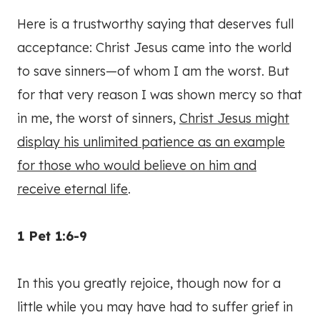
Here is a trustworthy saying that deserves full
acceptance: Christ Jesus came into the world
to save sinners—of whom I am the worst. But
for that very reason I was shown mercy so that
in me, the worst of sinners,
Christ Jesus might
display his unlimited patience as an example
for those who would believe on him and
receive eternal life
.
1 Pet 1:6-9
In this you greatly rejoice, though now for a
little while you may have had to suffer grief in