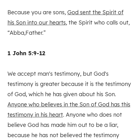
Because you are sons,
God sent the Spirit of
his Son into our hearts
, the Spirit who calls out,
“Abba,Father.”
1 John 5:9-12
We accept man's testimony, but God's
testimony is greater because it is the testimony
of God, which he has given about his Son.
Anyone who believes in the Son of God has this
testimony in his heart
. Anyone who does not
believe God has made him out to be a liar,
because he has not believed the testimony