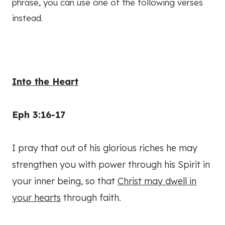
phrase, you can use one of the following verses
instead.
Into the Heart
Eph 3:16-17
I pray that out of his glorious riches he may
strengthen you with power through his Spirit in
your inner being, so that
Christ may dwell in
your hearts
through faith.