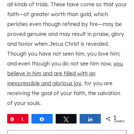
all kinds of trials. These have come so that your
faith—of greater worth than gold, which
perishes even though refined by fire—may be
proved genuine and may result in praise, glory
and honor when Jesus Christ is revealed.
Though you have not seen him, you love him;
and even though you do not see him now,
you
believe in him and are filled with an
inexpressible and glorious joy
, for you are
receiving the goal of your faith, the salvation
of your souls.
1
Pin
1
Share
Tweet
Share
SHARES