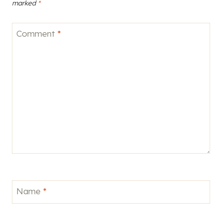
marked
*
Comment
*
Name
*