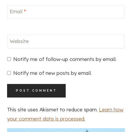
Email
*
Website
Notify me of follow-up comments by email.
Notify me of new posts by email.
This site uses Akismet to reduce spam.
Learn how
your comment data is processed.