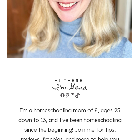
HI THERE!
I'm Gena
Facebook
Pinterest
Instagram
TikTok
I'm a homeschooling mom of 8, ages 25
down to 13, and I've been homeschooling
since the beginning! Join me for tips,
reviews, freebies, and more to help you