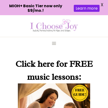
X
MIOH+ Basic Tier now only
Learn more
$9/mo.!
Skip
to
content
Click here
for FREE
music lessons: