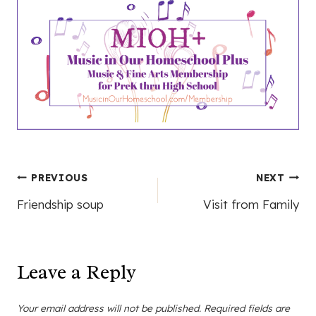
Post
PREVIOUS
NEXT
Friendship soup
Visit from Family
navigation
Leave a Reply
Your email address will not be published.
Required fields are