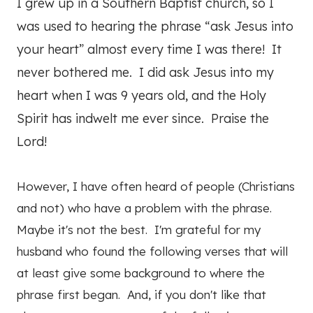
I grew up in a Southern Baptist church, so I
was used to hearing the phrase “ask Jesus into
your heart” almost every time I was there! It
never bothered me. I did ask Jesus into my
heart when I was 9 years old, and the Holy
Spirit has indwelt me ever since. Praise the
Lord!
However, I have often heard of people (Christians
and not) who have a problem with the phrase.
Maybe it's not the best. I'm grateful for my
husband who found the following verses that will
at least give some background to where the
phrase first began. And, if you don't like that