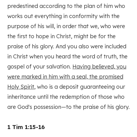
predestined according to the plan of him who
works out everything in conformity with the
purpose of his will, in order that we, who were
the first to hope in Christ, might be for the
praise of his glory. And you also were included
in Christ when you heard the word of truth, the
gospel of your salvation.
Having believed, you
were marked in him with a seal, the promised
Holy Spirit
, who is a deposit guaranteeing our
inheritance until the redemption of those who
are God's possession—to the praise of his glory.
1 Tim 1:15-16