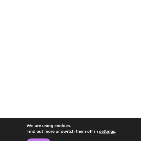
We are using cookies.
Find out more or switch them off in
settings
.