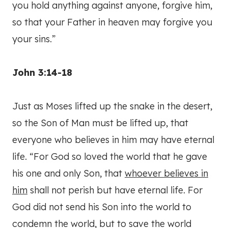
you hold anything against anyone, forgive him,
so that your Father in heaven may forgive you
your sins.”
John 3:14-18
Just as Moses lifted up the snake in the desert,
so the Son of Man must be lifted up, that
everyone who believes in him may have eternal
life. “For God so loved the world that he gave
his one and only Son, that
whoever believes in
him
shall not perish but have eternal life. For
God did not send his Son into the world to
condemn the world, but to save the world