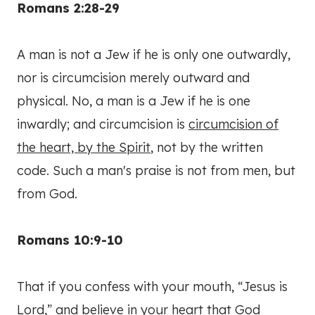
Romans 2:28-29
A man is not a Jew if he is only one outwardly,
nor is circumcision merely outward and
physical. No, a man is a Jew if he is one
inwardly; and circumcision is
circumcision of
the heart, by the Spirit
, not by the written
code. Such a man's praise is not from men, but
from God.
Romans 10:9-10
That if you confess with your mouth, “Jesus is
Lord,” and believe in your heart that God