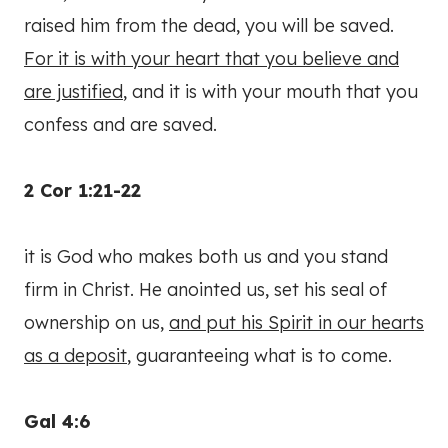
raised him from the dead, you will be saved.
For it is with your heart that you believe and
are justified
, and it is with your mouth that you
confess and are saved.
2 Cor 1:21-22
it is God who makes both us and you stand
firm in Christ. He anointed us, set his seal of
ownership on us,
and put his Spirit in our hearts
as a deposit
, guaranteeing what is to come.
Gal 4:6