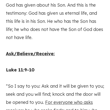
God has given about his Son. And this is the
testimony: God has given us eternal life, and
this life is in his Son. He who has the Son has
life; he who does not have the Son of God does
not have life.
Ask/Believe/Receive:
Luke 11:9-10
“So I say to you: Ask and it will be given to you;
seek and you will find; knock and the door will
be opened to you.
For everyone who asks