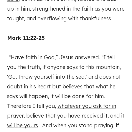
up in him, strengthened in the faith as you were
taught, and overflowing with thankfulness.
Mark 11:22-25
“Have faith in God,” Jesus answered. “I tell
you the truth, if anyone says to this mountain,
‘Go, throw yourself into the sea,' and does not
doubt in his heart but believes that what he
says will happen, it will be done for him.
Therefore I tell you,
whatever you ask for in
prayer, believe that you have received it, and it
will be yours
. And when you stand praying, if