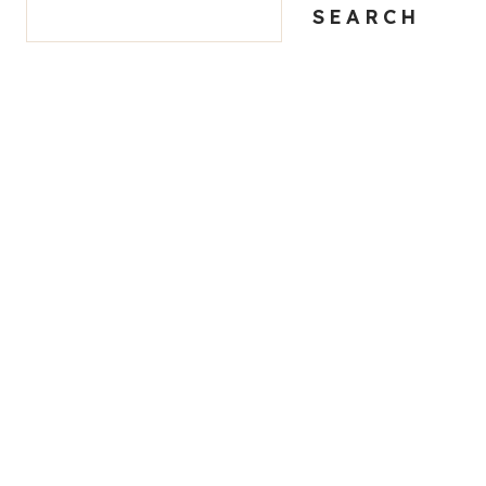
SEARCH