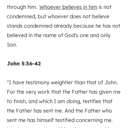
through him.
Whoever believes in him
is not
condemned, but whoever does not believe
stands condemned already because he has not
believed in the name of God's one and only
Son.
John 5:36-42
“I have testimony weightier than that of John.
For the very work that the Father has given me
to finish, and which I am doing, testifies that
the Father has sent me. And the Father who
sent me has himself testified concerning me.