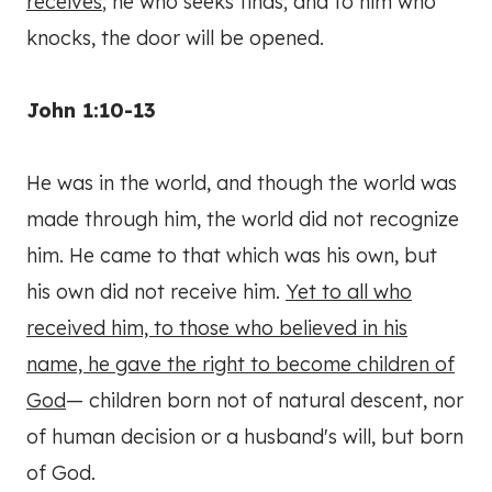
receives
; he who seeks finds; and to him who
knocks, the door will be opened.
John 1:10-13
He was in the world, and though the world was
made through him, the world did not recognize
him. He came to that which was his own, but
his own did not receive him.
Yet to all who
received him, to those who believed in his
name, he gave the right to become children of
God
— children born not of natural descent, nor
of human decision or a husband's will, but born
of God.