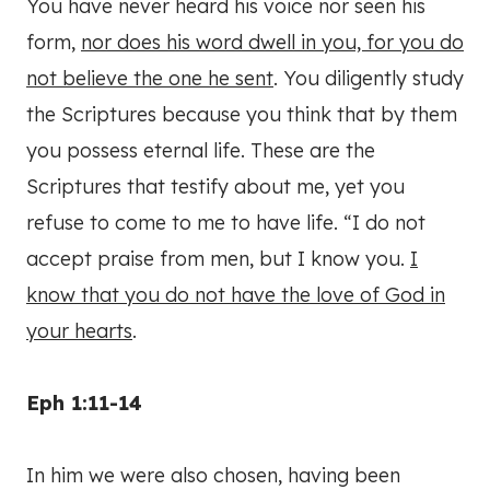
You have never heard his voice nor seen his
form,
nor does his word dwell in you, for you do
not believe the one he sent
. You diligently study
the Scriptures because you think that by them
you possess eternal life. These are the
Scriptures that testify about me, yet you
refuse to come to me to have life. “I do not
accept praise from men, but I know you.
I
know that you do not have the love of God in
your hearts
.
Eph 1:11-14
In him we were also chosen, having been