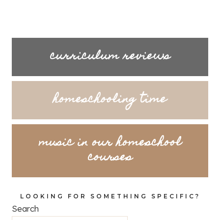
curriculum reviews
homeschooling time
music in our homeschool
courses
LOOKING FOR SOMETHING SPECIFIC?
Search