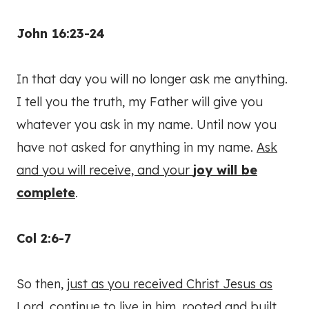
John 16:23-24
In that day you will no longer ask me anything.
I tell you the truth, my Father will give you
whatever you ask in my name. Until now you
have not asked for anything in my name.
Ask
and you will receive, and your
joy will be
complete
.
Col 2:6-7
So then,
just as you received Christ Jesus as
Lord
, continue to live in him, rooted and built