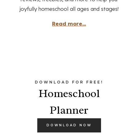
joyfully homeschool all ages and stages!
Read more...
DOWNLOAD FOR FREE!
Homeschool
Planner
DOWNLOAD NOW