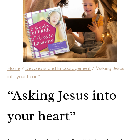
Home
/
Devotions and Encouragement
/
“Asking Jesus
into your heart”
“Asking Jesus into
your heart”