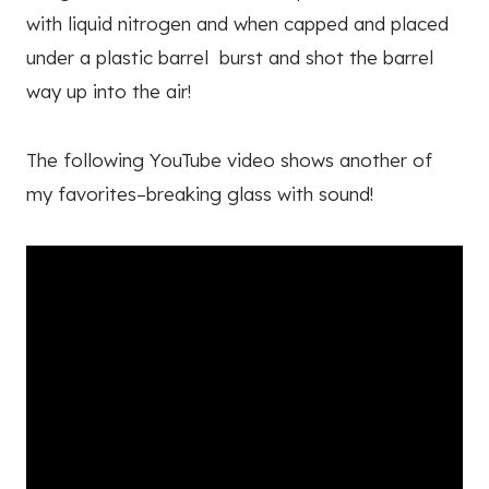
with liquid nitrogen and when capped and placed
under a plastic barrel burst and shot the barrel
way up into the air!
The following YouTube video shows another of
my favorites–breaking glass with sound!