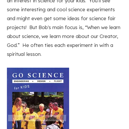
an interest in science for your kids. You'll see
some interesting and cool science experiments
and might even get some ideas for science fair
projects! But Bob's main focus is, “When we learn
about science, we learn more about our Creator,
God.” He often ties each experiment in with a
spiritual lesson.