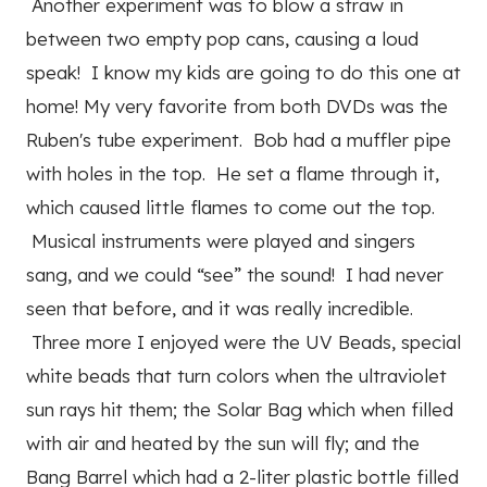
Another experiment was to blow a straw in
between two empty pop cans, causing a loud
speak! I know my kids are going to do this one at
home! My very favorite from both DVDs was the
Ruben's tube experiment. Bob had a muffler pipe
with holes in the top. He set a flame through it,
which caused little flames to come out the top.
Musical instruments were played and singers
sang, and we could “see” the sound! I had never
seen that before, and it was really incredible.
Three more I enjoyed were the UV Beads, special
white beads that turn colors when the ultraviolet
sun rays hit them; the Solar Bag which when filled
with air and heated by the sun will fly; and the
Bang Barrel which had a 2-liter plastic bottle filled