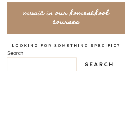
music in our homeschool
courses
LOOKING FOR SOMETHING SPECIFIC?
Search
SEARCH