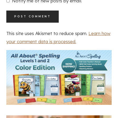
Notify me of new posts by email.
This site uses Akismet to reduce spam.
Learn how
your comment data is processed.