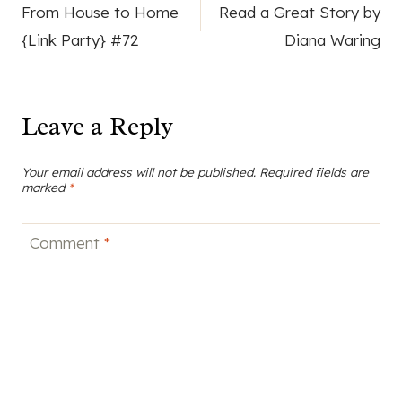
From House to Home
Read a Great Story by
navigation
{Link Party} #72
Diana Waring
Leave a Reply
Your email address will not be published.
Required fields are
marked
*
Comment
*