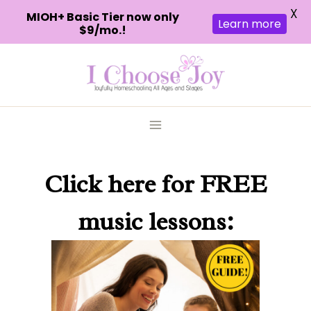
X
MIOH+ Basic Tier now only
Learn more
$9/mo.!
Skip
to
content
Click here
for FREE
music lessons: