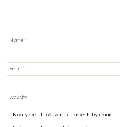
Name
*
Email
*
Website
Notify me of follow-up comments by email.