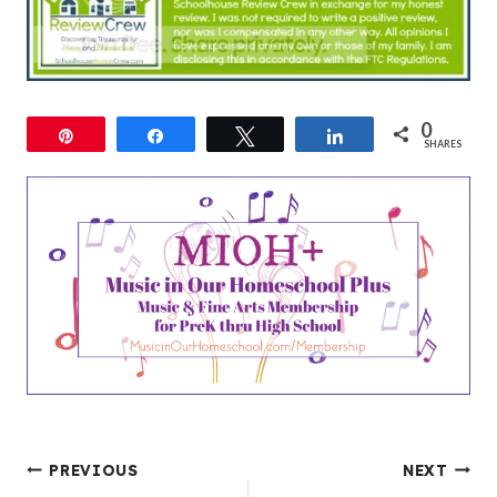
0
Pin
Share
Tweet
Share
SHARES
Post
PREVIOUS
NEXT