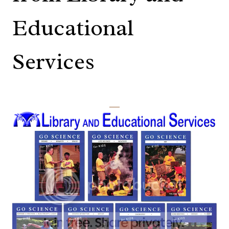
Educational
Services