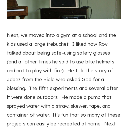
Next, we moved into a gym at a school and the
kids used a large trebuchet. I liked how Roy
talked about being safe–using safety glasses
(and at other times he said to use bike helmets
and not to play with fire). He told the story of
Jabez from the Bible who asked God for a
blessing. The fifth experiments and several after
it were done outdoors. He made a pump that
sprayed water with a straw, skewer, tape, and
container of water. It's fun that so many of these
projects can easily be recreated at home. Next