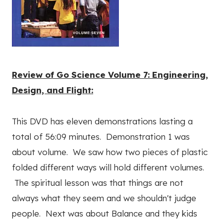
Review of Go Science Volume 7: Engineering,
Design, and Flight:
This DVD has eleven demonstrations lasting a
total of 56:09 minutes. Demonstration 1 was
about volume. We saw how two pieces of plastic
folded different ways will hold different volumes.
The spiritual lesson was that things are not
always what they seem and we shouldn't judge
people. Next was about Balance and they kids