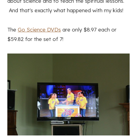
about science and to teach the spiritual lessons.
And that's exactly what happened with my kids!
The
Go Science DVDs
are only $8.97 each or
$59.82 for the set of 7!