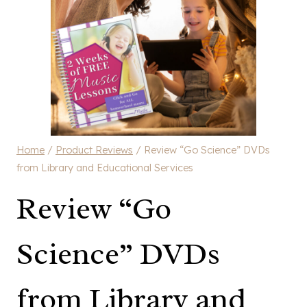
Home
/
Product Reviews
/
Review “Go Science” DVDs
from Library and Educational Services
Review “Go
Science” DVDs
from Library and