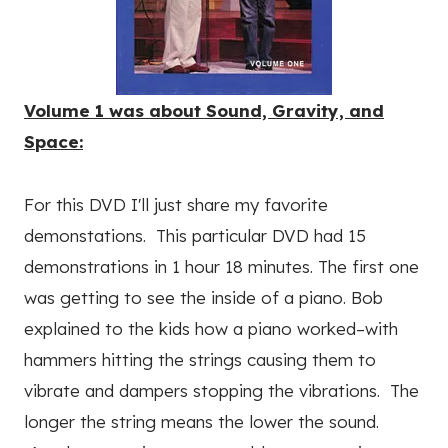
Volume 1 was about Sound, Gravity, and
Space:
For this DVD I'll just share my favorite
demonstations. This particular DVD had 15
demonstrations in 1 hour 18 minutes. The first one
was getting to see the inside of a piano. Bob
explained to the kids how a piano worked–with
hammers hitting the strings causing them to
vibrate and dampers stopping the vibrations. The
longer the string means the lower the sound.