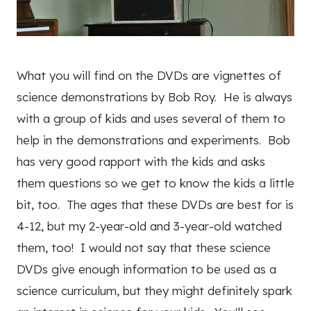
What you will find on the DVDs are vignettes of
science demonstrations by Bob Roy. He is always
with a group of kids and uses several of them to
help in the demonstrations and experiments. Bob
has very good rapport with the kids and asks
them questions so we get to know the kids a little
bit, too. The ages that these DVDs are best for is
4-12, but my 2-year-old and 3-year-old watched
them, too! I would not say that these science
DVDs give enough information to be used as a
science curriculum, but they might definitely spark