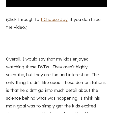
(Click through to
I Choose Joy!
if you don't see
the video.)
Overall, I would say that my kids enjoyed
watching these DVDs. They aren't highly
scientific, but they are fun and interesting. The
only thing I didn't like about these demonstations
is that he didn't go into much detail about the
science behind what was happening. I think his
main goal was to simply get the kids excited