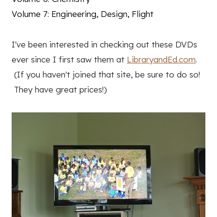
Volume 7: Engineering, Design, Flight
I've been interested in checking out these DVDs
ever since I first saw them at
LibraryandEd.com
.
(If you haven't joined that site, be sure to do so!
They have great prices!)