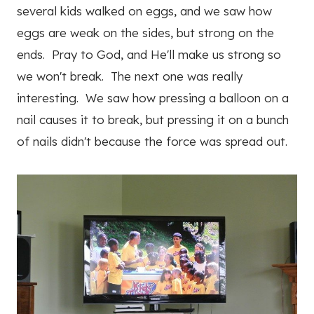
several kids walked on eggs, and we saw how
eggs are weak on the sides, but strong on the
ends. Pray to God, and He'll make us strong so
we won't break. The next one was really
interesting. We saw how pressing a balloon on a
nail causes it to break, but pressing it on a bunch
of nails didn't because the force was spread out.