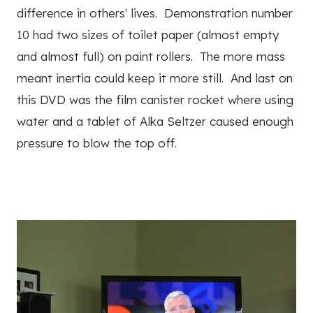
difference in others' lives. Demonstration number
10 had two sizes of toilet paper (almost empty
and almost full) on paint rollers. The more mass
meant inertia could keep it more still. And last on
this DVD was the film canister rocket where using
water and a tablet of Alka Seltzer caused enough
pressure to blow the top off.