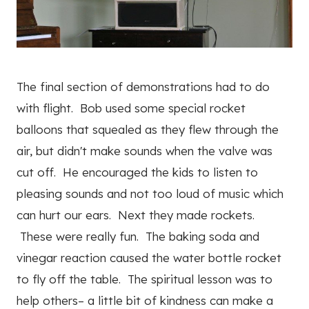
The final section of demonstrations had to do
with flight. Bob used some special rocket
balloons that squealed as they flew through the
air, but didn't make sounds when the valve was
cut off. He encouraged the kids to listen to
pleasing sounds and not too loud of music which
can hurt our ears. Next they made rockets.
These were really fun. The baking soda and
vinegar reaction caused the water bottle rocket
to fly off the table. The spiritual lesson was to
help others– a little bit of kindness can make a