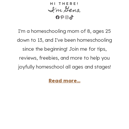
HI THERE!
I'm Gena
Facebook
Pinterest
Instagram
TikTok
I'm a homeschooling mom of 8, ages 25
down to 13, and I've been homeschooling
since the beginning! Join me for tips,
reviews, freebies, and more to help you
joyfully homeschool all ages and stages!
Read more...