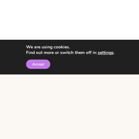
We are using cookies.
Find out more or switch them off in
settings
.
Accept
© 2026 • Rosemary Theme by
Restored 316
Click the graphic to
receive over 3000