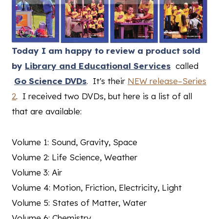
Today I am happy to review a product sold
by
Library and Educational Services
called
Go Science DVDs
. It's their
NEW release–Series
2
. I received two DVDs, but here is a list of all
that are available:
Volume 1: Sound, Gravity, Space
Volume 2: Life Science, Weather
Volume 3: Air
Volume 4: Motion, Friction, Electricity, Light
Volume 5: States of Matter, Water
Volume 6: Chemistry