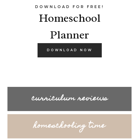
DOWNLOAD FOR FREE!
Homeschool
Planner
DOWNLOAD NOW
curriculum reviews
homeschooling time