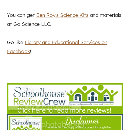
You can get
Ben Roy's Science Kits
and materials
at Go Science LLC.
Go like
Library and Educational Services on
Facebook
!