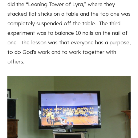
did the “Leaning Tower of Lyra,” where they
stacked flat sticks on a table and the top one was
completely suspended off the table. The third
experiment was to balance 10 nails on the nail of
one. The lesson was that everyone has a purpose,
to do God's work and to work together with
others.