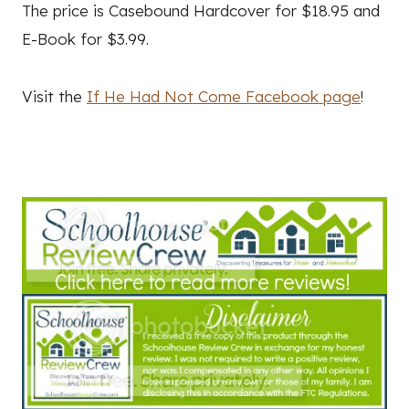
The price is Casebound Hardcover for $18.95 and
E-Book for $3.99.
Visit the
If He Had Not Come Facebook page
!