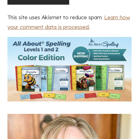
This site uses Akismet to reduce spam.
Learn how
your comment data is processed.