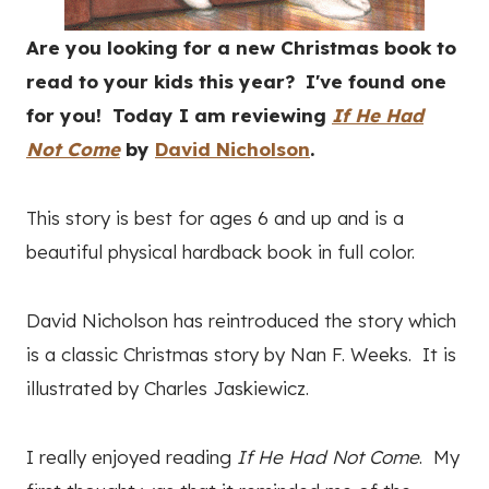
Are you looking for a new Christmas book to
read to your kids this year? I've found one
for you! Today I am reviewing
If He Had
Not Come
by
David Nicholson
.
This story is best for ages 6 and up and is a
beautiful physical hardback book in full color.
David Nicholson has reintroduced the story which
is a classic Christmas story by Nan F. Weeks. It is
illustrated by Charles Jaskiewicz.
I really enjoyed reading
If He Had Not Come
. My