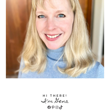
HI THERE!
I'm Gena
Facebook
Pinterest
Instagram
TikTok