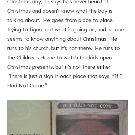
Christmas day, he says he's never heard of
Christmas and doesn't know what the boy is
talking about. He goes from place to place
trying to figure out what is going on, and no one
seems to know anything about Christmas. He
runs to his church, but it's not there. He runs to
the Children's Home to watch the kids open
Christmas presents, but it's not there either!
There is just a sign in each place that says, “If I
Had Not Come.”