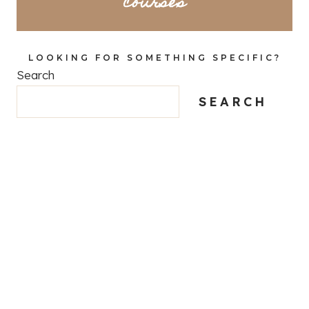
courses
LOOKING FOR SOMETHING SPECIFIC?
Search
SEARCH