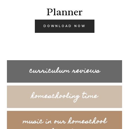
Planner
DOWNLOAD NOW
curriculum reviews
homeschooling time
music in our homeschool