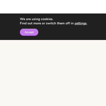
We are using cookies.
Find out more or switch them off in
settings
.
Accept
© 2026 • Rosemary Theme by
Restored 316
Click the graphic to
receive over 3000
notebooking pages for
free!