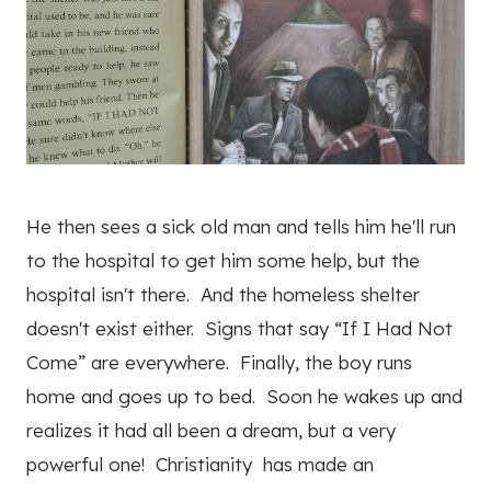
He then sees a sick old man and tells him he'll run
to the hospital to get him some help, but the
hospital isn't there. And the homeless shelter
doesn't exist either. Signs that say “If I Had Not
Come” are everywhere. Finally, the boy runs
home and goes up to bed. Soon he wakes up and
realizes it had all been a dream, but a very
powerful one! Christianity has made an