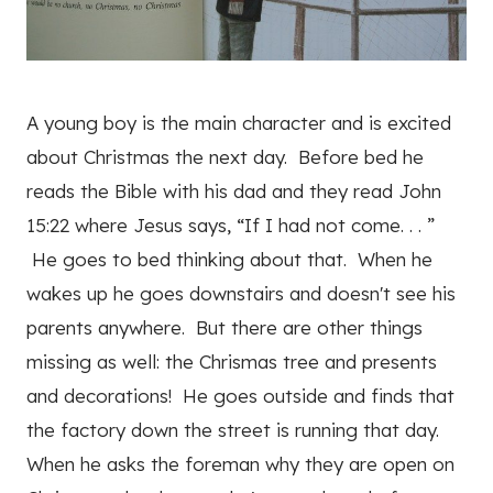
A young boy is the main character and is excited
about Christmas the next day. Before bed he
reads the Bible with his dad and they read John
15:22 where Jesus says, “If I had not come. . . ”
He goes to bed thinking about that. When he
wakes up he goes downstairs and doesn't see his
parents anywhere. But there are other things
missing as well: the Chrismas tree and presents
and decorations! He goes outside and finds that
the factory down the street is running that day.
When he asks the foreman why they are open on