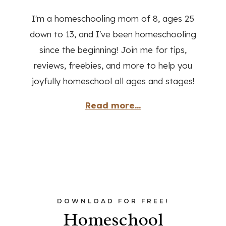
I'm a homeschooling mom of 8, ages 25
down to 13, and I've been homeschooling
since the beginning! Join me for tips,
reviews, freebies, and more to help you
joyfully homeschool all ages and stages!
Read more...
DOWNLOAD FOR FREE!
Homeschool