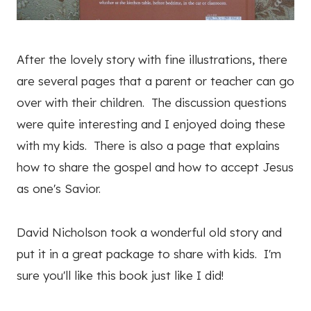
After the lovely story with fine illustrations, there
are several pages that a parent or teacher can go
over with their children. The discussion questions
were quite interesting and I enjoyed doing these
with my kids. There is also a page that explains
how to share the gospel and how to accept Jesus
as one's Savior.
David Nicholson took a wonderful old story and
put it in a great package to share with kids. I'm
sure you'll like this book just like I did!