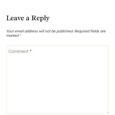
Leave a Reply
Your email address will not be published.
Required fields are
marked
*
Comment
*