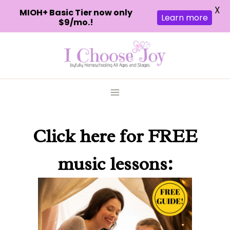
X
MIOH+ Basic Tier now only
Learn more
$9/mo.!
Skip
to
content
Click here
for FREE
music lessons: