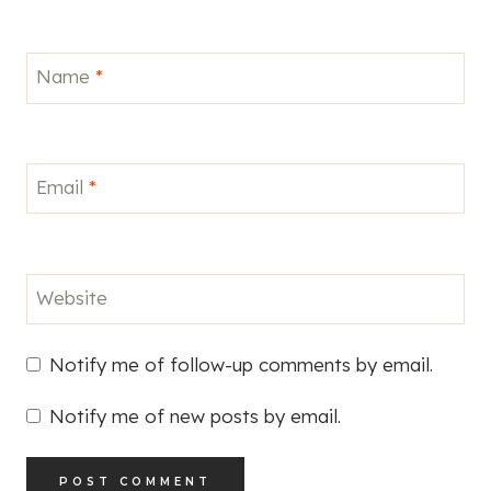
Name
*
Email
*
Website
Notify me of follow-up comments by email.
Notify me of new posts by email.