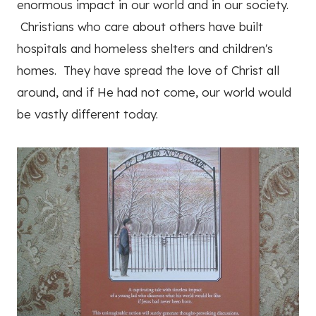
enormous impact in our world and in our society.
Christians who care about others have built
hospitals and homeless shelters and children's
homes. They have spread the love of Christ all
around, and if He had not come, our world would
be vastly different today.