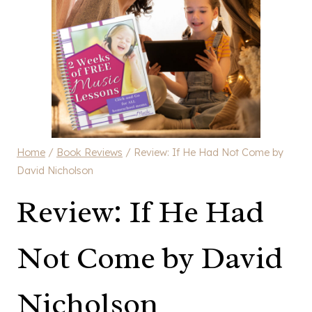
Home
/
Book Reviews
/
Review: If He Had Not Come by
David Nicholson
Review: If He Had
Not Come by David
Nicholson