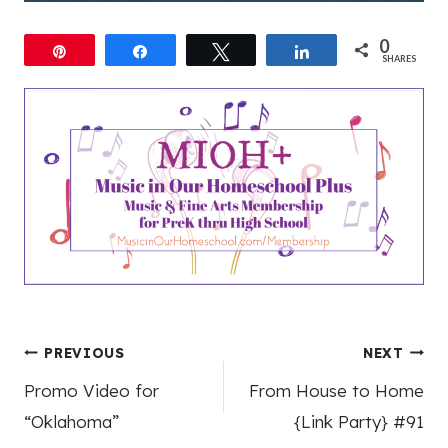
0
Pin
Share
Tweet
Share
SHARES
Post
PREVIOUS
NEXT
Promo Video for
From House to Home
navigation
“Oklahoma”
{Link Party} #91