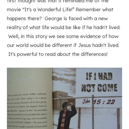
first thought was that it reminded me of the
movie “It's a Wonderful Life!” Remember what
happens there? George is faced with a new
reality of what life would be like if he hadn't lived.
Well, in this story we see some evidence of how
our world would be different if Jesus hadn't lived.
It's powerful to read about the differences!