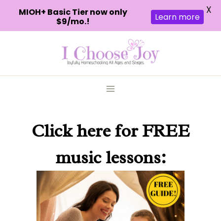
X
MIOH+ Basic Tier now only
Learn more
$9/mo.!
Skip
to
content
Click here
for FREE
music lessons: