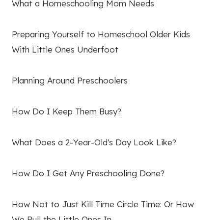
What a Homeschooling Mom Needs
Preparing Yourself to Homeschool Older Kids
With Little Ones Underfoot
Planning Around Preschoolers
How Do I Keep Them Busy?
What Does a 2-Year-Old's Day Look Like?
How Do I Get Any Preschooling Done?
How Not to Just Kill Time Circle Time: Or How
We Pull the Little Ones In