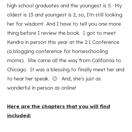
high school graduates and the youngest is 5. My
oldest is 13 and youngest is 2, so, I'm still looking
her for wisdom! And I have to tell you one more
thing before I review the book. I got to meet
Kendra in person this year at the 2:1 Conference
(a blogging conference for homeschooling
moms). She came all the way from California to
Chicago. It was a blessing to finally meet her and
to hear her speak. 🙂 And, she's just as
wonderful in person as online!
Here are the chapters that you will find
included: