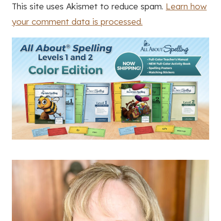
This site uses Akismet to reduce spam.
Learn how
your comment data is processed.