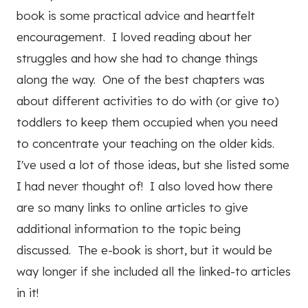
book is some practical advice and heartfelt
encouragement. I loved reading about her
struggles and how she had to change things
along the way. One of the best chapters was
about different activities to do with (or give to)
toddlers to keep them occupied when you need
to concentrate your teaching on the older kids.
I've used a lot of those ideas, but she listed some
I had never thought of! I also loved how there
are so many links to online articles to give
additional information to the topic being
discussed. The e-book is short, but it would be
way longer if she included all the linked-to articles
in it!