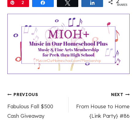
2
Pin
2
Share
Tweet
Share
SHARES
Post
PREVIOUS
NEXT
Fabulous Fall $500
From House to Home
navigation
Cash Giveaway
{Link Party} #86