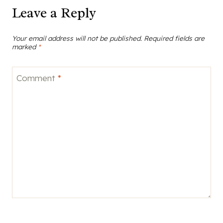
Leave a Reply
Your email address will not be published.
Required fields are
marked
*
Comment
*