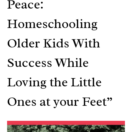
Peace:
Homeschooling
Older Kids With
Success While
Loving the Little
Ones at your Feet”