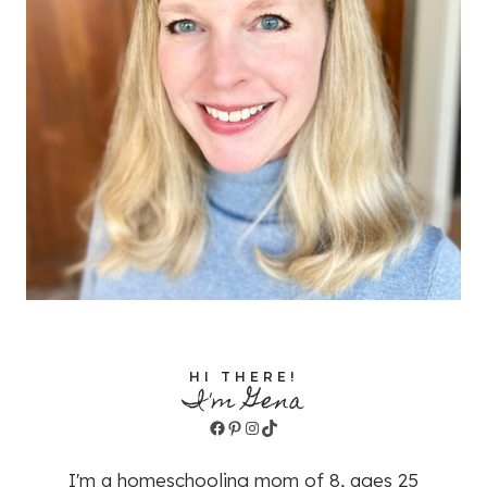
HI THERE!
I'm Gena
Facebook
Pinterest
Instagram
TikTok
I'm a homeschooling mom of 8, ages 25