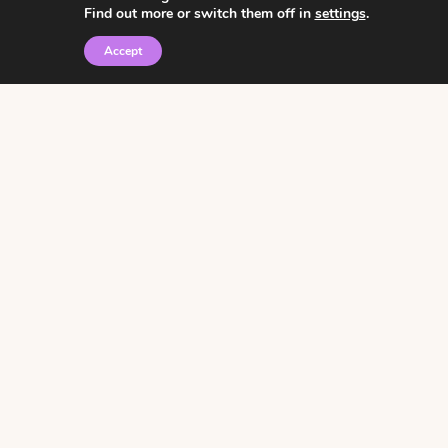
Find out more or switch them off in
settings
.
Accept
© 2026 • Rosemary Theme by
Restored 316
Click the graphic to
receive over 3000
notebooking pages for
free!