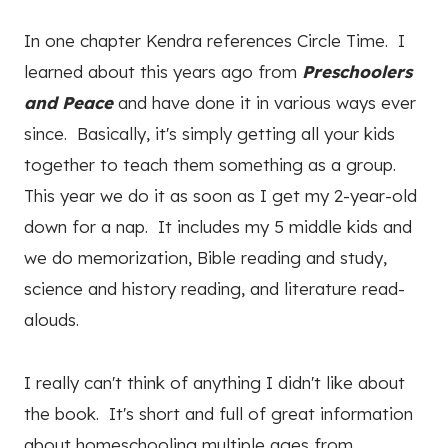
In one chapter Kendra references Circle Time. I
learned about this years ago from
Preschoolers
and Peace
and have done it in various ways ever
since. Basically, it's simply getting all your kids
together to teach them something as a group.
This year we do it as soon as I get my 2-year-old
down for a nap. It includes my 5 middle kids and
we do memorization, Bible reading and study,
science and history reading, and literature read-
alouds.
I really can't think of anything I didn't like about
the book. It's short and full of great information
about homeschooling multiple ages from