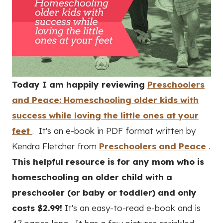
Today I am happily reviewing
Preschoolers
and Peace: Homeschooling older kids with
success while loving the little ones at your
feet
. It's an e-book in PDF format written by
Kendra Fletcher from
Preschoolers and Peace
.
This helpful resource is for any mom who is
homeschooling an older child with a
preschooler (or baby or toddler) and only
costs $2.99!
It's an easy-to-read e-book and is