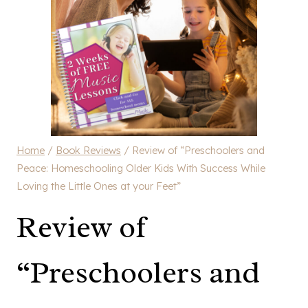
Home
/
Book Reviews
/
Review of “Preschoolers and
Peace: Homeschooling Older Kids With Success While
Loving the Little Ones at your Feet”
Review of
“Preschoolers and