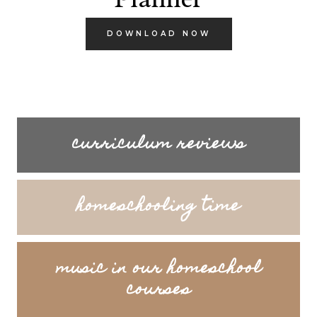
DOWNLOAD NOW
curriculum reviews
homeschooling time
music in our homeschool
courses