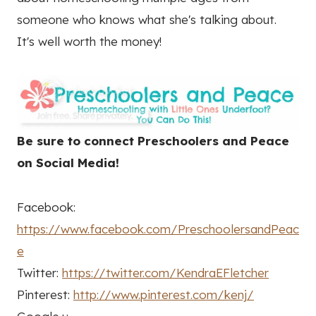
someone who knows what she's talking about.
It's well worth the money!
Be sure to connect Preschoolers and Peace
on Social Media!
Facebook:
https://www.facebook.com/PreschoolersandPeac
e
Twitter:
https://twitter.com/KendraEFletcher
Pinterest:
http://www.pinterest.com/kenj/