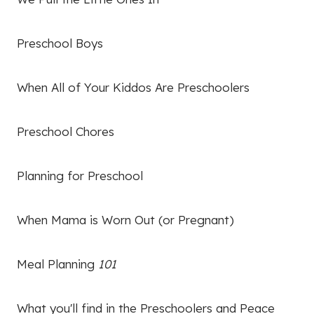
Preschool Boys
When All of Your Kiddos Are Preschoolers
Preschool Chores
Planning for Preschool
When Mama is Worn Out (or Pregnant)
Meal Planning
101
What you'll find in the Preschoolers and Peace