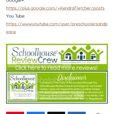
Google+:
https://plus.google.com/+KendraFletcher/posts
You Tube:
https://www.youtube.com/user/preschoolersandp
eace