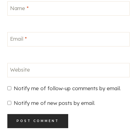
Name
*
Email
*
Website
Notify me of follow-up comments by email.
Notify me of new posts by email.