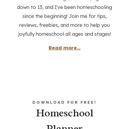
down to 13, and I've been homeschooling
since the beginning! Join me for tips,
reviews, freebies, and more to help you
joyfully homeschool all ages and stages!
Read more...
DOWNLOAD FOR FREE!
Homeschool
Planner