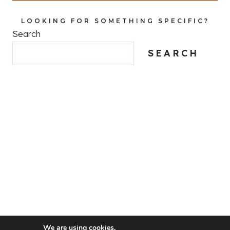
LOOKING FOR SOMETHING SPECIFIC?
Search
SEARCH
We are using cookies.