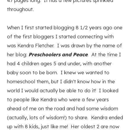
47 pages long. It has a few pictures sprinkled
throughout.
When I first started blogging 8 1/2 years ago one
of the first bloggers I started connecting with
was Kendra Fletcher. I was drawn by the name of
her blog:
Preschoolers and Peace
. At the time I
had 4 children ages 5 and under, with another
baby soon to be born. I knew we wanted to
homeschool them, but I didn't know how in the
world I would actually be able to do it! I looked
to people like Kendra who were a few years
ahead of me on the road and had some wisdom
(actually, lots of wisdom!) to share. Kendra ended
up with 8 kids, just like me! Her oldest 2 are now