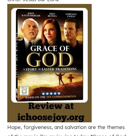
Hope, forgiveness, and salvation are the themes