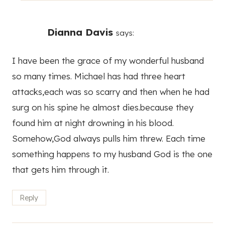
Dianna Davis
says:
I have been the grace of my wonderful husband
so many times. Michael has had three heart
attacks,each was so scarry and then when he had
surg on his spine he almost dies.because they
found him at night drowning in his blood.
Somehow,God always pulls him threw. Each time
something happens to my husband God is the one
that gets him through it.
Reply