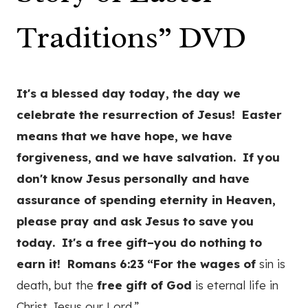
Traditions” DVD
It's a blessed day today, the day we
celebrate the resurrection of Jesus! Easter
means that we have hope, we have
forgiveness, and we have salvation. If you
don't know Jesus personally and have
assurance of spending eternity in Heaven,
please pray and ask Jesus to save you
today. It's a free gift–you do nothing to
earn it! Romans 6:23 “For the wages
of
sin is
death, but the
free
gift
of
God
is eternal life in
Christ Jesus our Lord.”