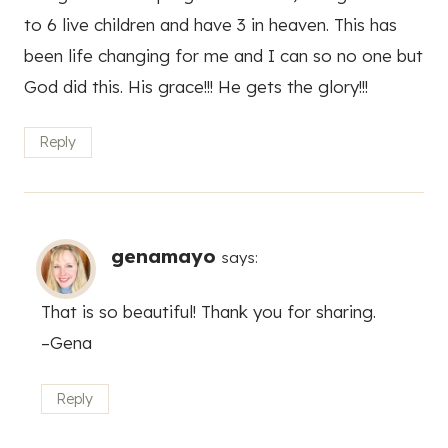
to 6 live children and have 3 in heaven. This has
been life changing for me and I can so no one but
God did this. His grace!!! He gets the glory!!!
Reply
genamayo
says:
That is so beautiful! Thank you for sharing.
–Gena
Reply