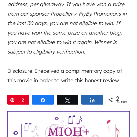
address, per giveaway. I
f you have won a prize
from our sponsor Propeller / FlyBy Promotions in
the last 30 days, you are not eligible to win.
If
you have won the same prize on another blog,
you are not eligible to win it again. Winner is
subject to eligibility verification.
Disclosure: I received a complimentary copy of
this movie in order to write this honest review.
2
Pin
2
Share
Tweet
Share
SHARES