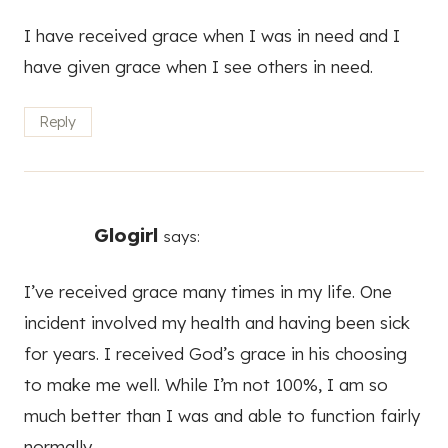
I have received grace when I was in need and I
have given grace when I see others in need.
Reply
Glogirl
says:
I’ve received grace many times in my life. One
incident involved my health and having been sick
for years. I received God’s grace in his choosing
to make me well. While I’m not 100%, I am so
much better than I was and able to function fairly
normally.