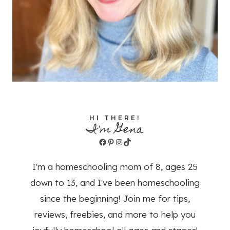
HI THERE!
I'm Gena
Facebook
Pinterest
Instagram
TikTok
I'm a homeschooling mom of 8, ages 25
down to 13, and I've been homeschooling
since the beginning! Join me for tips,
reviews, freebies, and more to help you