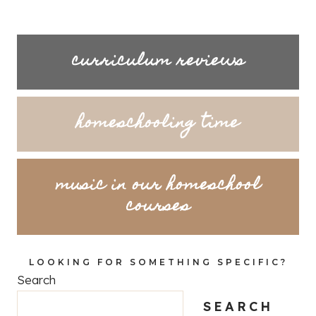
curriculum reviews
homeschooling time
music in our homeschool
courses
LOOKING FOR SOMETHING SPECIFIC?
Search
SEARCH