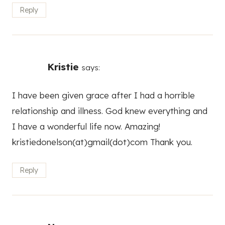
Reply
Kristie
says:
I have been given grace after I had a horrible
relationship and illness. God knew everything and
I have a wonderful life now. Amazing!
kristiedonelson(at)gmail(dot)com Thank you.
Reply