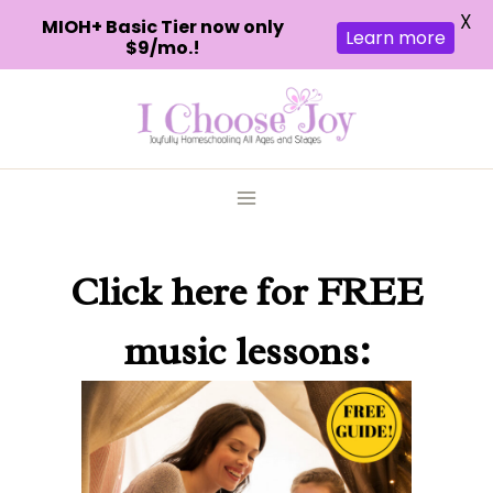
X
MIOH+ Basic Tier now only
Learn more
$9/mo.!
Skip
to
content
Click here
for FREE
music lessons: