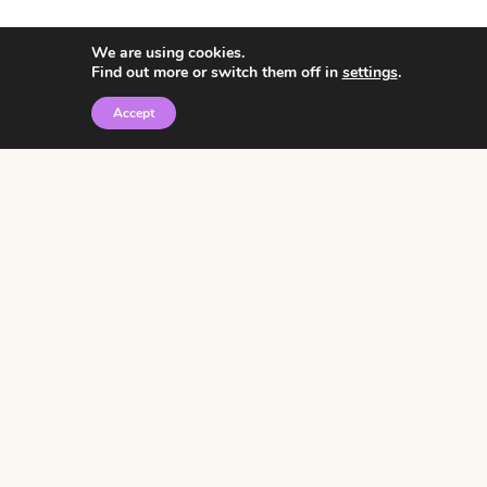
We are using cookies.
Find out more or switch them off in
settings
.
Accept
© 2026 • Rosemary Theme by
Restored 316
Click the graphic to
receive over 3000
notebooking pages for
free!