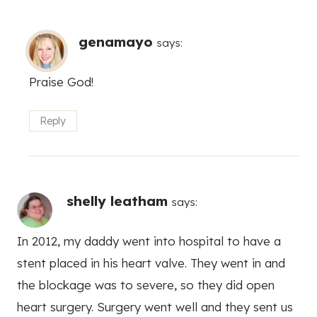
genamayo
says:
Praise God!
Reply
shelly leatham
says:
In 2012, my daddy went into hospital to have a
stent placed in his heart valve. They went in and
the blockage was to severe, so they did open
heart surgery. Surgery went well and they sent us