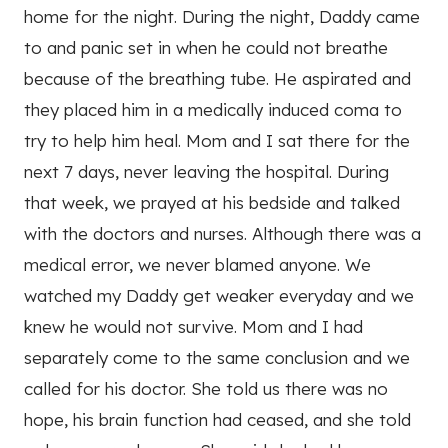
home for the night. During the night, Daddy came
to and panic set in when he could not breathe
because of the breathing tube. He aspirated and
they placed him in a medically induced coma to
try to help him heal. Mom and I sat there for the
next 7 days, never leaving the hospital. During
that week, we prayed at his bedside and talked
with the doctors and nurses. Although there was a
medical error, we never blamed anyone. We
watched my Daddy get weaker everyday and we
knew he would not survive. Mom and I had
separately come to the same conclusion and we
called for his doctor. She told us there was no
hope, his brain function had ceased, and she told