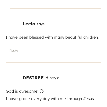
Leela
says:
I have been blessed with many beautiful children.
Reply
DESIREE H
says:
God is awesome! 🙂
I have grace every day with me through Jesus.