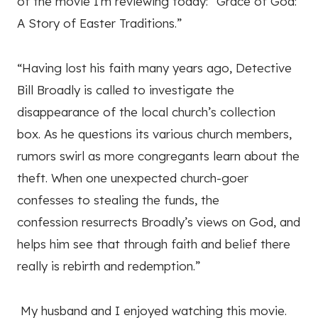
of the movie I'm reviewing today: “Grace of God:
A Story of Easter Traditions.”
“Having lost his faith many years ago, Detective
Bill Broadly is called to investigate the
disappearance of the local church’s collection
box. As he questions its various church members,
rumors swirl as more congregants learn about the
theft. When one unexpected church-goer
confesses to stealing the funds, the
confession resurrects Broadly’s views on God, and
helps him see that through faith and belief there
really is rebirth and redemption.”
My husband and I enjoyed watching this movie.