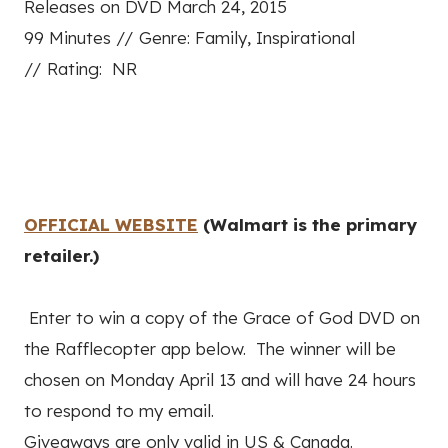
Releases on DVD March 24, 2015
99 Minutes //
Genre: Family, Inspirational
//
Rating: NR
OFFICIAL WEBSITE
(Walmart is the primary
retailer.)
Enter to win a copy of the Grace of God DVD on
the Rafflecopter app below. The winner will be
chosen on Monday April 13 and will have 24 hours
to respond to my email.
Giveaways are only valid in US & Canada.