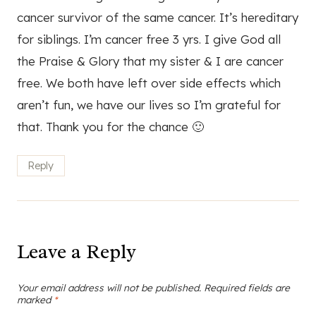
cancer survivor of the same cancer. It’s hereditary
for siblings. I’m cancer free 3 yrs. I give God all
the Praise & Glory that my sister & I are cancer
free. We both have left over side effects which
aren’t fun, we have our lives so I’m grateful for
that. Thank you for the chance 🙂
Reply
Leave a Reply
Your email address will not be published.
Required fields are
marked
*