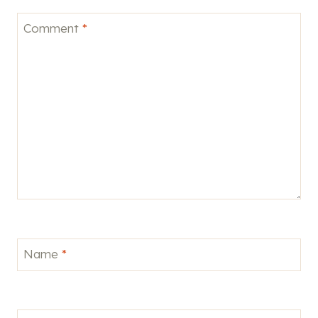
Comment
*
Name
*