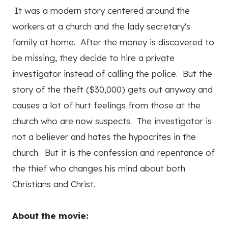
It was a modern story centered around the
workers at a church and the lady secretary's
family at home. After the money is discovered to
be missing, they decide to hire a private
investigator instead of calling the police. But the
story of the theft ($30,000) gets out anyway and
causes a lot of hurt feelings from those at the
church who are now suspects. The investigator is
not a believer and hates the hypocrites in the
church. But it is the confession and repentance of
the thief who changes his mind about both
Christians and Christ.
About the movie: