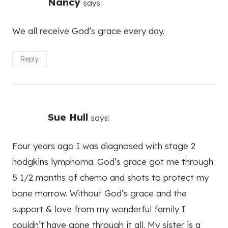
Nancy
says:
We all receive God’s grace every day.
Reply
Sue Hull
says:
Four years ago I was diagnosed with stage 2
hodgkins lymphoma. God’s grace got me through
5 1/2 months of chemo and shots to protect my
bone marrow. Without God’s grace and the
support & love from my wonderful family I
couldn’t have gone through it all. My sister is a