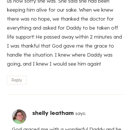
us how sorry she was. She said she had been
keeping him alive for our sake. When we knew
there was no hope, we thanked the doctor for
everything and asked for Daddy to be taken off
life support! He passed away within 2 minutes and
I was thankful that God gave me the grace to
handle the situation. I knew where Daddy was
going, and I knew I would see him again!
Reply
shelly leatham
says:
God graced me with a wonderful Daddy and he