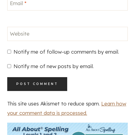
Email
*
Website
Notify me of follow-up comments by email.
Notify me of new posts by email.
This site uses Akismet to reduce spam.
Learn how
your comment data is processed.