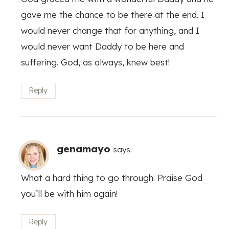
gave me the chance to be there at the end. I
would never change that for anything, and I
would never want Daddy to be here and
suffering. God, as always, knew best!
Reply
genamayo
says:
What a hard thing to go through. Praise God
you’ll be with him again!
Reply