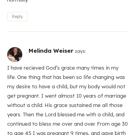
Reply
Melinda Weiser
says:
I have recieved God’s grace many times in my
life. One thing that has been so life changing was
my desire to have a child, but my body would not
get pregnant. I went almost 10 years of marriage
without a child. His grace sustained me all those
years. Then the Lord blessed me with a child, and
continued to bless me over and over. From age 30
to age 45 I was pregnant 9 times, and gave birth