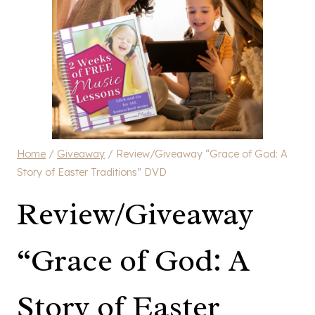
Home
/
Giveaway
/
Review/Giveaway “Grace of God: A
Story of Easter Traditions” DVD
Review/Giveaway
“Grace of God: A
Story of Easter