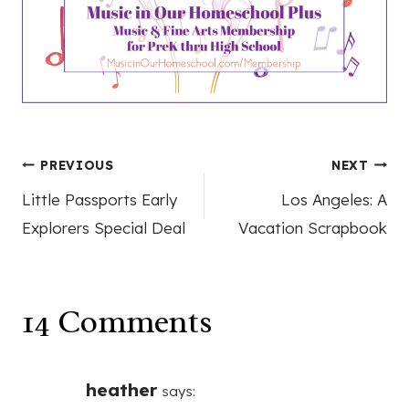
Post
PREVIOUS
NEXT
Little Passports Early
Los Angeles: A
navigation
Explorers Special Deal
Vacation Scrapbook
14 Comments
heather
says: