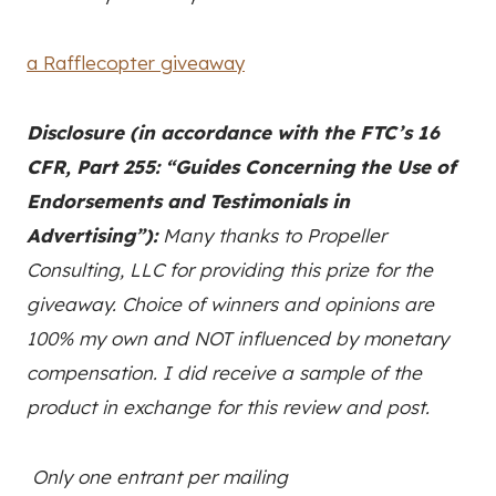
a Rafflecopter giveaway
Disclosure (in accordance with the FTC’s 16
CFR, Part 255: “Guides Concerning the Use of
Endorsements and Testimonials in
Advertising”):
Many thanks to Propeller
Consulting, LLC for providing this prize for the
giveaway. Choice of winners and opinions are
100% my own and NOT influenced by monetary
compensation. I did receive a sample of the
product in exchange for this review and post.
Only one entrant per mailing