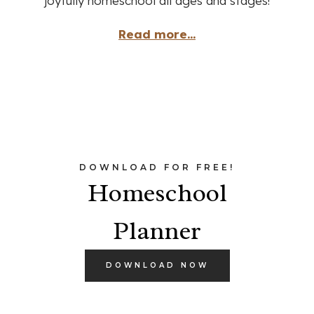
joyfully homeschool all ages and stages!
Read more...
DOWNLOAD FOR FREE!
Homeschool
Planner
DOWNLOAD NOW