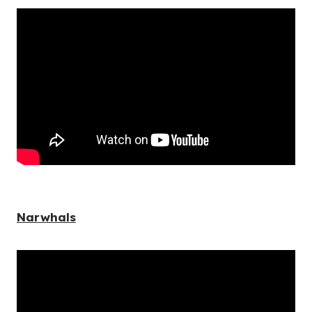
Narwhals