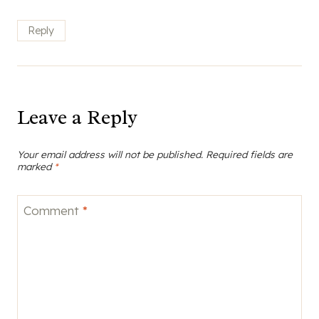
Reply
Leave a Reply
Your email address will not be published.
Required fields are
marked
*
Comment
*