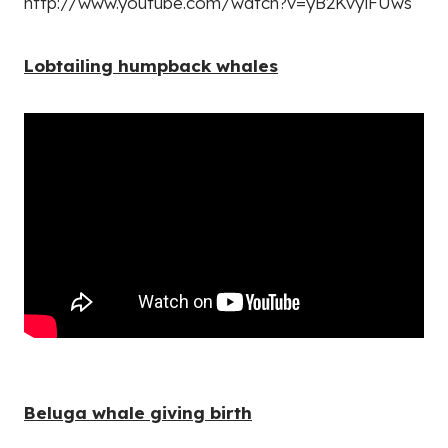
http://www.youtube.com/watch?v=yB2KvyiFUws
Lobtailing humpback whales
Beluga whale giving birth