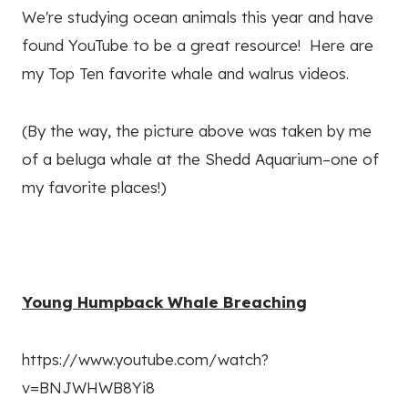
We're studying ocean animals this year and have
found YouTube to be a great resource! Here are
my Top Ten favorite whale and walrus videos.
(By the way, the picture above was taken by me
of a beluga whale at the Shedd Aquarium–one of
my favorite places!)
Young Humpback Whale Breaching
https://www.youtube.com/watch?
v=BNJWHWB8Yi8