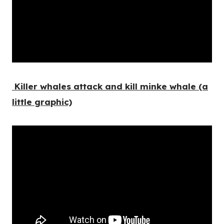
Killer whales attack and kill minke whale (a
little graphic)