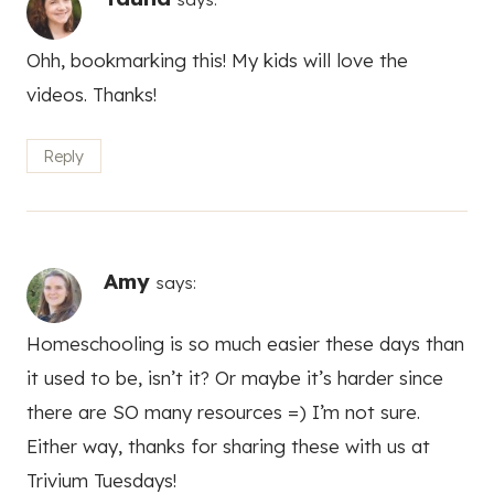
Ohh, bookmarking this! My kids will love the
videos. Thanks!
Reply
Amy
says:
Homeschooling is so much easier these days than
it used to be, isn’t it? Or maybe it’s harder since
there are SO many resources =) I’m not sure.
Either way, thanks for sharing these with us at
Trivium Tuesdays!