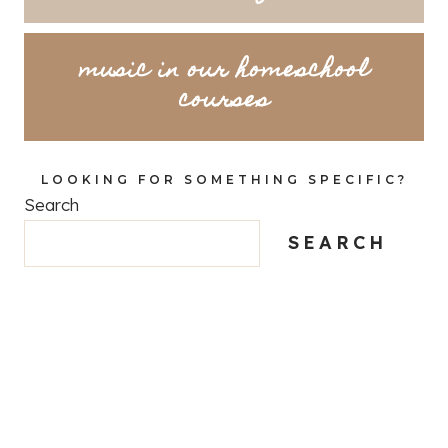
music in our homeschool
courses
LOOKING FOR SOMETHING SPECIFIC?
Search
SEARCH