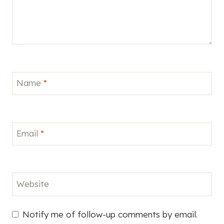
Name
*
Email
*
Website
Notify me of follow-up comments by email.