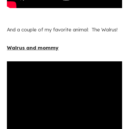
And a couple of my favorite animal: The Walrus!
Walrus and mommy