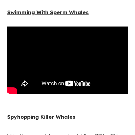
Swimming With Sperm Whales
Spyhopping Killer Whales