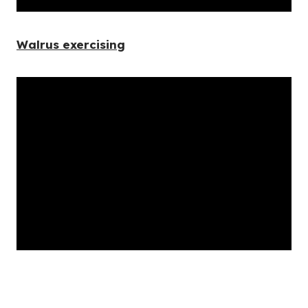
Walrus exercising