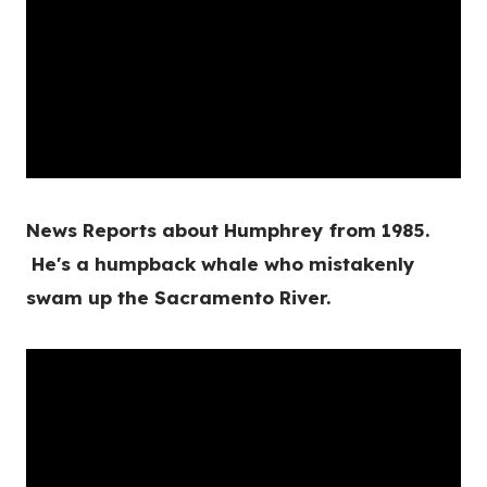
News Reports about Humphrey from 1985.
He's a humpback whale who mistakenly
swam up the Sacramento River.