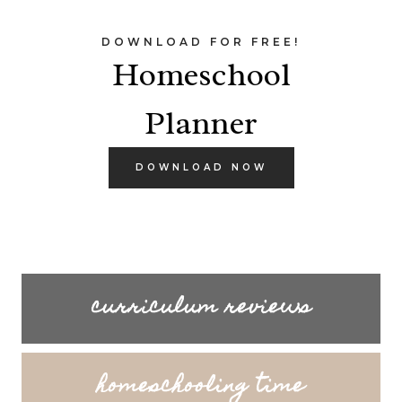
DOWNLOAD FOR FREE!
Homeschool
Planner
DOWNLOAD NOW
curriculum reviews
homeschooling time