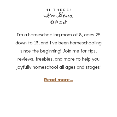
HI THERE!
I'm Gena
Facebook
Pinterest
Instagram
TikTok
I'm a homeschooling mom of 8, ages 25
down to 13, and I've been homeschooling
since the beginning! Join me for tips,
reviews, freebies, and more to help you
joyfully homeschool all ages and stages!
Read more...