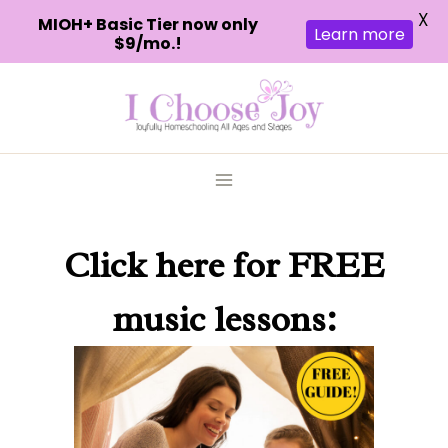
X
MIOH+ Basic Tier now only
Learn more
$9/mo.!
Skip
to
content
Click here
for FREE
music lessons: