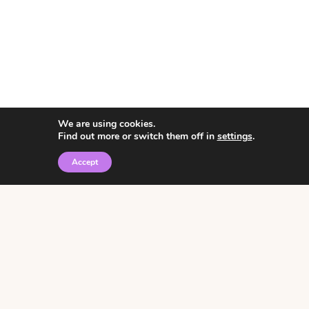
We are using cookies.
Find out more or switch them off in
settings
.
Accept
© 2026 • Rosemary Theme by
Restored 316
Click the graphic to
receive over 3000