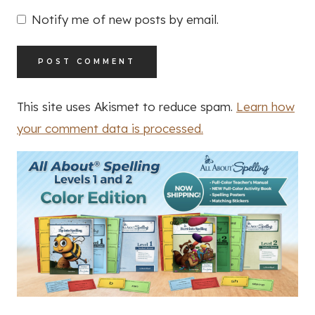
Notify me of new posts by email.
This site uses Akismet to reduce spam.
Learn how
your comment data is processed.