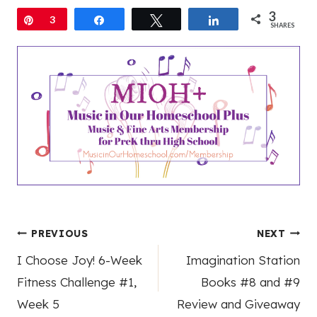
3
Pin
3
Share
Tweet
Share
SHARES
Post
PREVIOUS
NEXT
I Choose Joy! 6-Week
Imagination Station
navigation
Fitness Challenge #1,
Books #8 and #9
Week 5
Review and Giveaway