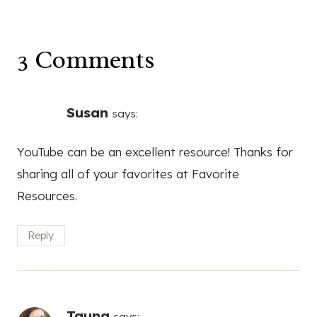
3 Comments
Susan
says:
YouTube can be an excellent resource! Thanks for
sharing all of your favorites at Favorite
Resources.
Reply
Tauna
says: