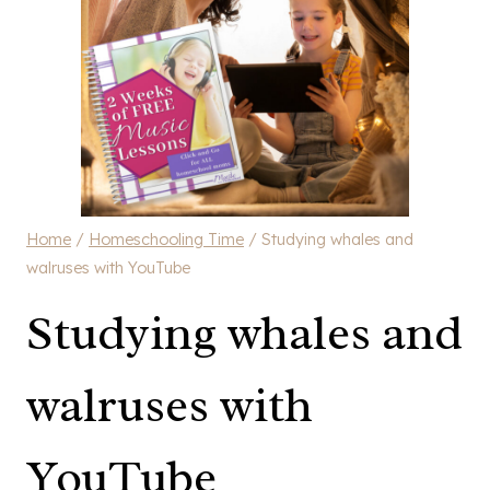
Home
/
Homeschooling Time
/
Studying whales and
walruses with YouTube
Studying whales and
walruses with
YouTube