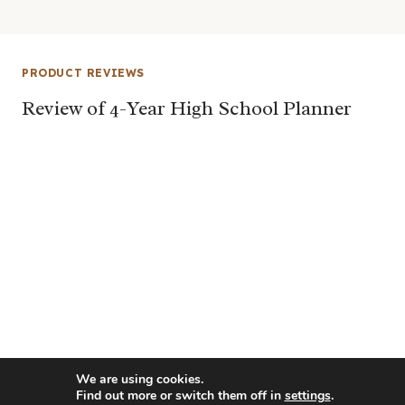
PRODUCT REVIEWS
Review of 4-Year High School Planner
We are using cookies.
Find out more or switch them off in
settings
.