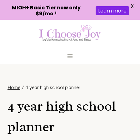
X
MIOH+ Basic Tier now only
Learn more
$9/mo.!
Skip
to
content
Home
/
4 year high school planner
4 year high school
planner