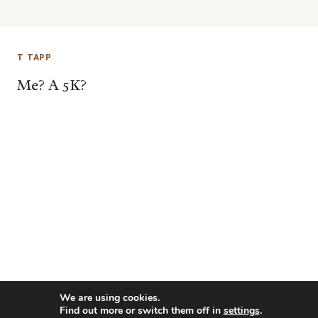
T TAPP
Me? A 5K?
We are using cookies.
Find out more or switch them off in
settings
.