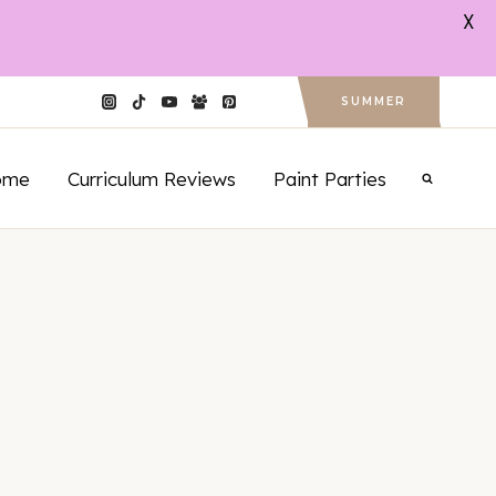
X
SUMMER
ome
Curriculum Reviews
Paint Parties