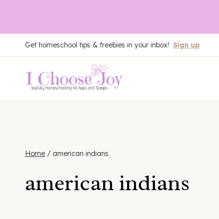
Skip
Get homeschool tips & freebies in your inbox!
Sign up
to
content
Home
/
american indians
american indians