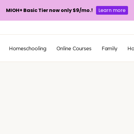
MIOH+ Basic Tier now only $9/mo.!
Learn more
Homeschooling
Online Courses
Family
H