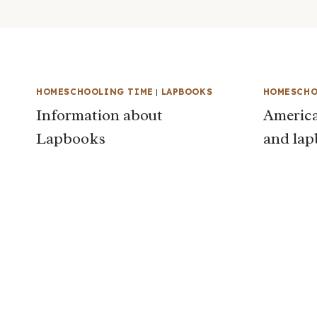
HOMESCHOOLING TIME
|
LAPBOOKS
HOMESCHO
Information about
America
Lapbooks
and la