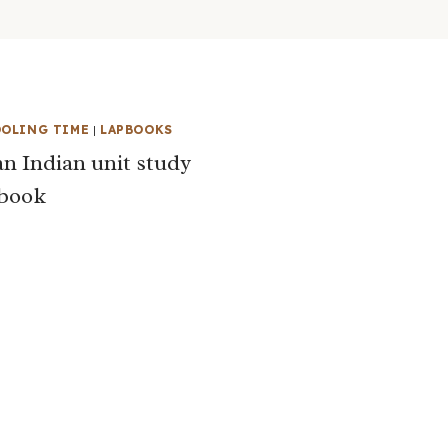
OLING TIME
|
LAPBOOKS
n Indian unit study
pbook