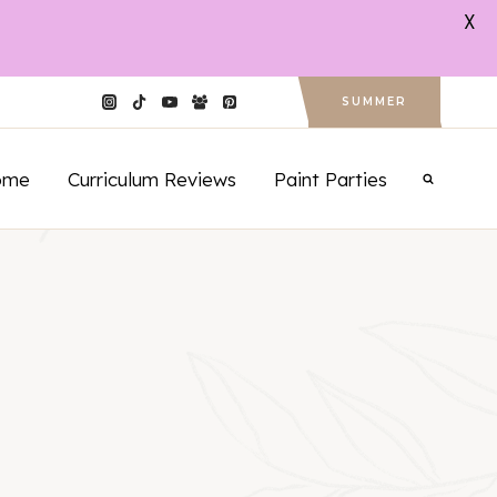
X
SUMMER
ome
Curriculum Reviews
Paint Parties