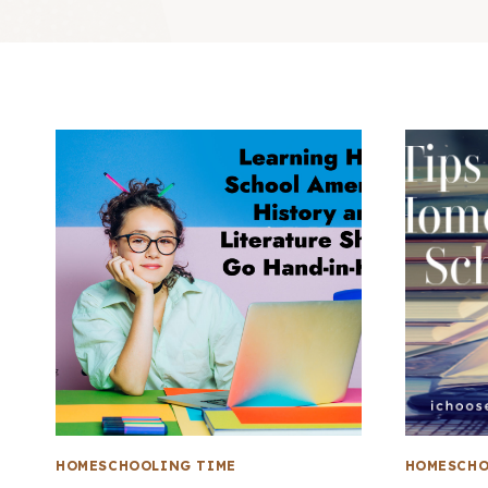
HOMESCHOOLING TIME
HOMESCHO