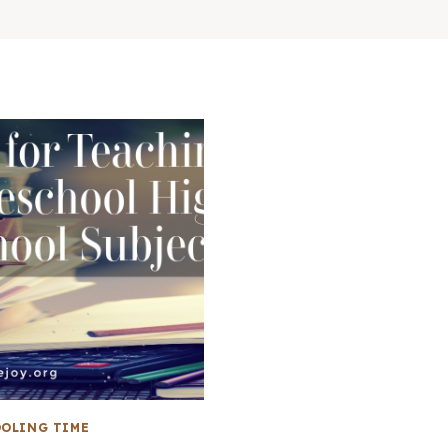
OLING TIME