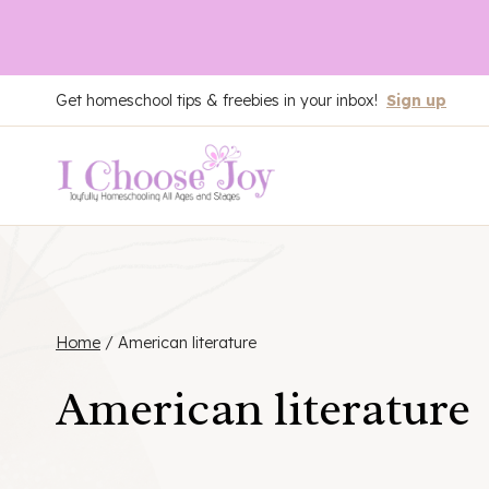
Skip
Get homeschool tips & freebies in your inbox!
Sign up
to
content
Home
/
American literature
American literature