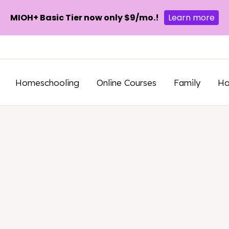
MIOH+ Basic Tier now only $9/mo.!
Learn more
Homeschooling
Online Courses
Family
H