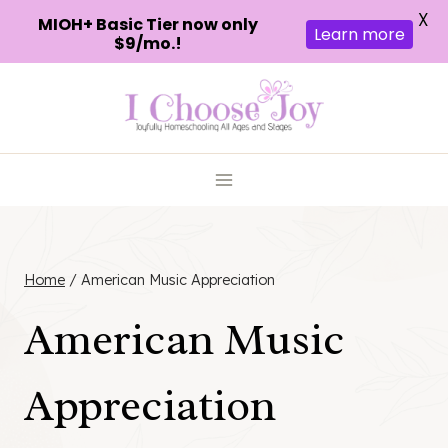
X
MIOH+ Basic Tier now only
Learn more
$9/mo.!
Skip
to
content
Home
/
American Music Appreciation
American Music
Appreciation