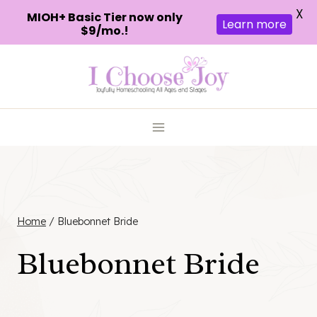
X
MIOH+ Basic Tier now only
Learn more
$9/mo.!
Skip
to
content
Home
/
Bluebonnet Bride
Bluebonnet Bride