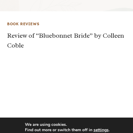
BOOK REVIEWS
Review of “Bluebonnet Bride” by Colleen
Coble
We are using cookies.
Find out more or switch them off in
settings
.