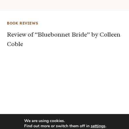
BOOK REVIEWS
Review of “Bluebonnet Bride” by Colleen
Coble
We are using cookies.
Find out more or switch them off in
settings
.