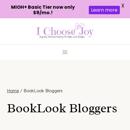
X
MIOH+ Basic Tier now only
Learn more
$9/mo.!
Skip
to
content
Home
/
BookLook Bloggers
BookLook Bloggers