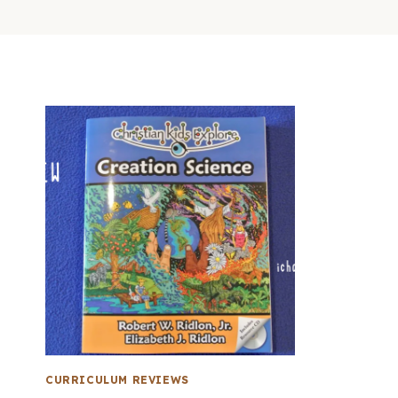
CURRICULUM REVIEWS