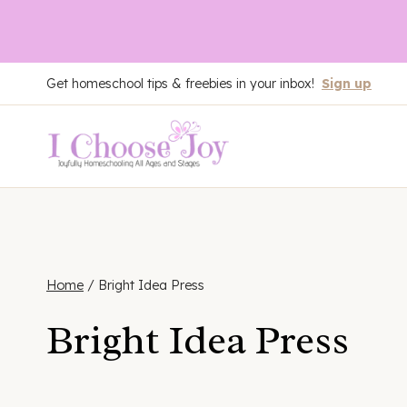
Skip
Get homeschool tips & freebies in your inbox!
Sign up
to
content
Home
/
Bright Idea Press
Bright Idea Press