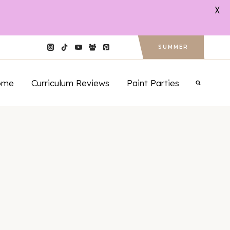
X
SUMMER
ome
Curriculum Reviews
Paint Parties