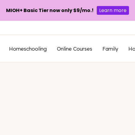
MIOH+ Basic Tier now only $9/mo.!
Learn more
Homeschooling
Online Courses
Family
H