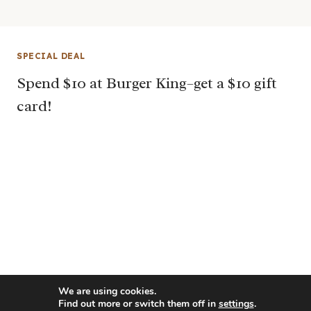
SPECIAL DEAL
Spend $10 at Burger King–get a $10 gift
card!
We are using cookies.
Find out more or switch them off in
settings
.