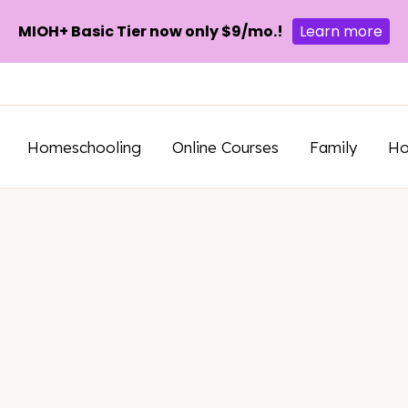
MIOH+ Basic Tier now only $9/mo.!
Learn more
Homeschooling
Online Courses
Family
H