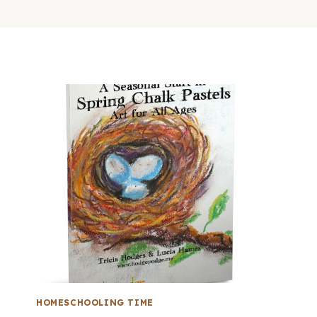
HOMESCHOOLING TIME