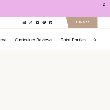
X
SUMMER
ome
Curriculum Reviews
Paint Parties