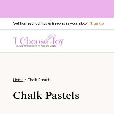
Skip
Get homeschool tips & freebies in your inbox!
Sign up
to
content
Home
/
Chalk Pastels
Chalk Pastels