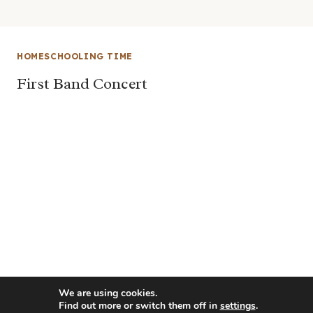
HOMESCHOOLING TIME
First Band Concert
We are using cookies.
Find out more or switch them off in
settings
.