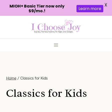
X
MIOH+ Basic Tier now only
Learn more
$9/mo.!
Skip
to
content
Home
/
Classics for Kids
Classics for Kids