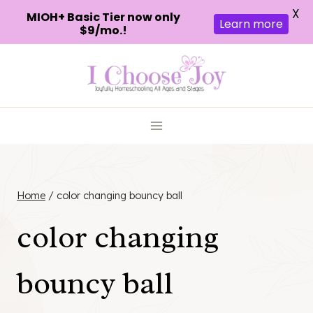
X
MIOH+ Basic Tier now only
Learn more
$9/mo.!
Skip
to
content
Home
/
color changing bouncy ball
color changing
bouncy ball