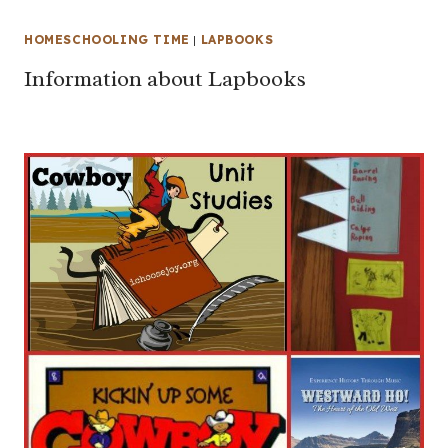
HOMESCHOOLING TIME
|
LAPBOOKS
Information about Lapbooks