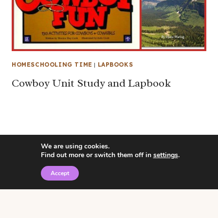
HOMESCHOOLING TIME
|
LAPBOOKS
Cowboy Unit Study and Lapbook
We are using cookies.
Find out more or switch them off in
settings
.
Accept
© 2026 • Rosemary Theme by
Restored 316