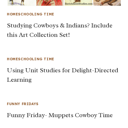
HOMESCHOOLING TIME
Studying Cowboys & Indians? Include
this Art Collection Set!
HOMESCHOOLING TIME
Using Unit Studies for Delight-Directed
Learning
FUNNY FRIDAYS
Funny Friday- Muppets Cowboy Time