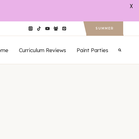
X
SUMMER
ome
Curriculum Reviews
Paint Parties