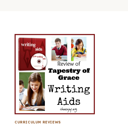
CURRICULUM REVIEWS