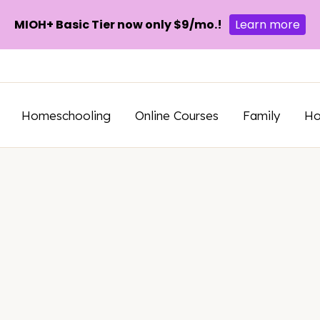
MIOH+ Basic Tier now only $9/mo.!
Learn more
Homeschooling
Online Courses
Family
H