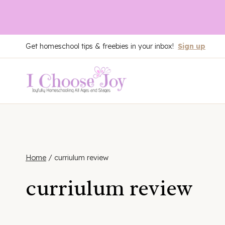
Skip
Get homeschool tips & freebies in your inbox!
Sign up
to
content
Home
/
curriulum review
curriulum review