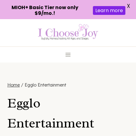
X
MIOH+ Basic Tier now only
Learn more
$9/mo.!
Skip
to
content
Home
/
Egglo Entertainment
Egglo
Entertainment