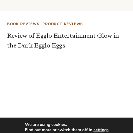
BOOK REVIEWS
|
PRODUCT REVIEWS
Review of Egglo Entertainment Glow in
the Dark Egglo Eggs
We are using cookies.
Find out more or switch them off in
settings
.