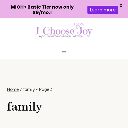
X
MIOH+ Basic Tier now only
Learn more
$9/mo.!
Skip
to
content
Home
/
family
- Page 3
family