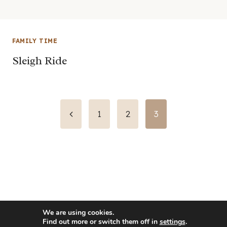
FAMILY TIME
Sleigh Ride
Page
Previous
1
2
3
Page
navigation
We are using cookies.
Find out more or switch them off in
settings
.