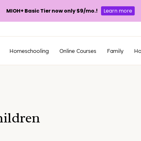
MIOH+ Basic Tier now only $9/mo.!
Learn more
Homeschooling
Online Courses
Family
H
hildren