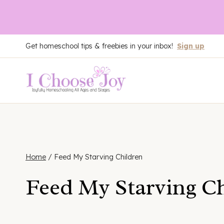
Skip
Get homeschool tips & freebies in your inbox!
Sign up
to
content
Home
/
Feed My Starving Children
Feed My Starving C