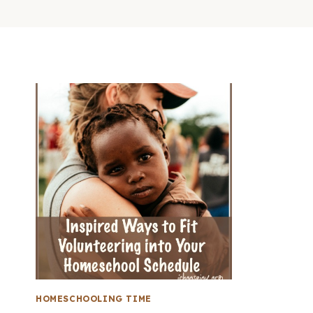
HOMESCHOOLING TIME