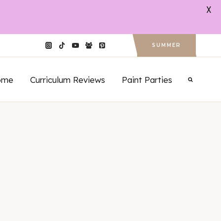
X
SUMMER
ome
Curriculum Reviews
Paint Parties